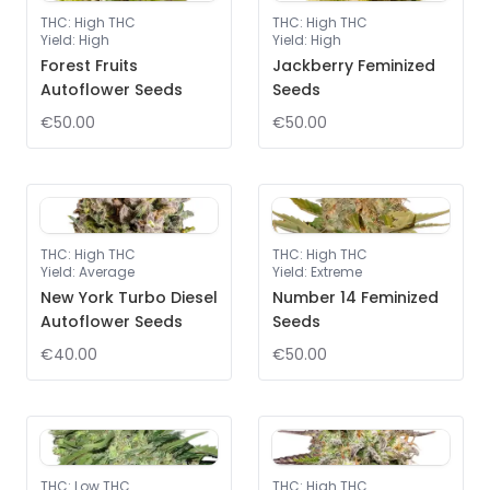
THC
:
High THC
THC
:
High THC
Yield
:
High
Yield
:
High
Forest Fruits
Jackberry Feminized
Autoflower Seeds
Seeds
€50.00
€50.00
THC
:
High THC
THC
:
High THC
Yield
:
Average
Yield
:
Extreme
New York Turbo Diesel
Number 14 Feminized
Autoflower Seeds
Seeds
€40.00
€50.00
THC
:
Low THC
THC
:
High THC