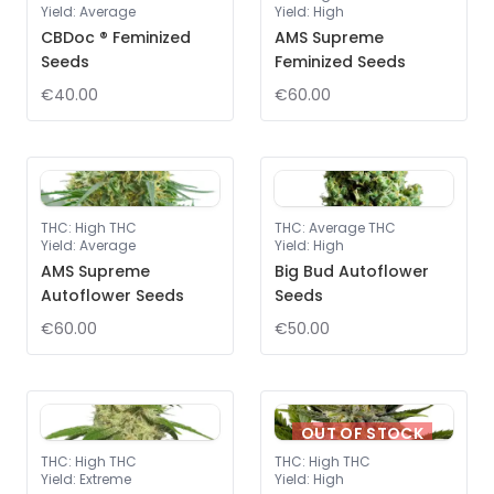
Yield
:
Average
Yield
:
High
CBDoc ® Feminized
AMS Supreme
Seeds
Feminized Seeds
€40.00
€60.00
THC
:
High THC
THC
:
Average THC
Yield
:
Average
Yield
:
High
AMS Supreme
Big Bud Autoflower
Autoflower Seeds
Seeds
€60.00
€50.00
OUT OF STOCK
THC
:
High THC
THC
:
High THC
Yield
:
Extreme
Yield
:
High