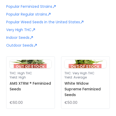
Popular Feminized Strains
Popular Regular strains
Popular Weed Seeds in the United States
Very High THC
Indoor Seeds
Outdoor Seeds
OUT OF STOCK
OUT OF STOCK
THC
:
High THC
THC
:
Very High THC
Yield
:
High
Yield
:
Average
AMS XTRM ® Feminized
White Widow
Seeds
Supreme Feminized
Seeds
€60.00
€50.00