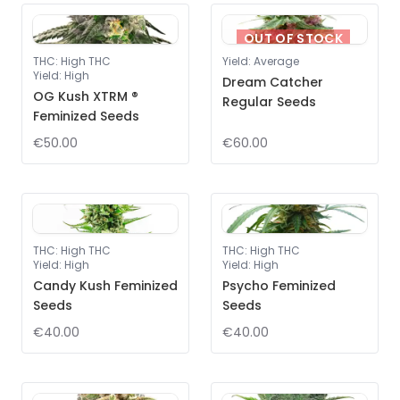
OUT OF STOCK
THC
:
High THC
Yield
:
Average
Yield
:
High
Dream Catcher
OG Kush XTRM ®
Regular Seeds
Feminized Seeds
€50.00
€60.00
THC
:
High THC
THC
:
High THC
Yield
:
High
Yield
:
High
Candy Kush Feminized
Psycho Feminized
Seeds
Seeds
€40.00
€40.00