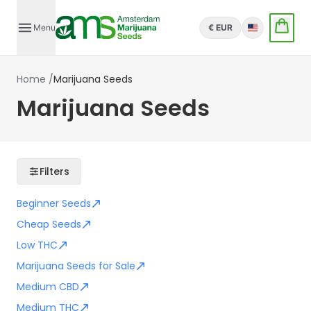
Menu
€ EUR
English
Home
/
Marijuana Seeds
Marijuana Seeds
Filters
Beginner Seeds
Cheap Seeds
Low THC
Marijuana Seeds for Sale
Medium CBD
Medium THC