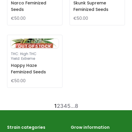
Narco Feminized
Skunk Supreme
Seeds
Feminized Seeds
€50.00
€50.00
OUT OF STOCK
THC
:
High THC
Yield
:
Extreme
Happy Haze
Feminized Seeds
€50.00
1
2
3
4
5
...
8
Strain categories
Grow information