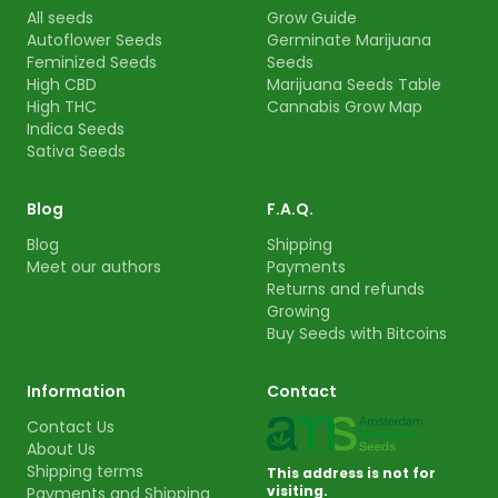
All seeds
Grow Guide
Autoflower Seeds
Germinate Marijuana
Feminized Seeds
Seeds
High CBD
Marijuana Seeds Table
High THC
Cannabis Grow Map
Indica Seeds
Sativa Seeds
Blog
F.A.Q.
Blog
Shipping
Meet our authors
Payments
Returns and refunds
Growing
Buy Seeds with Bitcoins
Information
Contact
Contact Us
About Us
Shipping terms
This address is not for
visiting.
Payments and Shipping