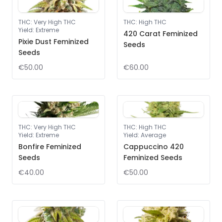
THC
:
Very High THC
THC
:
High THC
Yield
:
Extreme
420 Carat Feminized
Pixie Dust Feminized
Seeds
Seeds
€50.00
€60.00
THC
:
Very High THC
THC
:
High THC
Yield
:
Extreme
Yield
:
Average
Bonfire Feminized
Cappuccino 420
Seeds
Feminized Seeds
€40.00
€50.00