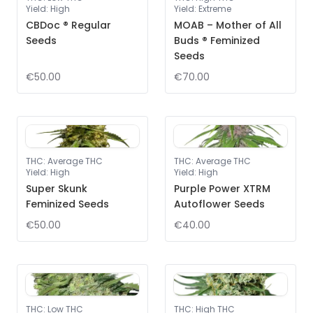
Yield
:
High
Yield
:
Extreme
CBDoc ® Regular
MOAB – Mother of All
Seeds
Buds ® Feminized
Seeds
€50.00
€70.00
THC
:
Average THC
THC
:
Average THC
Yield
:
High
Yield
:
High
Super Skunk
Purple Power XTRM
Feminized Seeds
Autoflower Seeds
€50.00
€40.00
THC
:
Low THC
THC
:
High THC