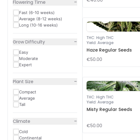
€40.00
−
Flowering Time
Fast (6-10 weeks)
Average (8-12 weeks)
Long (10-16 weeks)
THC
:
High THC
−
Grow Difficulty
Yield
:
Average
Haze Regular Seeds
Easy
Moderate
€50.00
Expert
−
Plant Size
Compact
THC
:
High THC
Average
Yield
:
Average
Tall
Misty Regular Seeds
−
Climate
€50.00
Cold
Continental