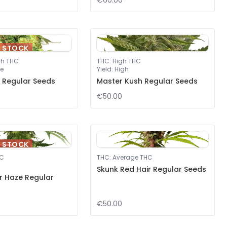
€60.00
F STOCK
gh THC
THC
:
High THC
e
Yield
:
High
 Regular Seeds
Master Kush Regular Seeds
€50.00
F STOCK
HC
THC
:
Average THC
Skunk Red Hair Regular Seeds
er Haze Regular
€50.00