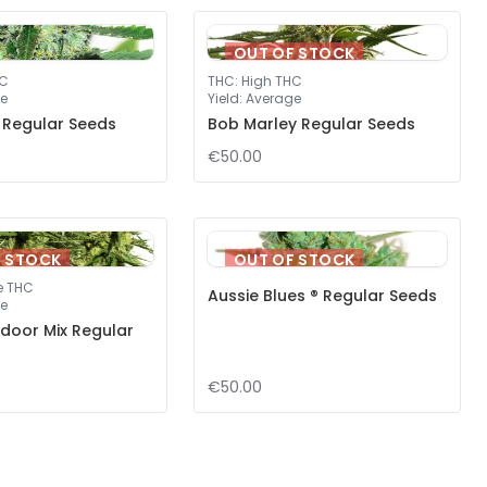
OUT OF STOCK
HC
THC
:
High THC
e
Yield
:
Average
 Regular Seeds
Bob Marley Regular Seeds
€50.00
F STOCK
OUT OF STOCK
e THC
Aussie Blues ® Regular Seeds
e
door Mix Regular
€50.00