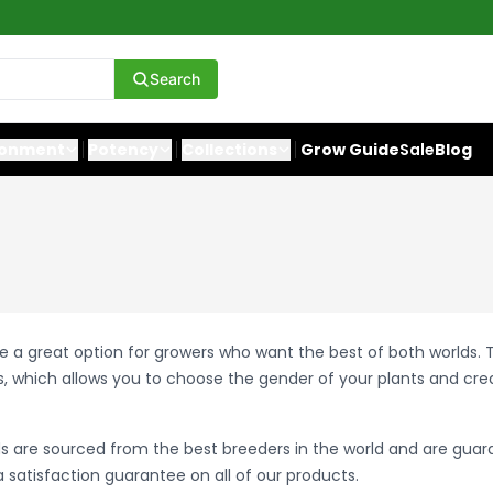
Search
ronment
Potency
Collections
Grow Guide
Sale
Blog
e a great option for growers who want the best of both worlds.
, which allows you to choose the gender of your plants and cr
s are sourced from the best breeders in the world and are guar
 satisfaction guarantee on all of our products.