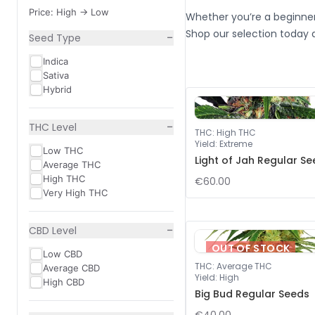
Price: High -> Low
Whether you’re a beginner
Shop our selection today 
−
Seed Type
Indica
Sativa
Hybrid
−
THC Level
THC
:
High THC
Yield
:
Extreme
Low THC
Light of Jah Regular S
Average THC
High THC
€60.00
Very High THC
−
CBD Level
OUT OF STOCK
Low CBD
THC
:
Average THC
Average CBD
Yield
:
High
High CBD
Big Bud Regular Seeds