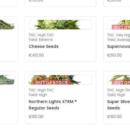
€50.00
€35.00
OUT O
THC
:
High THC
THC
:
Very Hi
Yield
:
Extreme
Yield
:
Averag
Cheese Seeds
Supernova
€40.00
€60.00
OUT OF STOCK
OUT O
THC
:
High THC
THC
:
High T
Yield
:
High
Yield
:
High
Northern Lights XTRM ®
Super Silv
Regular Seeds
Seeds
€60.00
€60.00