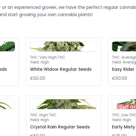
 or an experienced grower, we have the perfect regular cannabi
and start growing your own cannabis plants!
THC
:
Very High THC
THC
:
Averag
Yield
:
High
Yield
:
Averag
eeds
White Widow Regular Seeds
Easy Rider
€50.00
€50.00
OUT O
THC
:
High THC
THC
:
Low TH
Yield
:
High
Yield
:
High
Crystal Rain Regular Seeds
Early Mist