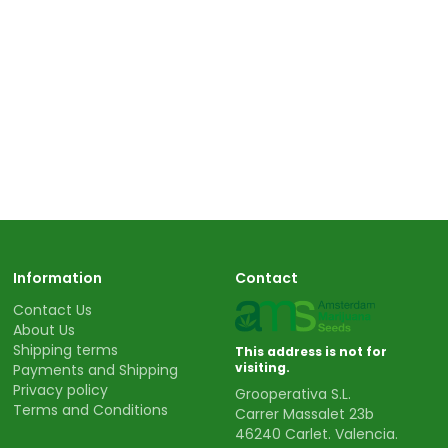
Information
Contact
Contact Us
About Us
Shipping terms
This address is not for
visiting.
Payments and Shipping
Privacy policy
Grooperativa S.L.
Terms and Conditions
Carrer Massalet 23b
46240 Carlet. Valencia.