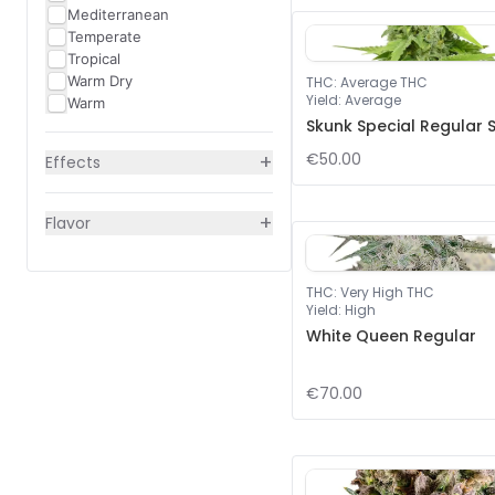
Mediterranean
Temperate
Tropical
Warm Dry
THC
:
Average THC
Yield
:
Average
Warm
Skunk Special Regular 
+
€50.00
Effects
+
Flavor
THC
:
Very High THC
Yield
:
High
White Queen Regular
€70.00