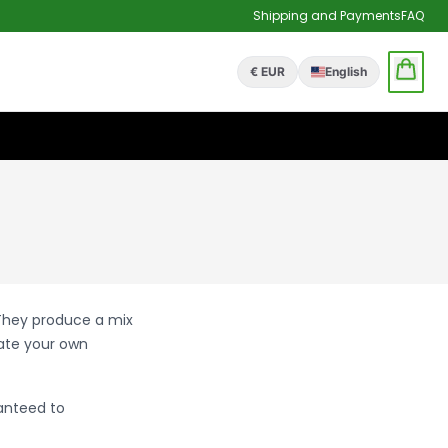
Shipping and Payments
FAQ
€ EUR
English
 They produce a mix
eate your own
anteed to