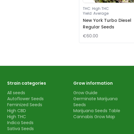
THC
:
High THC
Yield
:
Average
New York Turbo Diesel
Regular Seeds
€60.00
Strain categories
Grow information
All seeds
Grow Guide
Autoflower Seeds
Germinate Marijuana
Feminized Seeds
Seeds
High CBD
Marijuana Seeds Table
High THC
Cannabis Grow Map
Indica Seeds
Sativa Seeds