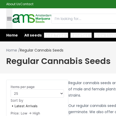
About Us
Contact
Home
All seeds
Seed Type
Genetics
Grow Envi
Home
/
Regular Cannabis Seeds
Regular Cannabis Seeds
Regular cannabis seeds ar
Items per page
of male and female plants
strains.
Sort by
Our regular cannabis seed
Latest Arrivals
germinate. We also offer a
Price: Low -> High