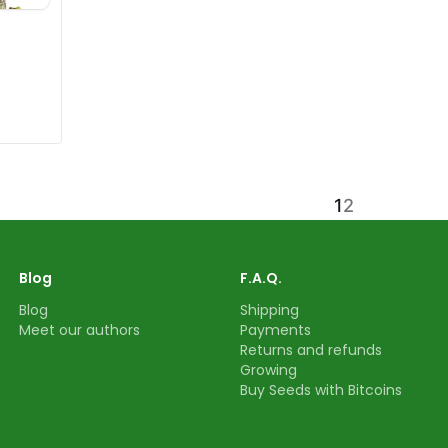
1
2
Blog
F.A.Q.
Blog
Shipping
Meet our authors
Payments
Returns and refunds
Growing
Buy Seeds with Bitcoins