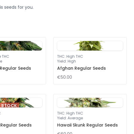
s seeds for you.
e THC
THC
:
High THC
e
Yield
:
High
 Regular Seeds
Afghan Regular Seeds
€50.00
F STOCK
C
THC
:
High THC
Yield
:
Average
y Regular Seeds
Hawaii Skunk Regular Seeds