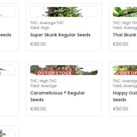
THC
:
Average THC
THC
:
High T
Yield
:
High
Yield
:
Averag
Seeds
Super Skunk Regular Seeds
Thai Skunk
€60.00
€50.00
OUT OF STOCK
OUT O
THC
:
High THC
THC
:
Averag
Yield
:
Average
Yield
:
Averag
Caramelicious ® Regular
Happy Out
Seeds
Seeds
€60.00
€50.00