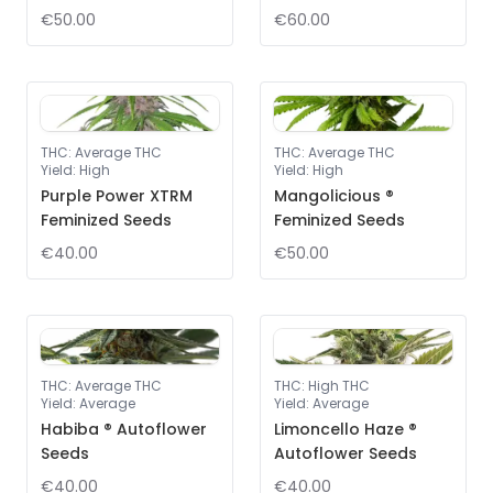
€50.00
€60.00
THC
:
Average THC
THC
:
Average THC
Yield
:
High
Yield
:
High
Purple Power XTRM
Mangolicious ®
Feminized Seeds
Feminized Seeds
€40.00
€50.00
THC
:
Average THC
THC
:
High THC
Yield
:
Average
Yield
:
Average
Habiba ® Autoflower
Limoncello Haze ®
Seeds
Autoflower Seeds
€40.00
€40.00