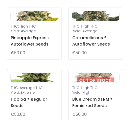
THC
:
High THC
THC
:
High THC
Yield
:
Average
Yield
:
Average
Pineapple Express
Caramelicious ®
Autoflower Seeds
Autoflower Seeds
€50.00
€50.00
OUT OF STOCK
THC
:
Average THC
THC
:
High THC
Yield
:
Extreme
Yield
:
High
Habiba ® Regular
Blue Dream XTRM ®
Seeds
Feminized Seeds
€50.00
€50.00