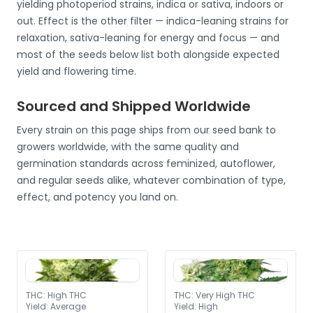
yielding photoperiod strains, indica or sativa, indoors or
out. Effect is the other filter — indica-leaning strains for
relaxation, sativa-leaning for energy and focus — and
most of the seeds below list both alongside expected
yield and flowering time.
Sourced and Shipped Worldwide
Every strain on this page ships from our seed bank to
growers worldwide, with the same quality and
germination standards across feminized, autoflower,
and regular seeds alike, whatever combination of type,
effect, and potency you land on.
THC
:
High THC
THC
:
Very High THC
Yield
:
Average
Yield
:
High