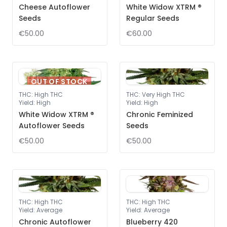
Cheese Autoflower
White Widow XTRM ®
Seeds
Regular Seeds
€50.00
€60.00
OUT OF STOCK
THC
:
High THC
THC
:
Very High THC
Yield
:
High
Yield
:
High
White Widow XTRM ®
Chronic Feminized
Autoflower Seeds
Seeds
€50.00
€50.00
THC
:
High THC
THC
:
High THC
Yield
:
Average
Yield
:
Average
Chronic Autoflower
Blueberry 420