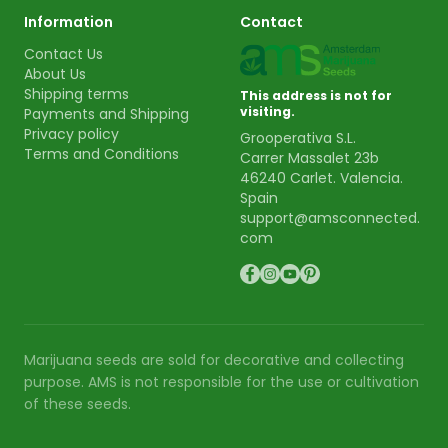
Information
Contact
Contact Us
About Us
Shipping terms
This address is not for
visiting.
Payments and Shipping
Privacy policy
Grooperativa S.L.
Terms and Conditions
Carrer Massalet 23b
46240 Carlet. Valencia.
Spain
support@amsconnected.
com
Marijuana seeds are sold for decorative and collecting
purpose. AMS is not responsible for the use or cultivation
of these seeds.