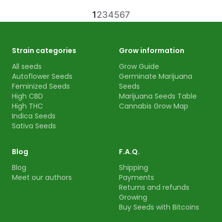
1
2
3
4
5
6
7
Strain categories
Grow information
All seeds
Grow Guide
Autoflower Seeds
Germinate Marijuana
Feminized Seeds
Seeds
High CBD
Marijuana Seeds Table
High THC
Cannabis Grow Map
Indica Seeds
Sativa Seeds
Blog
F.A.Q.
Blog
Shipping
Meet our authors
Payments
Returns and refunds
Growing
Buy Seeds with Bitcoins