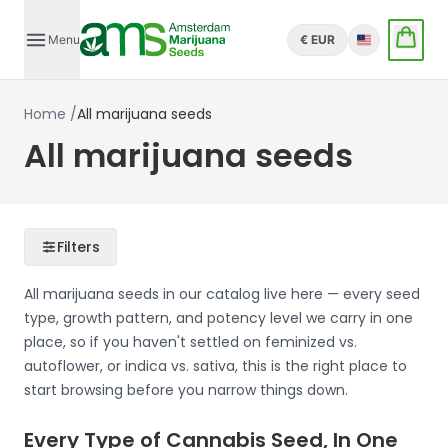
Menu
€ EUR
English
Home
/
All marijuana seeds
All marijuana seeds
Filters
All marijuana seeds in our catalog live here — every seed
type, growth pattern, and potency level we carry in one
place, so if you haven't settled on feminized vs.
autoflower, or indica vs. sativa, this is the right place to
start browsing before you narrow things down.
Every Type of Cannabis Seed, In One