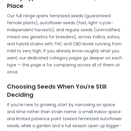
Place
Our full range spans feminized seeds (guaranteed
female plants), autoflower seeds (fast, light-cycle-
independent harvests), and regular seeds (unmodified,
mixed-sex genetics for breeders), across indica, sativa,
and hybrid strains with THC and CBD levels running from
mild to very high. If you already know roughly what you
want, our dedicated category pages go deeper on each
type — this page is for comparing across all of them at
once.
Choosing Seeds When You're Still
Deciding
If you're new to growing, start by narrowing on space
and time rather than strain name: a small indoor space
and limited patience point toward feminized autoflower
seeds, while a garden and a full season open up bigger-