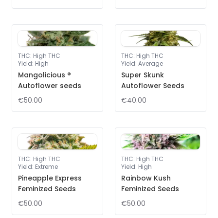
THC
:
High THC
THC
:
High THC
Yield
:
High
Yield
:
Average
Mangolicious ®
Super Skunk
Autoflower seeds
Autoflower Seeds
€50.00
€40.00
THC
:
High THC
THC
:
High THC
Yield
:
Extreme
Yield
:
High
Pineapple Express
Rainbow Kush
Feminized Seeds
Feminized Seeds
€50.00
€50.00