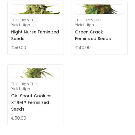
THC
:
High THC
THC
:
High THC
Yield
:
High
Yield
:
High
Night Nurse Feminized
Green Crack
Seeds
Feminized Seeds
€50.00
€40.00
THC
:
High THC
Yield
:
High
Girl Scout Cookies
XTRM ® Feminized
Seeds
€50.00