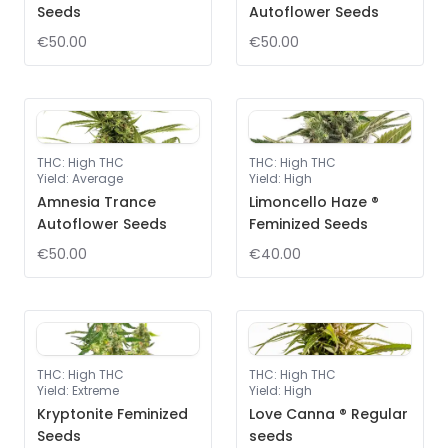
Seeds
Autoflower Seeds
€50.00
€50.00
THC
:
High THC
THC
:
High THC
Yield
:
Average
Yield
:
High
Amnesia Trance
Limoncello Haze ®
Autoflower Seeds
Feminized Seeds
€50.00
€40.00
THC
:
High THC
THC
:
High THC
Yield
:
Extreme
Yield
:
High
Kryptonite Feminized
Love Canna ® Regular
Seeds
seeds