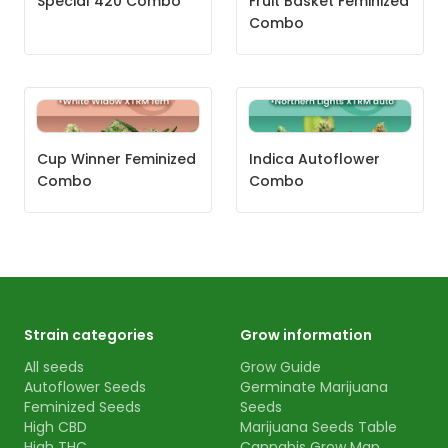
Special 420 Combo
Fruit Basket Feminized
Combo
Cup Winner Feminized
Indica Autoflower
Combo
Combo
Strain categories
Grow information
All seeds
Grow Guide
Autoflower Seeds
Germinate Marijuana
Feminized Seeds
Seeds
High CBD
Marijuana Seeds Table
High THC
Cannabis Grow Map