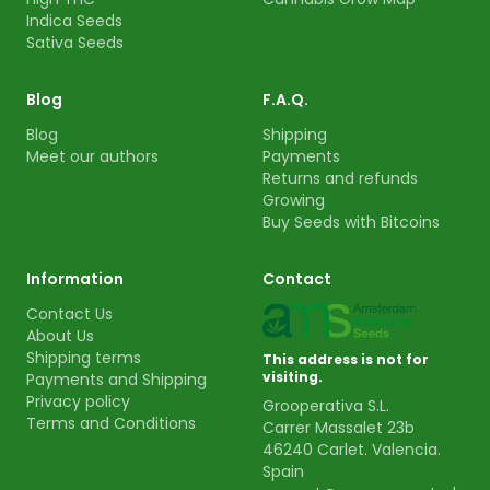
Indica Seeds
Sativa Seeds
Blog
F.A.Q.
Blog
Shipping
Meet our authors
Payments
Returns and refunds
Growing
Buy Seeds with Bitcoins
Information
Contact
Contact Us
About Us
Shipping terms
This address is not for
visiting.
Payments and Shipping
Privacy policy
Grooperativa S.L.
Terms and Conditions
Carrer Massalet 23b
46240 Carlet. Valencia.
Spain