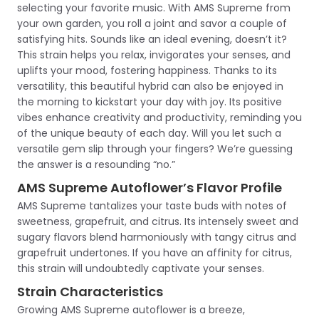
selecting your favorite music. With AMS Supreme from
your own garden, you roll a joint and savor a couple of
satisfying hits. Sounds like an ideal evening, doesn’t it?
This strain helps you relax, invigorates your senses, and
uplifts your mood, fostering happiness. Thanks to its
versatility, this beautiful hybrid can also be enjoyed in
the morning to kickstart your day with joy. Its positive
vibes enhance creativity and productivity, reminding you
of the unique beauty of each day. Will you let such a
versatile gem slip through your fingers? We’re guessing
the answer is a resounding “no.”
AMS Supreme Autoflower’s Flavor Profile
AMS Supreme tantalizes your taste buds with notes of
sweetness, grapefruit, and citrus. Its intensely sweet and
sugary flavors blend harmoniously with tangy citrus and
grapefruit undertones. If you have an affinity for citrus,
this strain will undoubtedly captivate your senses.
Strain Characteristics
Growing AMS Supreme autoflower is a breeze,