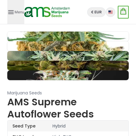
Menu
€ EUR
English
Marijuana Seeds
AMS Supreme
Autoflower Seeds
Seed Type
Hybrid