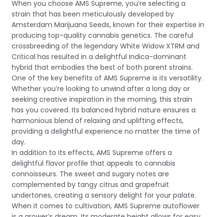
When you choose AMS Supreme, you’re selecting a
strain that has been meticulously developed by
Amsterdam Marijuana Seeds, known for their expertise in
producing top-quality cannabis genetics. The careful
crossbreeding of the legendary White Widow XTRM and
Critical has resulted in a delightful Indica-dominant
hybrid that embodies the best of both parent strains.
One of the key benefits of AMS Supreme is its versatility.
Whether you’re looking to unwind after a long day or
seeking creative inspiration in the morning, this strain
has you covered. Its balanced hybrid nature ensures a
harmonious blend of relaxing and uplifting effects,
providing a delightful experience no matter the time of
day.
In addition to its effects, AMS Supreme offers a
delightful flavor profile that appeals to cannabis
connoisseurs. The sweet and sugary notes are
complemented by tangy citrus and grapefruit
undertones, creating a sensory delight for your palate.
When it comes to cultivation, AMS Supreme autoflower
is a grower’s dream. Its moderate height allows for easy