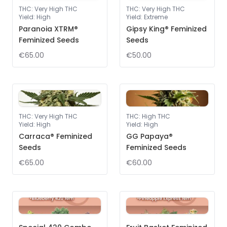
THC
:
Very High THC
THC
:
Very High THC
Yield
:
High
Yield
:
Extreme
Paranoia XTRM®
Gipsy King® Feminized
Feminized Seeds
Seeds
€65.00
€50.00
THC
:
Very High THC
THC
:
High THC
Yield
:
High
Yield
:
High
Carraca® Feminized
GG Papaya®
Seeds
Feminized Seeds
€65.00
€60.00