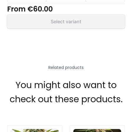
From
€60.00
Select variant
Related products
You might also want to
check out these products.