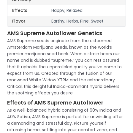
Effects
Happy, Relaxed
Flavor
Earthy, Herbs, Pine, Sweet
AMS Supreme Autoflower Genetics
AMS Supreme seeds originate from the esteemed
Amsterdam Marijuana Seeds, known as the world’s
premier marijuana seed bank. When a strain bears our
name and is dubbed “Supreme,” you can rest assured
that it upholds the unparalleled quality you’ve come to
expect from us. Created through the fusion of our
renowned White Widow XTRM and the extraordinary
Critical, this delightful Indica-dominant hybrid delivers
the soothing effects you desire.
Effects of AMS Supreme Autoflower
As a well-balanced hybrid consisting of 60% Indica and
40% Sativa, AMS Supreme is perfect for unwinding after
a demanding and stressful day. Picture yourself
returning home, settling into your comfort zone, and