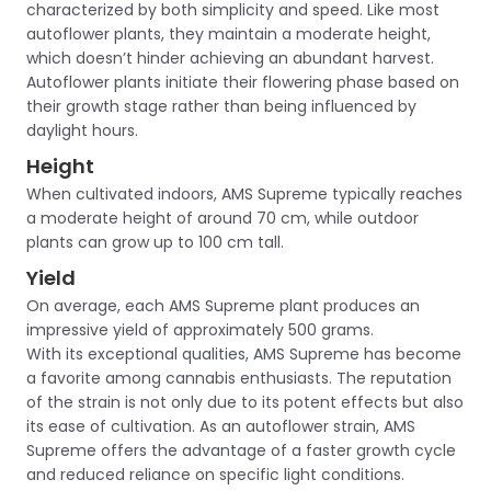
characterized by both simplicity and speed. Like most
autoflower plants, they maintain a moderate height,
which doesn’t hinder achieving an abundant harvest.
Autoflower plants initiate their flowering phase based on
their growth stage rather than being influenced by
daylight hours.
Height
When cultivated indoors, AMS Supreme typically reaches
a moderate height of around 70 cm, while outdoor
plants can grow up to 100 cm tall.
Yield
On average, each AMS Supreme plant produces an
impressive yield of approximately 500 grams.
With its exceptional qualities, AMS Supreme has become
a favorite among cannabis enthusiasts. The reputation
of the strain is not only due to its potent effects but also
its ease of cultivation. As an autoflower strain, AMS
Supreme offers the advantage of a faster growth cycle
and reduced reliance on specific light conditions.