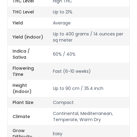
THC Level
High THC
THC Level
Up to 21%
Yield
Average
Up to 400 grams / 14 ounces per
Yield (indoor)
sq meter
Indica /
60% / 40%
Sativa
Flowering
Fast (6-10 weeks)
Time
Height
Up to 90 cm / 35.4 inch
(indoor)
Plant Size
Compact
Continental, Mediterranean,
Climate
Temperate, Warm Dry
Grow
Easy
Difficulty