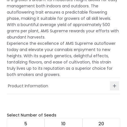
management both indoors and outdoors. The
autoflowering trait ensures a predictable flowering
phase, making it suitable for growers of all skill levels.
With a bountiful average yield of approximately 500
grams per plant, AMS Supreme rewards your efforts with
abundant harvests.
Experience the excellence of AMS Supreme autoflower
today and elevate your cannabis enjoyment to new
heights. With its superb genetics, delightful effects,
tantalizing flavors, and ease of cultivation, this strain
truly lives up to its reputation as a superior choice for
both smokers and growers.
Product Information
Select
Number of Seeds
5
10
20