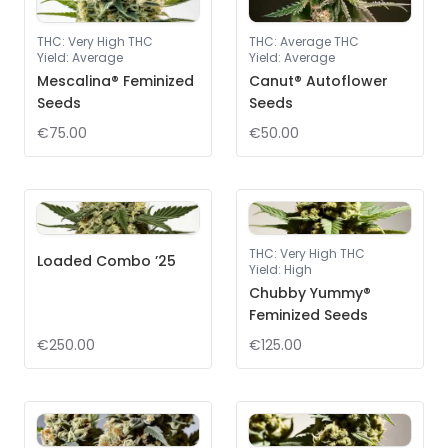
THC
:
Very High THC
THC
:
Average THC
Yield
:
Average
Yield
:
Average
Mescalina® Feminized
Canut® Autoflower
Seeds
Seeds
€75.00
€50.00
THC
:
Very High THC
Loaded Combo ’25
Yield
:
High
Chubby Yummy®
Feminized Seeds
€250.00
€125.00