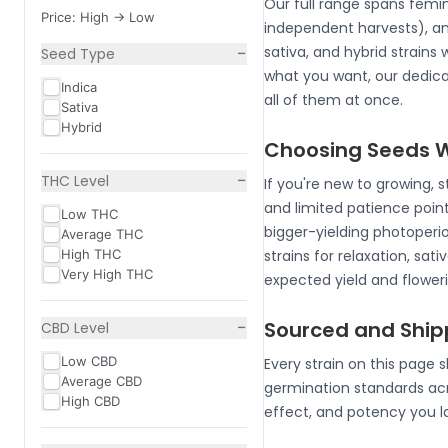
Our full range spans femi
Price: High -> Low
independent harvests), an
−
sativa, and hybrid strains
Seed Type
what you want, our dedic
Indica
all of them at once.
Sativa
Hybrid
Choosing Seeds Wh
−
THC Level
If you're new to growing, 
and limited patience poin
Low THC
bigger-yielding photoperiod
Average THC
High THC
strains for relaxation, sa
Very High THC
expected yield and flower
−
Sourced and Shi
CBD Level
Low CBD
Every strain on this page 
Average CBD
germination standards acr
High CBD
effect, and potency you l