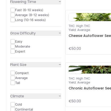
−
Flowering Time
Fast (6-10 weeks)
Average (8-12 weeks)
Long (10-16 weeks)
THC
:
High THC
Yield
:
Average
−
Grow Difficulty
Cheese Autoflower Se
Easy
Moderate
€50.00
Expert
−
Plant Size
Compact
Average
THC
:
High THC
Yield
:
Average
Tall
Chronic Autoflower Se
−
Climate
€50.00
Cold
Continental