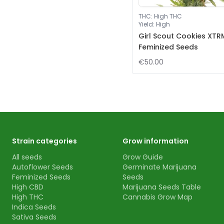
THC
:
High THC
Yield
:
High
Girl Scout Cookies XTR
Feminized Seeds
€50.00
Strain categories
Grow information
All seeds
Grow Guide
Autoflower Seeds
Germinate Marijuana
Feminized Seeds
Seeds
High CBD
Marijuana Seeds Table
High THC
Cannabis Grow Map
Indica Seeds
Sativa Seeds