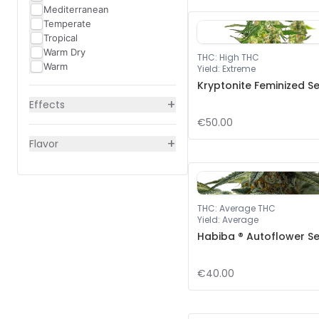
Mediterranean
Temperate
Tropical
Warm Dry
THC
:
High THC
Warm
Yield
:
Extreme
Kryptonite Feminized S
+
Effects
€50.00
+
Flavor
THC
:
Average THC
Yield
:
Average
Habiba ® Autoflower S
€40.00