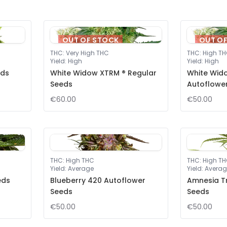
OUT OF STOCK
OUT O
THC
:
Very High THC
THC
:
High T
Yield
:
High
Yield
:
High
eds
White Widow XTRM ® Regular
White Wid
Seeds
Autoflowe
€60.00
€50.00
THC
:
High THC
THC
:
High T
Yield
:
Average
Yield
:
Averag
eds
Blueberry 420 Autoflower
Amnesia T
Seeds
Seeds
€50.00
€50.00