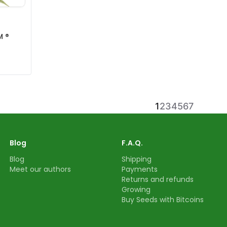
M ®
1
2
3
4
5
6
7
Blog
F.A.Q.
Blog
Shipping
Meet our authors
Payments
Returns and refunds
Growing
Buy Seeds with Bitcoins