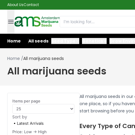
About Us
Contact
Home
All seeds
Seed Type
Genetics
Grow Envi
Home
/
All marijuana seeds
All marijuana seeds
All marijuana seeds in our
Items per page
one place, so if you haven'
start browsing before you
Sort by
Latest Arrivals
Every Type of Can
Price: Low -> High