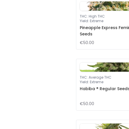
THC
:
High THC
Yield
:
Extreme
Pineapple Express Femi
Seeds
€50.00
THC
:
Average THC
Yield
:
Extreme
Habiba ® Regular Seed
€50.00