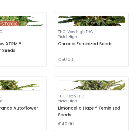
F STOCK
HC
THC
:
Very High THC
Yield
:
High
ow XTRM ®
Chronic Feminized Seeds
r Seeds
€50.00
HC
THC
:
High THC
e
Yield
:
High
rance Autoflower
Limoncello Haze ® Feminized
Seeds
€40.00