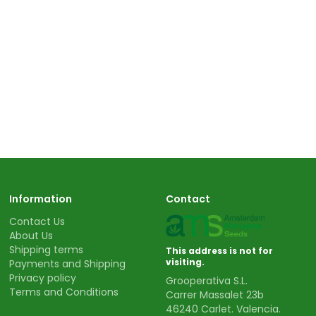
Information
Contact
Contact Us
About Us
Shipping terms
This address is not for
visiting.
Payments and Shipping
Privacy policy
Grooperativa S.L.
Terms and Conditions
Carrer Massalet 23b
46240 Carlet. Valencia.