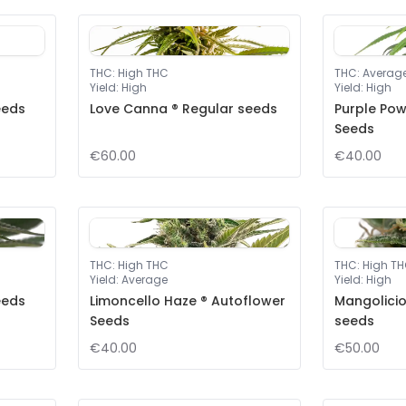
THC
:
High THC
THC
:
Averag
Yield
:
High
Yield
:
High
eeds
Love Canna ® Regular seeds
Purple Pow
Seeds
€60.00
€40.00
THC
:
High THC
THC
:
High T
Yield
:
Average
Yield
:
High
eeds
Limoncello Haze ® Autoflower
Mangolicio
Seeds
seeds
€40.00
€50.00