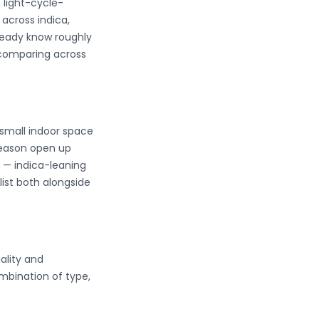
 light-cycle-
across indica,
lready know roughly
 comparing across
 small indoor space
season open up
er — indica-leaning
list both alongside
ality and
mbination of type,