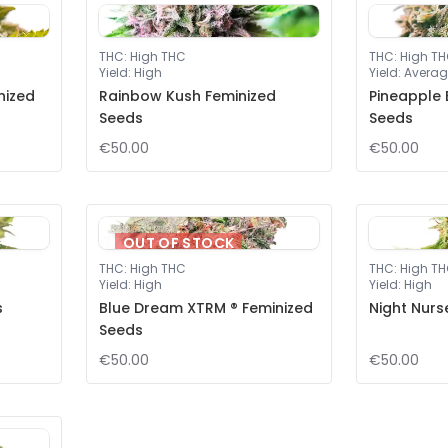
THC
:
High THC
THC
:
High T
Yield
:
High
Yield
:
Averag
nized
Rainbow Kush Feminized
Pineapple 
Seeds
Seeds
€50.00
€50.00
OUT OF STOCK
THC
:
High THC
THC
:
High T
Yield
:
High
Yield
:
High
s
Blue Dream XTRM ® Feminized
Night Nurs
Seeds
€50.00
€50.00