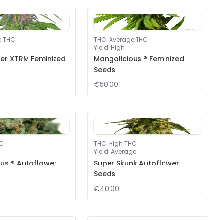
e THC
THC
:
Average THC
Yield
:
High
er XTRM Feminized
Mangolicious ® Feminized
Seeds
€50.00
HC
THC
:
High THC
Yield
:
Average
us ® Autoflower
Super Skunk Autoflower
Seeds
€40.00