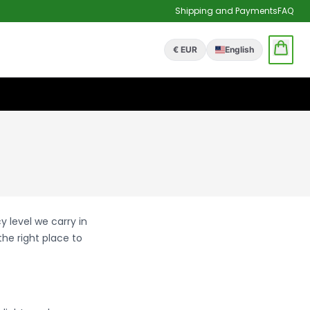
Shipping and Payments
FAQ
€ EUR
English
y level we carry in
 the right place to