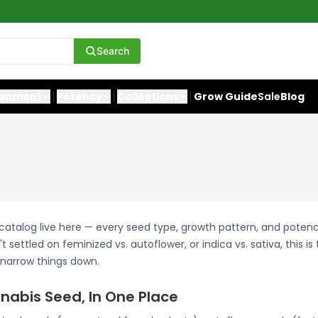
Search
ronment
Potency
Collections
Grow Guide
Sale
Blog
 catalog live here — every seed type, growth pattern, and potenc
t settled on feminized vs. autoflower, or indica vs. sativa, this is
 narrow things down.
nabis Seed, In One Place