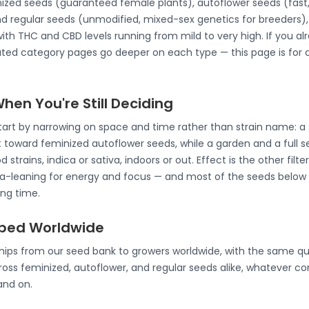
nized seeds (guaranteed female plants), autoflower seeds (fast,
d regular seeds (unmodified, mixed-sex genetics for breeders), 
 with THC and CBD levels running from mild to very high. If you a
ated category pages go deeper on each type — this page is for
en You're Still Deciding
start by narrowing on space and time rather than strain name: a
t toward feminized autoflower seeds, while a garden and a full 
 strains, indica or sativa, indoors or out. Effect is the other filt
tiva-leaning for energy and focus — and most of the seeds below 
ing time.
pped Worldwide
ships from our seed bank to growers worldwide, with the same qu
oss feminized, autoflower, and regular seeds alike, whatever co
and on.