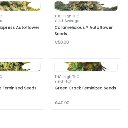
HC
THC
:
High THC
e
Yield
:
Average
Express Autoflower
Caramelicious ® Autoflower
Seeds
€50.00
HC
THC
:
High THC
Yield
:
High
e Feminized Seeds
Green Crack Feminized Seeds
€40.00