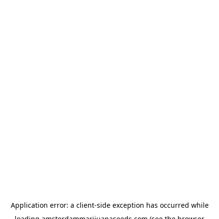
Application error: a
client
-side exception has occurred while
loading
amsterdammarijuanaseeds.com
(see the
browser