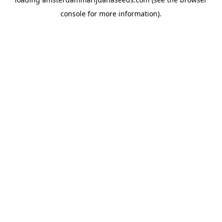
console
for more information).