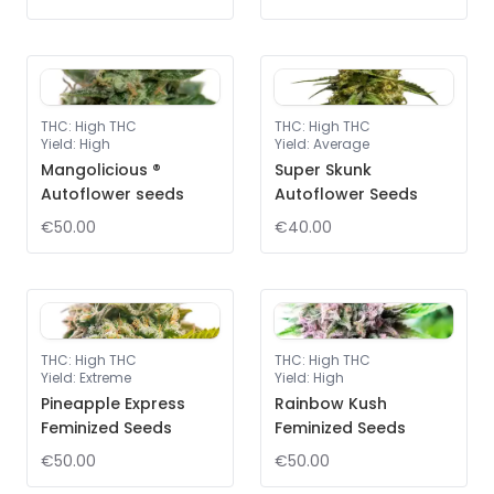
THC
:
High THC
THC
:
High THC
Yield
:
High
Yield
:
Average
Mangolicious ®
Super Skunk
Autoflower seeds
Autoflower Seeds
€50.00
€40.00
THC
:
High THC
THC
:
High THC
Yield
:
Extreme
Yield
:
High
Pineapple Express
Rainbow Kush
Feminized Seeds
Feminized Seeds
€50.00
€50.00