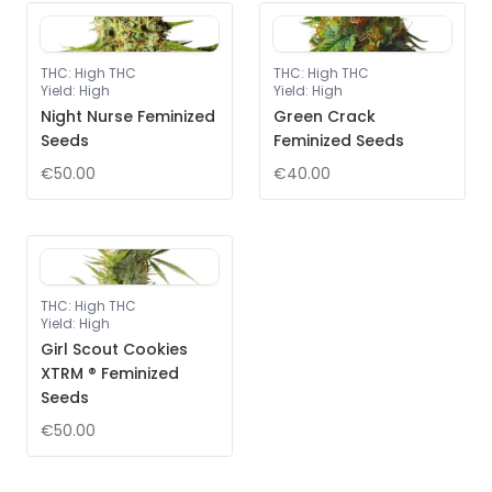
THC
:
High THC
THC
:
High THC
Yield
:
High
Yield
:
High
Night Nurse Feminized
Green Crack
Seeds
Feminized Seeds
€50.00
€40.00
THC
:
High THC
Yield
:
High
Girl Scout Cookies
XTRM ® Feminized
Seeds
€50.00