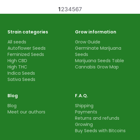
1
2
3
4
5
6
7
Strain categories
Grow information
All seeds
Grow Guide
Autoflower Seeds
Germinate Marijuana
Feminized Seeds
Seeds
High CBD
Marijuana Seeds Table
High THC
Cannabis Grow Map
Indica Seeds
Sativa Seeds
Blog
F.A.Q.
Blog
Shipping
Meet our authors
Payments
Returns and refunds
Growing
Buy Seeds with Bitcoins