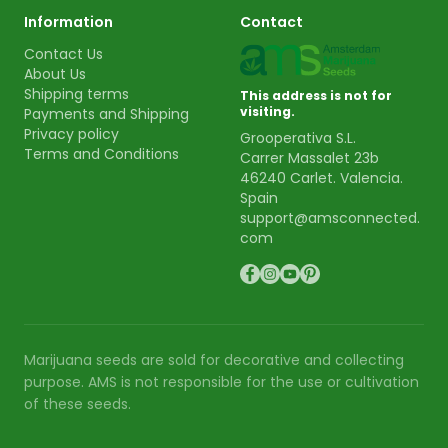
Information
Contact
Contact Us
About Us
Shipping terms
This address is not for
visiting.
Payments and Shipping
Privacy policy
Grooperativa S.L.
Terms and Conditions
Carrer Massalet 23b
46240 Carlet. Valencia.
Spain
support@amsconnected.
com
Marijuana seeds are sold for decorative and collecting
purpose. AMS is not responsible for the use or cultivation
of these seeds.