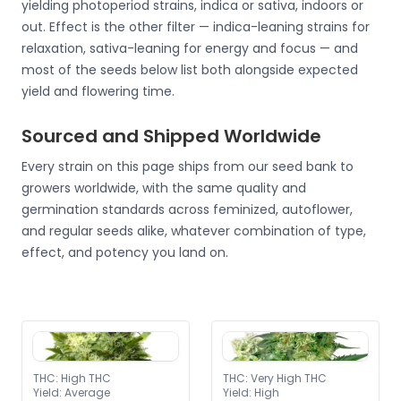
yielding photoperiod strains, indica or sativa, indoors or
out. Effect is the other filter — indica-leaning strains for
relaxation, sativa-leaning for energy and focus — and
most of the seeds below list both alongside expected
yield and flowering time.
Sourced and Shipped Worldwide
Every strain on this page ships from our seed bank to
growers worldwide, with the same quality and
germination standards across feminized, autoflower,
and regular seeds alike, whatever combination of type,
effect, and potency you land on.
THC
:
High THC
THC
:
Very High THC
Yield
:
Average
Yield
:
High