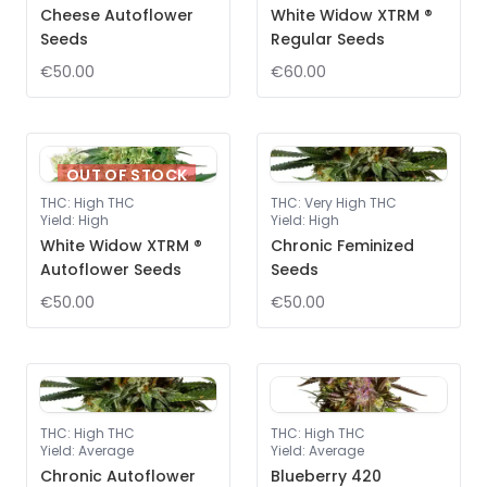
Cheese Autoflower
White Widow XTRM ®
Seeds
Regular Seeds
€50.00
€60.00
OUT OF STOCK
THC
:
High THC
THC
:
Very High THC
Yield
:
High
Yield
:
High
White Widow XTRM ®
Chronic Feminized
Autoflower Seeds
Seeds
€50.00
€50.00
THC
:
High THC
THC
:
High THC
Yield
:
Average
Yield
:
Average
Chronic Autoflower
Blueberry 420