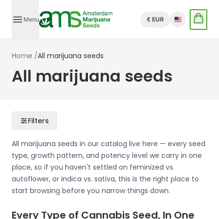
Menu
€ EUR
English
Home
/
All marijuana seeds
All marijuana seeds
Filters
All marijuana seeds in our catalog live here — every seed
type, growth pattern, and potency level we carry in one
place, so if you haven't settled on feminized vs.
autoflower, or indica vs. sativa, this is the right place to
start browsing before you narrow things down.
Every Type of Cannabis Seed, In One