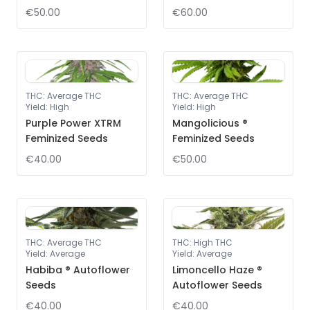
€50.00
€60.00
THC
:
Average THC
THC
:
Average THC
Yield
:
High
Yield
:
High
Purple Power XTRM
Mangolicious ®
Feminized Seeds
Feminized Seeds
€40.00
€50.00
THC
:
Average THC
THC
:
High THC
Yield
:
Average
Yield
:
Average
Habiba ® Autoflower
Limoncello Haze ®
Seeds
Autoflower Seeds
€40.00
€40.00