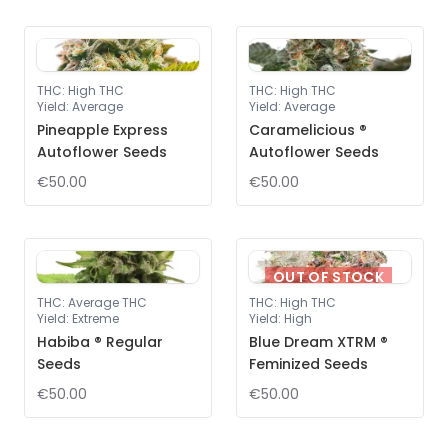
THC
:
High THC
THC
:
High THC
Yield
:
Average
Yield
:
Average
Pineapple Express
Caramelicious ®
Autoflower Seeds
Autoflower Seeds
€50.00
€50.00
OUT OF STOCK
THC
:
Average THC
THC
:
High THC
Yield
:
Extreme
Yield
:
High
Habiba ® Regular
Blue Dream XTRM ®
Seeds
Feminized Seeds
€50.00
€50.00