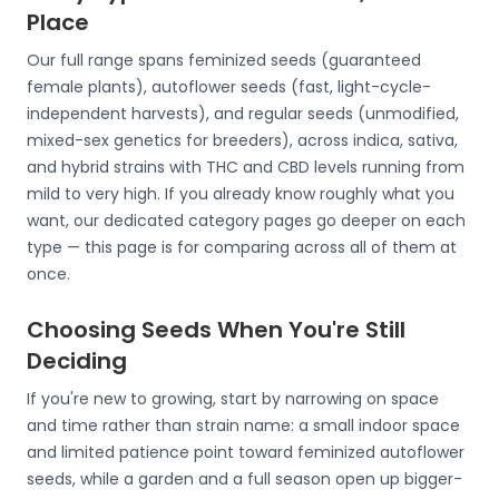
Place
Our full range spans feminized seeds (guaranteed
female plants), autoflower seeds (fast, light-cycle-
independent harvests), and regular seeds (unmodified,
mixed-sex genetics for breeders), across indica, sativa,
and hybrid strains with THC and CBD levels running from
mild to very high. If you already know roughly what you
want, our dedicated category pages go deeper on each
type — this page is for comparing across all of them at
once.
Choosing Seeds When You're Still
Deciding
If you're new to growing, start by narrowing on space
and time rather than strain name: a small indoor space
and limited patience point toward feminized autoflower
seeds, while a garden and a full season open up bigger-