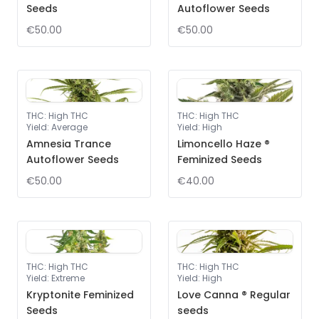
Seeds
Autoflower Seeds
€50.00
€50.00
THC
:
High THC
THC
:
High THC
Yield
:
Average
Yield
:
High
Amnesia Trance
Limoncello Haze ®
Autoflower Seeds
Feminized Seeds
€50.00
€40.00
THC
:
High THC
THC
:
High THC
Yield
:
Extreme
Yield
:
High
Kryptonite Feminized
Love Canna ® Regular
Seeds
seeds