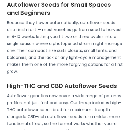
Autoflower Seeds for Small Spaces
and Beginners
Because they flower automatically, autoflower seeds
also finish fast — most varieties go from seed to harvest
in 8-10 weeks, letting you fit two or three cycles into a
single season where a photoperiod strain might manage
one. Their compact size suits closets, small tents, and
balconies, and the lack of any light-cycle management
makes them one of the more forgiving options for a first
grow.
High-THC and CBD Autoflower Seeds
Autoflower genetics now cover a wide range of potency
profiles, not just fast and easy. Our lineup includes high-
THC autoflower seeds bred for maximum strength
alongside CBD-rich autoflower seeds for a milder, more
functional effect, so the format works whether you're