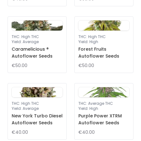
THC
:
High THC
THC
:
High THC
Yield
:
Average
Yield
:
High
Caramelicious ®
Forest Fruits
Autoflower Seeds
Autoflower Seeds
€50.00
€50.00
THC
:
High THC
THC
:
Average THC
Yield
:
Average
Yield
:
High
New York Turbo Diesel
Purple Power XTRM
Autoflower Seeds
Autoflower Seeds
€40.00
€40.00