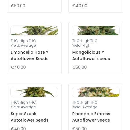
€50.00
€40.00
THC
:
High THC
THC
:
High THC
Yield
:
Average
Yield
:
High
Limoncello Haze ®
Mangolicious ®
Autoflower Seeds
Autoflower seeds
€40.00
€50.00
THC
:
High THC
THC
:
High THC
Yield
:
Average
Yield
:
Average
Super Skunk
Pineapple Express
Autoflower Seeds
Autoflower Seeds
€40.00
€50.00