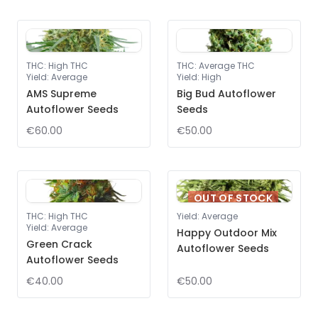
THC
:
High THC
THC
:
Average THC
Yield
:
Average
Yield
:
High
AMS Supreme
Big Bud Autoflower
Autoflower Seeds
Seeds
€60.00
€50.00
OUT OF STOCK
THC
:
High THC
Yield
:
Average
Yield
:
Average
Happy Outdoor Mix
Green Crack
Autoflower Seeds
Autoflower Seeds
€40.00
€50.00