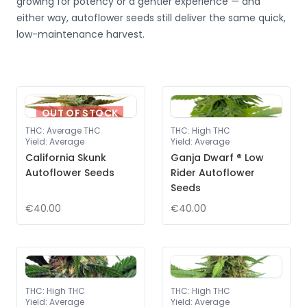
growing for potency or a gentler experience — and
either way, autoflower seeds still deliver the same quick,
low-maintenance harvest.
OUT OF STOCK
THC
:
Average THC
THC
:
High THC
Yield
:
Average
Yield
:
Average
California Skunk
Ganja Dwarf ® Low
Autoflower Seeds
Rider Autoflower
Seeds
€40.00
€40.00
THC
:
High THC
THC
:
High THC
Yield
:
Average
Yield
:
Average