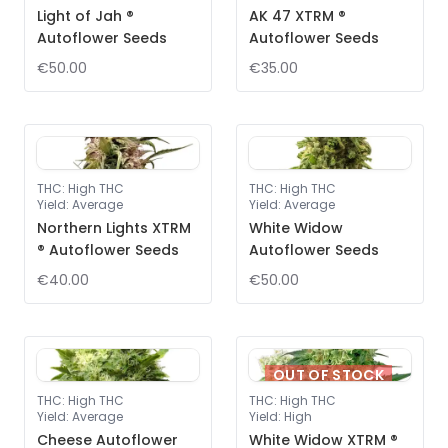
Light of Jah ®
AK 47 XTRM ®
Autoflower Seeds
Autoflower Seeds
€50.00
€35.00
THC
:
High THC
THC
:
High THC
Yield
:
Average
Yield
:
Average
Northern Lights XTRM
White Widow
® Autoflower Seeds
Autoflower Seeds
€40.00
€50.00
OUT OF STOCK
THC
:
High THC
THC
:
High THC
Yield
:
Average
Yield
:
High
Cheese Autoflower
White Widow XTRM ®