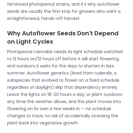
feminized photoperiod strains, and it's why autoflower
seeds are usually the first stop for growers who want a
straightforward, hands-off harvest.
Why Autoflower Seeds Don't Depend
on Light Cycles
Photoperiod cannabis needs its light schedule switched
to 12 hours on/12 hours off before it will start flowering,
and outdoors it waits for the days to shorten in late
summer. Autoflower genetics (bred from ruderalis, a
subspecies that evolved to flower on a fixed schedule
regardless of daylight) skip that dependency entirely.
Leave the lights on 18-20 hours a day, or plant outdoors
any time the weather allows, and the plant moves into
flowering on its own a few weeks in — no schedule
changes to track, no risk of accidentally stressing the
plant back into vegetative growth.