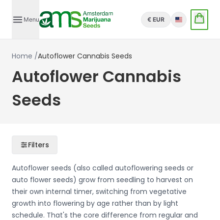
Menu
€ EUR
English
Home
/
Autoflower Cannabis Seeds
Autoflower Cannabis
Seeds
Filters
Autoflower seeds (also called autoflowering seeds or
auto flower seeds) grow from seedling to harvest on
their own internal timer, switching from vegetative
growth into flowering by age rather than by light
schedule. That's the core difference from regular and