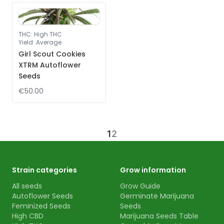
THC
:
High THC
Yield
:
Average
Girl Scout Cookies
XTRM Autoflower
Seeds
€50.00
1
2
Strain categories
Grow information
All seeds
Grow Guide
Autoflower Seeds
Germinate Marijuana
Feminized Seeds
Seeds
High CBD
Marijuana Seeds Table