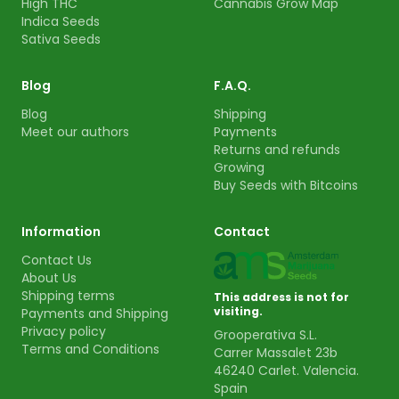
High THC
Cannabis Grow Map
Indica Seeds
Sativa Seeds
Blog
F.A.Q.
Blog
Shipping
Meet our authors
Payments
Returns and refunds
Growing
Buy Seeds with Bitcoins
Information
Contact
Contact Us
About Us
Shipping terms
This address is not for
visiting.
Payments and Shipping
Privacy policy
Grooperativa S.L.
Terms and Conditions
Carrer Massalet 23b
46240 Carlet. Valencia.
Spain