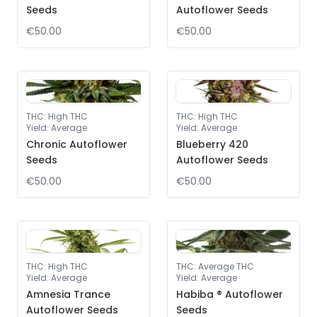
Seeds
Autoflower Seeds
€50.00
€50.00
THC
:
High THC
THC
:
High THC
Yield
:
Average
Yield
:
Average
Chronic Autoflower
Blueberry 420
Seeds
Autoflower Seeds
€50.00
€50.00
THC
:
High THC
THC
:
Average THC
Yield
:
Average
Yield
:
Average
Amnesia Trance
Habiba ® Autoflower
Autoflower Seeds
Seeds