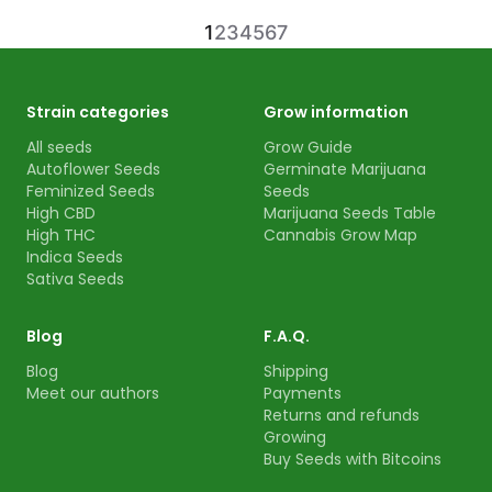
1
2
3
4
5
6
7
Strain categories
Grow information
All seeds
Grow Guide
Autoflower Seeds
Germinate Marijuana
Feminized Seeds
Seeds
High CBD
Marijuana Seeds Table
High THC
Cannabis Grow Map
Indica Seeds
Sativa Seeds
Blog
F.A.Q.
Blog
Shipping
Meet our authors
Payments
Returns and refunds
Growing
Buy Seeds with Bitcoins