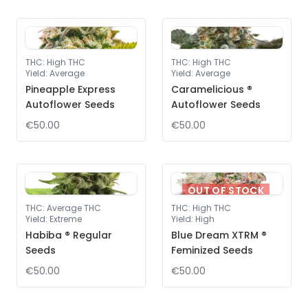
THC
:
High THC
THC
:
High THC
Yield
:
Average
Yield
:
Average
Pineapple Express
Caramelicious ®
Autoflower Seeds
Autoflower Seeds
€50.00
€50.00
OUT OF STOCK
THC
:
Average THC
THC
:
High THC
Yield
:
Extreme
Yield
:
High
Habiba ® Regular
Blue Dream XTRM ®
Seeds
Feminized Seeds
€50.00
€50.00