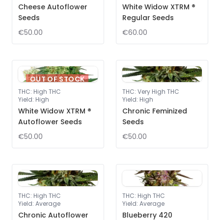
Cheese Autoflower
White Widow XTRM ®
Seeds
Regular Seeds
€50.00
€60.00
OUT OF STOCK
THC
:
High THC
THC
:
Very High THC
Yield
:
High
Yield
:
High
White Widow XTRM ®
Chronic Feminized
Autoflower Seeds
Seeds
€50.00
€50.00
THC
:
High THC
THC
:
High THC
Yield
:
Average
Yield
:
Average
Chronic Autoflower
Blueberry 420