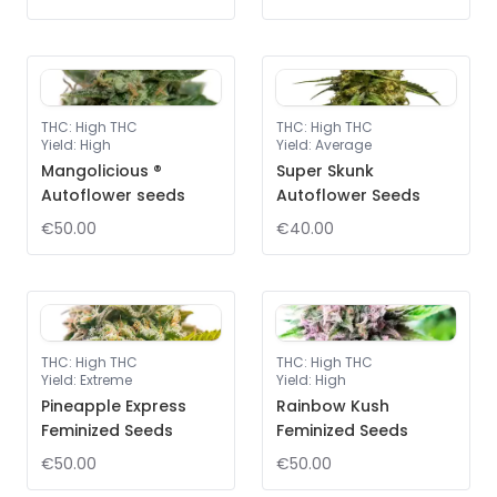
THC
:
High THC
THC
:
High THC
Yield
:
High
Yield
:
Average
Mangolicious ®
Super Skunk
Autoflower seeds
Autoflower Seeds
€50.00
€40.00
THC
:
High THC
THC
:
High THC
Yield
:
Extreme
Yield
:
High
Pineapple Express
Rainbow Kush
Feminized Seeds
Feminized Seeds
€50.00
€50.00