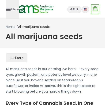
Menu
€ EUR
English
Home
/
All marijuana seeds
All marijuana seeds
Filters
All marijuana seeds in our catalog live here — every seed
type, growth pattern, and potency level we carry in one
place, so if you haven't settled on feminized vs.
autoflower, or indica vs. sativa, this is the right place to
start browsing before you narrow things down.
Every Type of Cannabis Seed, In One