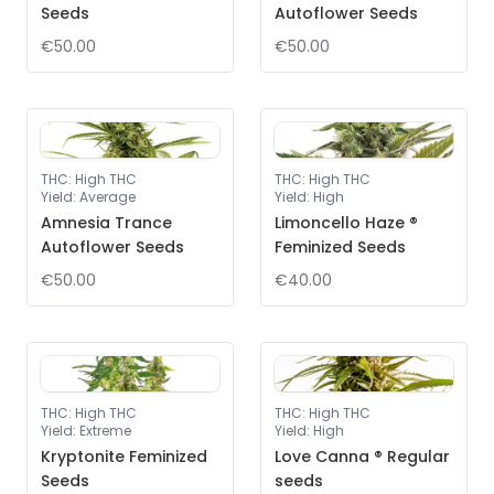
Seeds
Autoflower Seeds
€50.00
€50.00
THC
:
High THC
THC
:
High THC
Yield
:
Average
Yield
:
High
Amnesia Trance
Limoncello Haze ®
Autoflower Seeds
Feminized Seeds
€50.00
€40.00
THC
:
High THC
THC
:
High THC
Yield
:
Extreme
Yield
:
High
Kryptonite Feminized
Love Canna ® Regular
Seeds
seeds