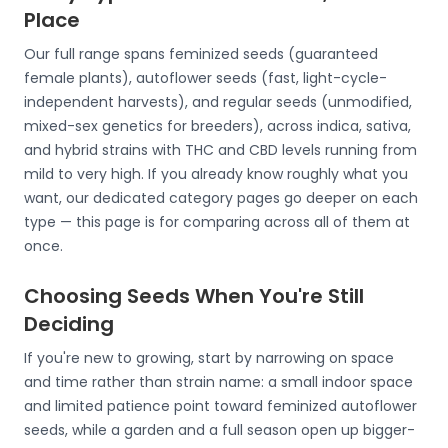
Place
Our full range spans feminized seeds (guaranteed
female plants), autoflower seeds (fast, light-cycle-
independent harvests), and regular seeds (unmodified,
mixed-sex genetics for breeders), across indica, sativa,
and hybrid strains with THC and CBD levels running from
mild to very high. If you already know roughly what you
want, our dedicated category pages go deeper on each
type — this page is for comparing across all of them at
once.
Choosing Seeds When You're Still
Deciding
If you're new to growing, start by narrowing on space
and time rather than strain name: a small indoor space
and limited patience point toward feminized autoflower
seeds, while a garden and a full season open up bigger-