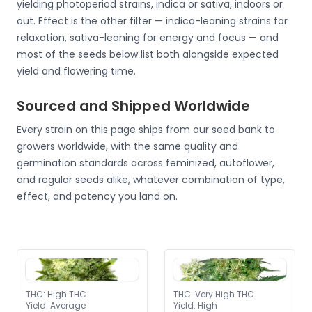
yielding photoperiod strains, indica or sativa, indoors or
out. Effect is the other filter — indica-leaning strains for
relaxation, sativa-leaning for energy and focus — and
most of the seeds below list both alongside expected
yield and flowering time.
Sourced and Shipped Worldwide
Every strain on this page ships from our seed bank to
growers worldwide, with the same quality and
germination standards across feminized, autoflower,
and regular seeds alike, whatever combination of type,
effect, and potency you land on.
THC
:
High THC
THC
:
Very High THC
Yield
:
Average
Yield
:
High