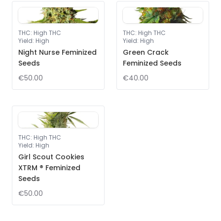
THC
:
High THC
THC
:
High THC
Yield
:
High
Yield
:
High
Night Nurse Feminized
Green Crack
Seeds
Feminized Seeds
€50.00
€40.00
THC
:
High THC
Yield
:
High
Girl Scout Cookies
XTRM ® Feminized
Seeds
€50.00