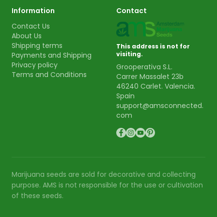
Information
Contact
Contact Us
About Us
Shipping terms
This address is not for
visiting.
Payments and Shipping
Privacy policy
Grooperativa S.L.
Terms and Conditions
Carrer Massalet 23b
46240 Carlet. Valencia.
Spain
support@amsconnected.
com
Marijuana seeds are sold for decorative and collecting
purpose. AMS is not responsible for the use or cultivation
of these seeds.