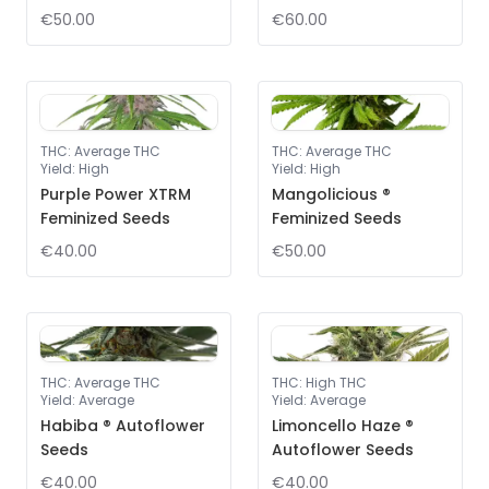
€50.00
€60.00
THC
:
Average THC
THC
:
Average THC
Yield
:
High
Yield
:
High
Purple Power XTRM
Mangolicious ®
Feminized Seeds
Feminized Seeds
€40.00
€50.00
THC
:
Average THC
THC
:
High THC
Yield
:
Average
Yield
:
Average
Habiba ® Autoflower
Limoncello Haze ®
Seeds
Autoflower Seeds
€40.00
€40.00