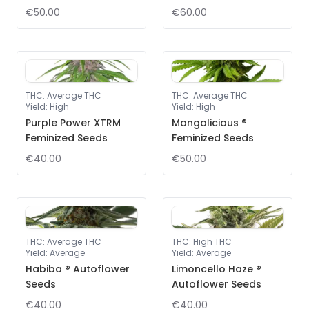
€50.00
€60.00
THC
:
Average THC
THC
:
Average THC
Yield
:
High
Yield
:
High
Purple Power XTRM
Mangolicious ®
Feminized Seeds
Feminized Seeds
€40.00
€50.00
THC
:
Average THC
THC
:
High THC
Yield
:
Average
Yield
:
Average
Habiba ® Autoflower
Limoncello Haze ®
Seeds
Autoflower Seeds
€40.00
€40.00