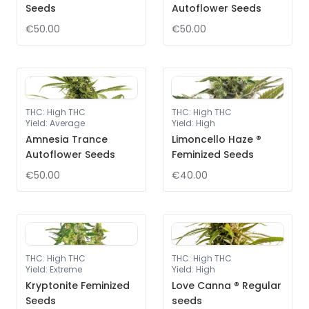
Seeds
Autoflower Seeds
€50.00
€50.00
THC
:
High THC
THC
:
High THC
Yield
:
Average
Yield
:
High
Amnesia Trance
Limoncello Haze ®
Autoflower Seeds
Feminized Seeds
€50.00
€40.00
THC
:
High THC
THC
:
High THC
Yield
:
Extreme
Yield
:
High
Kryptonite Feminized
Love Canna ® Regular
Seeds
seeds