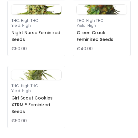
THC
:
High THC
THC
:
High THC
Yield
:
High
Yield
:
High
Night Nurse Feminized
Green Crack
Seeds
Feminized Seeds
€50.00
€40.00
THC
:
High THC
Yield
:
High
Girl Scout Cookies
XTRM ® Feminized
Seeds
€50.00