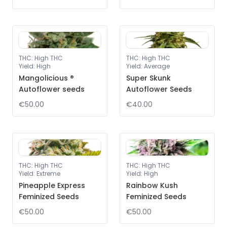
THC
:
High THC
THC
:
High THC
Yield
:
High
Yield
:
Average
Mangolicious ®
Super Skunk
Autoflower seeds
Autoflower Seeds
€50.00
€40.00
THC
:
High THC
THC
:
High THC
Yield
:
Extreme
Yield
:
High
Pineapple Express
Rainbow Kush
Feminized Seeds
Feminized Seeds
€50.00
€50.00