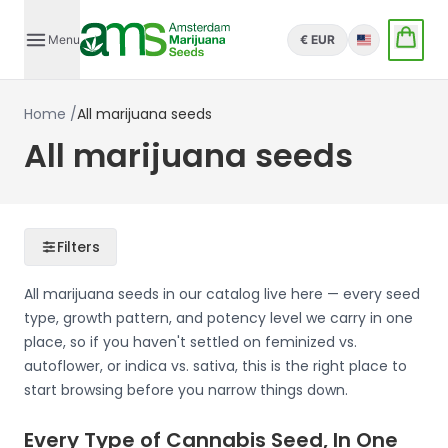
Menu
€ EUR
English
Home
/
All marijuana seeds
All marijuana seeds
Filters
All marijuana seeds in our catalog live here — every seed
type, growth pattern, and potency level we carry in one
place, so if you haven't settled on feminized vs.
autoflower, or indica vs. sativa, this is the right place to
start browsing before you narrow things down.
Every Type of Cannabis Seed, In One