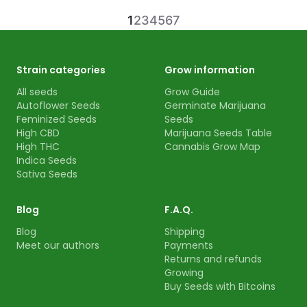
1
2
3
4
5
6
7
Strain categories
Grow information
All seeds
Grow Guide
Autoflower Seeds
Germinate Marijuana
Feminized Seeds
Seeds
High CBD
Marijuana Seeds Table
High THC
Cannabis Grow Map
Indica Seeds
Sativa Seeds
Blog
F.A.Q.
Blog
Shipping
Meet our authors
Payments
Returns and refunds
Growing
Buy Seeds with Bitcoins