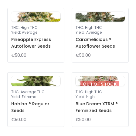
THC
:
High THC
THC
:
High THC
Yield
:
Average
Yield
:
Average
Pineapple Express
Caramelicious ®
Autoflower Seeds
Autoflower Seeds
€50.00
€50.00
OUT OF STOCK
THC
:
Average THC
THC
:
High THC
Yield
:
Extreme
Yield
:
High
Habiba ® Regular
Blue Dream XTRM ®
Seeds
Feminized Seeds
€50.00
€50.00