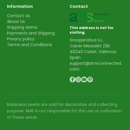
Information
Contact
Contact Us
About Us
Shipping terms
This address is not for
visiting.
Payments and Shipping
Privacy policy
Grooperativa S.L.
Terms and Conditions
Carrer Massalet 23b
46240 Carlet. Valencia.
Spain
support@amsconnected.
com
Marijuana seeds are sold for decorative and collecting
purpose. AMS is not responsible for the use or cultivation
of these seeds.