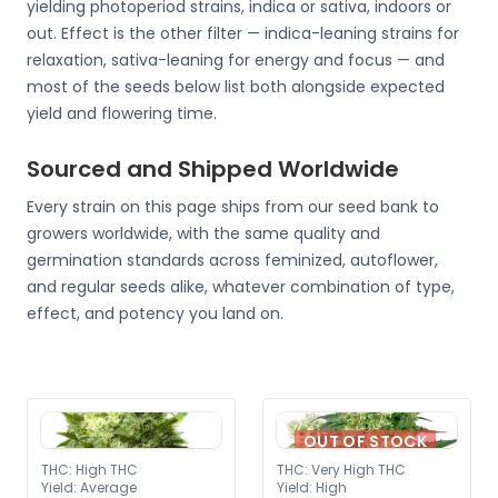
yielding photoperiod strains, indica or sativa, indoors or
out. Effect is the other filter — indica-leaning strains for
relaxation, sativa-leaning for energy and focus — and
most of the seeds below list both alongside expected
yield and flowering time.
Sourced and Shipped Worldwide
Every strain on this page ships from our seed bank to
growers worldwide, with the same quality and
germination standards across feminized, autoflower,
and regular seeds alike, whatever combination of type,
effect, and potency you land on.
OUT OF STOCK
THC
:
High THC
THC
:
Very High THC
Yield
:
Average
Yield
:
High