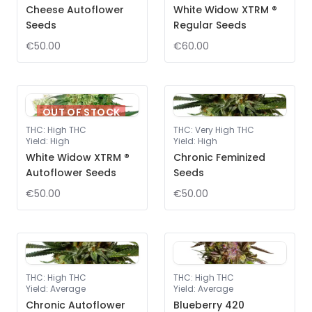
Cheese Autoflower
White Widow XTRM ®
Seeds
Regular Seeds
€50.00
€60.00
OUT OF STOCK
THC
:
High THC
THC
:
Very High THC
Yield
:
High
Yield
:
High
White Widow XTRM ®
Chronic Feminized
Autoflower Seeds
Seeds
€50.00
€50.00
THC
:
High THC
THC
:
High THC
Yield
:
Average
Yield
:
Average
Chronic Autoflower
Blueberry 420