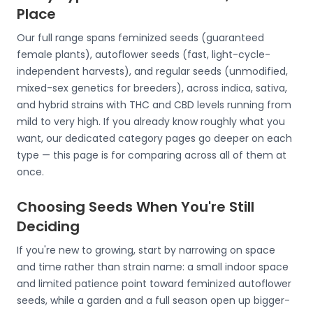
Place
Our full range spans feminized seeds (guaranteed
female plants), autoflower seeds (fast, light-cycle-
independent harvests), and regular seeds (unmodified,
mixed-sex genetics for breeders), across indica, sativa,
and hybrid strains with THC and CBD levels running from
mild to very high. If you already know roughly what you
want, our dedicated category pages go deeper on each
type — this page is for comparing across all of them at
once.
Choosing Seeds When You're Still
Deciding
If you're new to growing, start by narrowing on space
and time rather than strain name: a small indoor space
and limited patience point toward feminized autoflower
seeds, while a garden and a full season open up bigger-