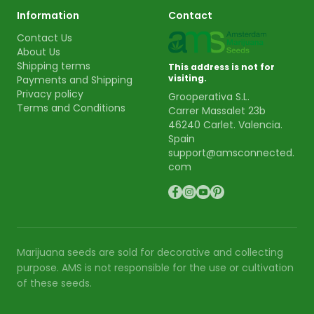
Information
Contact
Contact Us
About Us
Shipping terms
This address is not for
visiting.
Payments and Shipping
Privacy policy
Grooperativa S.L.
Terms and Conditions
Carrer Massalet 23b
46240 Carlet. Valencia.
Spain
support@amsconnected.
com
Marijuana seeds are sold for decorative and collecting
purpose. AMS is not responsible for the use or cultivation
of these seeds.