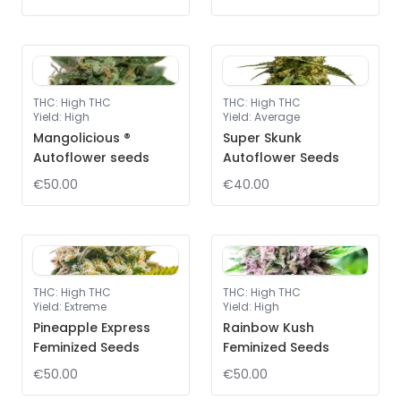
THC
:
High THC
THC
:
High THC
Yield
:
High
Yield
:
Average
Mangolicious ®
Super Skunk
Autoflower seeds
Autoflower Seeds
€50.00
€40.00
THC
:
High THC
THC
:
High THC
Yield
:
Extreme
Yield
:
High
Pineapple Express
Rainbow Kush
Feminized Seeds
Feminized Seeds
€50.00
€50.00