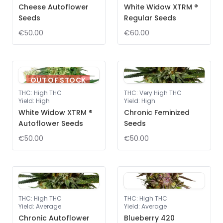
Cheese Autoflower
White Widow XTRM ®
Seeds
Regular Seeds
€50.00
€60.00
OUT OF STOCK
THC
:
High THC
THC
:
Very High THC
Yield
:
High
Yield
:
High
White Widow XTRM ®
Chronic Feminized
Autoflower Seeds
Seeds
€50.00
€50.00
THC
:
High THC
THC
:
High THC
Yield
:
Average
Yield
:
Average
Chronic Autoflower
Blueberry 420