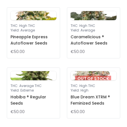
THC
:
High THC
THC
:
High THC
Yield
:
Average
Yield
:
Average
Pineapple Express
Caramelicious ®
Autoflower Seeds
Autoflower Seeds
€50.00
€50.00
OUT OF STOCK
THC
:
Average THC
THC
:
High THC
Yield
:
Extreme
Yield
:
High
Habiba ® Regular
Blue Dream XTRM ®
Seeds
Feminized Seeds
€50.00
€50.00