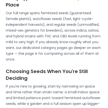
Place
Our full range spans feminized seeds (guaranteed
female plants), autoflower seeds (fast, light-cycle-
independent harvests), and regular seeds (unmodified,
mixed-sex genetics for breeders), across indica, sativa,
and hybrid strains with THC and CBD levels running from
mild to very high. If you already know roughly what you
want, our dedicated category pages go deeper on each
type — this page is for comparing across all of them at
once.
Choosing Seeds When You're Still
Deciding
If you're new to growing, start by narrowing on space
and time rather than strain name: a small indoor space
and limited patience point toward feminized autoflower
seeds, while a garden and a full season open up bigger-