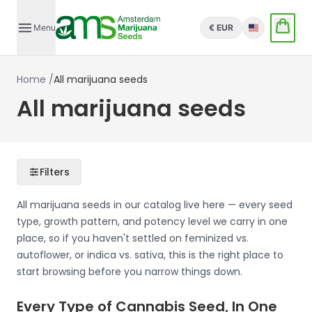
Menu
€ EUR
English
Home
/
All marijuana seeds
All marijuana seeds
Filters
All marijuana seeds in our catalog live here — every seed
type, growth pattern, and potency level we carry in one
place, so if you haven't settled on feminized vs.
autoflower, or indica vs. sativa, this is the right place to
start browsing before you narrow things down.
Every Type of Cannabis Seed, In One