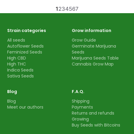
1
2
3
4
5
6
7
Strain categories
Grow information
All seeds
Grow Guide
Autoflower Seeds
Germinate Marijuana
Feminized Seeds
Seeds
High CBD
Marijuana Seeds Table
High THC
Cannabis Grow Map
Indica Seeds
Sativa Seeds
Blog
F.A.Q.
Blog
Shipping
Meet our authors
Payments
Returns and refunds
Growing
Buy Seeds with Bitcoins