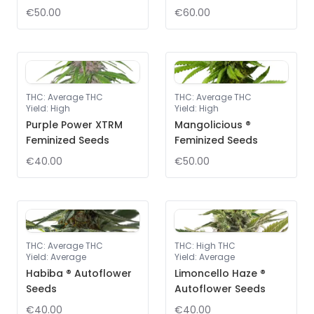
€50.00
€60.00
THC
:
Average THC
THC
:
Average THC
Yield
:
High
Yield
:
High
Purple Power XTRM
Mangolicious ®
Feminized Seeds
Feminized Seeds
€40.00
€50.00
THC
:
Average THC
THC
:
High THC
Yield
:
Average
Yield
:
Average
Habiba ® Autoflower
Limoncello Haze ®
Seeds
Autoflower Seeds
€40.00
€40.00