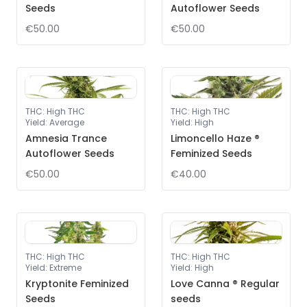
Seeds
Autoflower Seeds
€50.00
€50.00
THC
:
High THC
THC
:
High THC
Yield
:
Average
Yield
:
High
Amnesia Trance
Limoncello Haze ®
Autoflower Seeds
Feminized Seeds
€50.00
€40.00
THC
:
High THC
THC
:
High THC
Yield
:
Extreme
Yield
:
High
Kryptonite Feminized
Love Canna ® Regular
Seeds
seeds