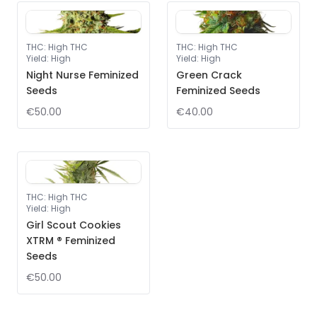
THC
:
High THC
THC
:
High THC
Yield
:
High
Yield
:
High
Night Nurse Feminized
Green Crack
Seeds
Feminized Seeds
€50.00
€40.00
THC
:
High THC
Yield
:
High
Girl Scout Cookies
XTRM ® Feminized
Seeds
€50.00