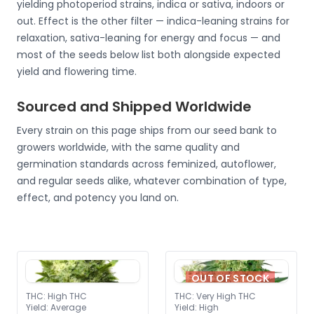
yielding photoperiod strains, indica or sativa, indoors or
out. Effect is the other filter — indica-leaning strains for
relaxation, sativa-leaning for energy and focus — and
most of the seeds below list both alongside expected
yield and flowering time.
Sourced and Shipped Worldwide
Every strain on this page ships from our seed bank to
growers worldwide, with the same quality and
germination standards across feminized, autoflower,
and regular seeds alike, whatever combination of type,
effect, and potency you land on.
OUT OF STOCK
THC
:
High THC
THC
:
Very High THC
Yield
:
Average
Yield
:
High