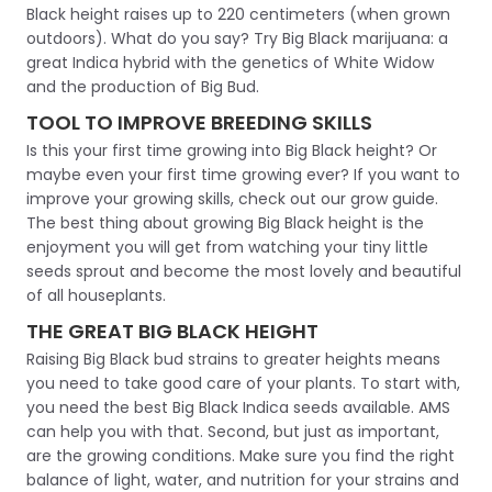
Black height raises up to 220 centimeters (when grown
outdoors). What do you say? Try Big Black marijuana: a
great Indica hybrid with the genetics of White Widow
and the production of Big Bud.
TOOL TO IMPROVE BREEDING SKILLS
Is this your first time growing into Big Black height? Or
maybe even your first time growing ever? If you want to
improve your growing skills, check out our grow guide.
The best thing about growing Big Black height is the
enjoyment you will get from watching your tiny little
seeds sprout and become the most lovely and beautiful
of all houseplants.
THE GREAT BIG BLACK HEIGHT
Raising Big Black bud strains to greater heights means
you need to take good care of your plants. To start with,
you need the best Big Black Indica seeds available. AMS
can help you with that. Second, but just as important,
are the growing conditions. Make sure you find the right
balance of light, water, and nutrition for your strains and