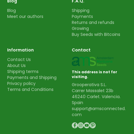
Blog
F.A.Q.
Blog
Shipping
Meet our authors
Payments
Returns and refunds
Growing
Buy Seeds with Bitcoins
Information
Contact
Contact Us
About Us
Shipping terms
This address is not for
visiting.
Payments and Shipping
Privacy policy
Grooperativa S.L.
Terms and Conditions
Carrer Massalet 23b
46240 Carlet. Valencia.
Spain
support@amsconnected.
com