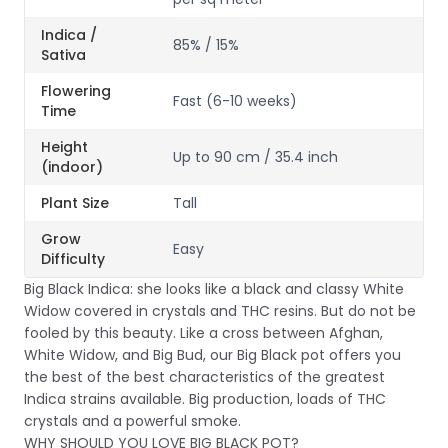
Indica /
85% / 15%
Sativa
Flowering
Fast (6-10 weeks)
Time
Height
Up to 90 cm / 35.4 inch
(indoor)
Plant Size
Tall
Grow
Easy
Difficulty
Big Black Indica: she looks like a black and classy White
Widow covered in crystals and THC resins. But do not be
fooled by this beauty. Like a cross between Afghan,
White Widow, and Big Bud, our Big Black pot offers you
the best of the best characteristics of the greatest
Indica strains available. Big production, loads of THC
crystals and a powerful smoke.
WHY SHOULD YOU LOVE BIG BLACK POT?