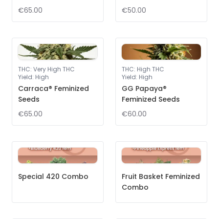
€65.00
€50.00
THC
:
Very High THC
THC
:
High THC
Yield
:
High
Yield
:
High
Carraca® Feminized
GG Papaya®
Seeds
Feminized Seeds
€65.00
€60.00
Special 420 Combo
Fruit Basket Feminized
Combo