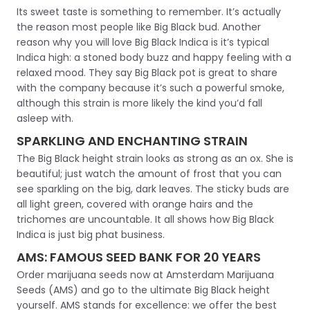
Its sweet taste is something to remember. It’s actually
the reason most people like Big Black bud. Another
reason why you will love Big Black Indica is it’s typical
Indica high: a stoned body buzz and happy feeling with a
relaxed mood. They say Big Black pot is great to share
with the company because it’s such a powerful smoke,
although this strain is more likely the kind you’d fall
asleep with.
SPARKLING AND ENCHANTING STRAIN
The Big Black height strain looks as strong as an ox. She is
beautiful; just watch the amount of frost that you can
see sparkling on the big, dark leaves. The sticky buds are
all light green, covered with orange hairs and the
trichomes are uncountable. It all shows how Big Black
Indica is just big phat business.
AMS: FAMOUS SEED BANK FOR 20 YEARS
Order marijuana seeds now at Amsterdam Marijuana
Seeds (AMS) and go to the ultimate Big Black height
yourself. AMS stands for excellence: we offer the best