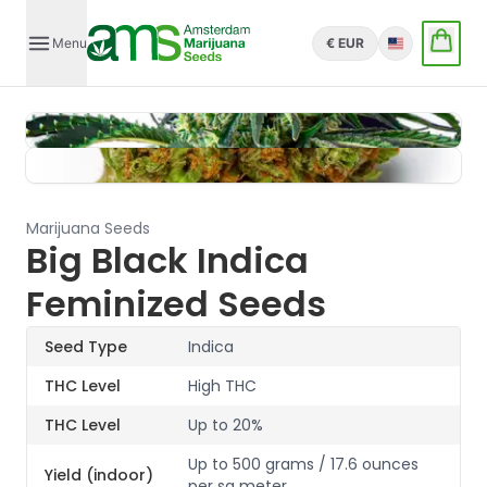
Menu
€ EUR
English
Marijuana Seeds
Big Black Indica
Feminized Seeds
Seed Type
Indica
THC Level
High THC
THC Level
Up to 20%
Up to 500 grams / 17.6 ounces
Yield (indoor)
per sq meter