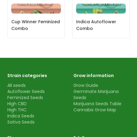
Cup Winner Feminized
Indica Autoflower
Combo
Combo
Strain categories
Grow information
All seeds
Grow Guide
Autoflower Seeds
Germinate Marijuana
Feminized Seeds
Seeds
High CBD
Marijuana Seeds Table
High THC
Cannabis Grow Map
Indica Seeds
Sativa Seeds