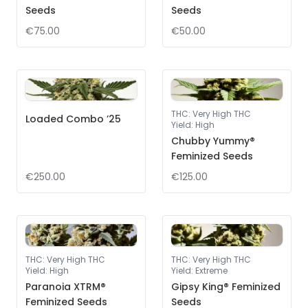
Seeds
Seeds
€75.00
€50.00
THC
:
Very High THC
Loaded Combo ’25
Yield
:
High
Chubby Yummy®
Feminized Seeds
€250.00
€125.00
THC
:
Very High THC
THC
:
Very High THC
Yield
:
High
Yield
:
Extreme
Paranoia XTRM®
Gipsy King® Feminized
Feminized Seeds
Seeds