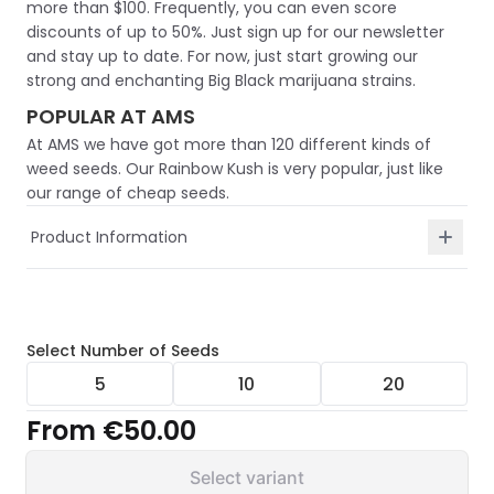
more than $100. Frequently, you can even score
discounts of up to 50%. Just sign up for our newsletter
and stay up to date. For now, just start growing our
strong and enchanting Big Black marijuana strains.
POPULAR AT AMS
At AMS we have got more than 120 different kinds of
weed seeds. Our Rainbow Kush is very popular, just like
our range of cheap seeds.
Product Information
Select
Number of Seeds
5
10
20
From
€50.00
Select variant