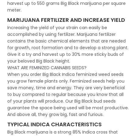
harvest up to 550 grams Big Black marijuana per square
meter.
MARIJUANA FERTILIZER AND INCREASE YIELD
Increasing the yield of your strain can easily be
accomplished by using fertilizer. Marijuana fertilizer
contains the basic chemical elements that are needed
for growth, root formation and to develop a strong plant.
Give it a try and harvest up to 30% more sticky buds of
your beloved Big Black height.
WHAT ARE FEMINIZED CANNABIS SEEDS?
When you order Big Black Indica feminized weed seeds
you grow female plants only. Feminized seeds help you
save money, time and energy. They are very beneficial
to buy compared to regular because you know that all
of your plants will produce. Our Big Black bud seeds
guarantee the space being used will be most productive.
And above all, they grow big, fast and furious.
TYPICAL INDICA CHARACTERISTICS
Big Black marijuana is a strong 85% Indica cross that