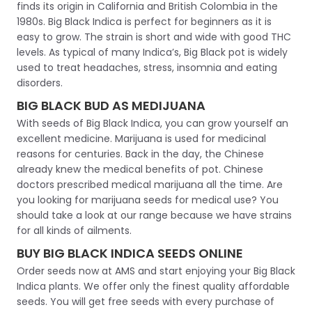
finds its origin in California and British Colombia in the
1980s. Big Black Indica is perfect for beginners as it is
easy to grow. The strain is short and wide with good THC
levels. As typical of many Indica’s, Big Black pot is widely
used to treat headaches, stress, insomnia and eating
disorders.
BIG BLACK BUD AS MEDIJUANA
With seeds of Big Black Indica, you can grow yourself an
excellent medicine. Marijuana is used for medicinal
reasons for centuries. Back in the day, the Chinese
already knew the medical benefits of pot. Chinese
doctors prescribed medical marijuana all the time. Are
you looking for marijuana seeds for medical use? You
should take a look at our range because we have strains
for all kinds of ailments.
BUY BIG BLACK INDICA SEEDS ONLINE
Order seeds now at AMS and start enjoying your Big Black
Indica plants. We offer only the finest quality affordable
seeds. You will get free seeds with every purchase of