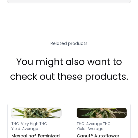
Related products
You might also want to
check out these products.
THC
:
Very High THC
THC
:
Average THC
Yield
:
Average
Yield
:
Average
Mescalina® Feminized
Canut® Autoflower