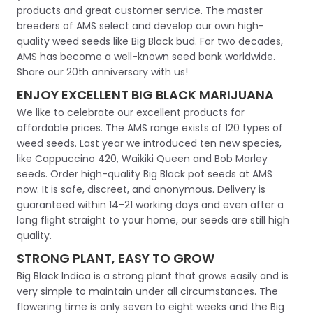
products and great customer service. The master
breeders of AMS select and develop our own high-
quality weed seeds like Big Black bud. For two decades,
AMS has become a well-known seed bank worldwide.
Share our 20th anniversary with us!
ENJOY EXCELLENT BIG BLACK MARIJUANA
We like to celebrate our excellent products for
affordable prices. The AMS range exists of 120 types of
weed seeds. Last year we introduced ten new species,
like Cappuccino 420, Waikiki Queen and Bob Marley
seeds. Order high-quality Big Black pot seeds at AMS
now. It is safe, discreet, and anonymous. Delivery is
guaranteed within 14-21 working days and even after a
long flight straight to your home, our seeds are still high
quality.
STRONG PLANT, EASY TO GROW
Big Black Indica is a strong plant that grows easily and is
very simple to maintain under all circumstances. The
flowering time is only seven to eight weeks and the Big