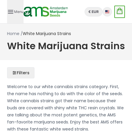
Menu
€ EUR
English
Home
/
White Marijuana Strains
White Marijuana Strains
Filters
Welcome to our white cannabis strains category. First,
the name has nothing to do with the color of the seeds.
White cannabis strains got their name because their
buds are covered with shiny white THC resin crystals. We
are talking about the most potent genetics, the AMS
fan-favorite marijuana seeds. Enjoy the best AMS offers
with these fantastic white weed strains.