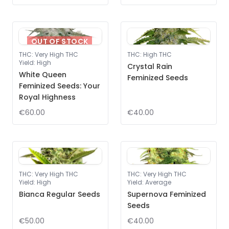
OUT OF STOCK
THC
:
Very High THC
THC
:
High THC
Yield
:
High
Crystal Rain
White Queen
Feminized Seeds
Feminized Seeds: Your
Royal Highness
€60.00
€40.00
THC
:
Very High THC
THC
:
Very High THC
Yield
:
High
Yield
:
Average
Bianca Regular Seeds
Supernova Feminized
Seeds
€50.00
€40.00