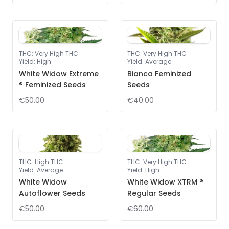
THC
:
Very High THC
THC
:
Very High THC
Yield
:
High
Yield
:
Average
White Widow Extreme
Bianca Feminized
® Feminized Seeds
Seeds
€50.00
€40.00
THC
:
High THC
THC
:
Very High THC
Yield
:
Average
Yield
:
High
White Widow
White Widow XTRM ®
Autoflower Seeds
Regular Seeds
€50.00
€60.00