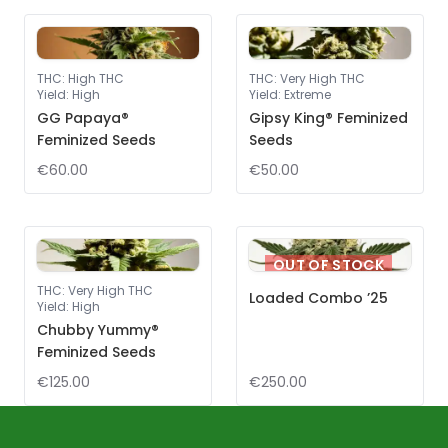
THC
:
High THC
THC
:
Very High THC
Yield
:
High
Yield
:
Extreme
GG Papaya®
Gipsy King® Feminized
Feminized Seeds
Seeds
€60.00
€50.00
OUT OF STOCK
THC
:
Very High THC
Loaded Combo ’25
Yield
:
High
Chubby Yummy®
Feminized Seeds
€125.00
€250.00