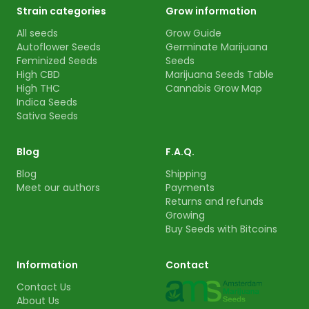
Strain categories
Grow information
All seeds
Grow Guide
Autoflower Seeds
Germinate Marijuana
Feminized Seeds
Seeds
High CBD
Marijuana Seeds Table
High THC
Cannabis Grow Map
Indica Seeds
Sativa Seeds
Blog
F.A.Q.
Blog
Shipping
Meet our authors
Payments
Returns and refunds
Growing
Buy Seeds with Bitcoins
Information
Contact
Contact Us
About Us