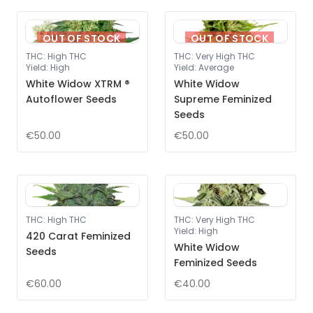
OUT OF STOCK
OUT OF STOCK
THC
:
High THC
THC
:
Very High THC
Yield
:
High
Yield
:
Average
White Widow XTRM ®
White Widow
Autoflower Seeds
Supreme Feminized
Seeds
€50.00
€50.00
THC
:
High THC
THC
:
Very High THC
Yield
:
High
420 Carat Feminized
White Widow
Seeds
Feminized Seeds
€60.00
€40.00