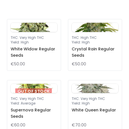
THC
:
Very High THC
THC
:
High THC
Yield
:
High
Yield
:
High
White Widow Regular
Crystal Rain Regular
Seeds
Seeds
€50.00
€50.00
OUT OF STOCK
THC
:
Very High THC
THC
:
Very High THC
Yield
:
Average
Yield
:
High
Supernova Regular
White Queen Regular
Seeds
€60.00
€70.00