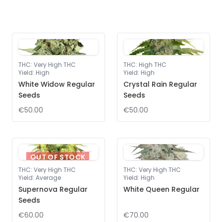
THC
:
Very High THC
THC
:
High THC
Yield
:
High
Yield
:
High
White Widow Regular
Crystal Rain Regular
Seeds
Seeds
€50.00
€50.00
OUT OF STOCK
THC
:
Very High THC
THC
:
Very High THC
Yield
:
Average
Yield
:
High
Supernova Regular
White Queen Regular
Seeds
€60.00
€70.00