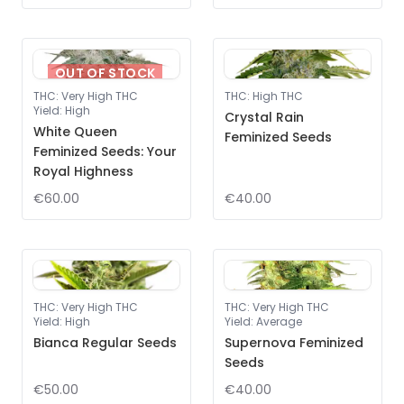
OUT OF STOCK
THC
:
Very High THC
THC
:
High THC
Yield
:
High
Crystal Rain
White Queen
Feminized Seeds
Feminized Seeds: Your
Royal Highness
€60.00
€40.00
THC
:
Very High THC
THC
:
Very High THC
Yield
:
High
Yield
:
Average
Bianca Regular Seeds
Supernova Feminized
Seeds
€50.00
€40.00