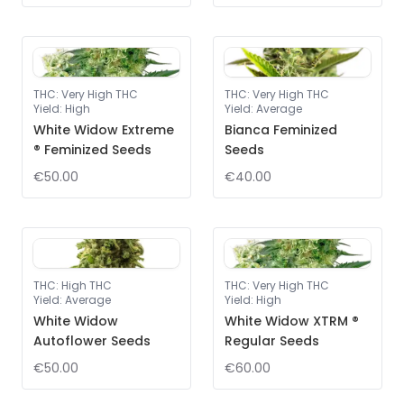
THC
:
Very High THC
THC
:
Very High THC
Yield
:
High
Yield
:
Average
White Widow Extreme
Bianca Feminized
® Feminized Seeds
Seeds
€50.00
€40.00
THC
:
High THC
THC
:
Very High THC
Yield
:
Average
Yield
:
High
White Widow
White Widow XTRM ®
Autoflower Seeds
Regular Seeds
€50.00
€60.00