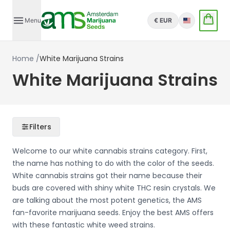
Menu
€ EUR
English
Home
/
White Marijuana Strains
White Marijuana Strains
Filters
Welcome to our white cannabis strains category. First,
the name has nothing to do with the color of the seeds.
White cannabis strains got their name because their
buds are covered with shiny white THC resin crystals. We
are talking about the most potent genetics, the AMS
fan-favorite marijuana seeds. Enjoy the best AMS offers
with these fantastic white weed strains.