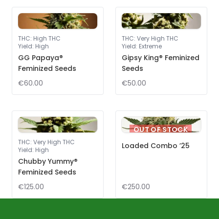
THC
:
High THC
THC
:
Very High THC
Yield
:
High
Yield
:
Extreme
GG Papaya®
Gipsy King® Feminized
Feminized Seeds
Seeds
€60.00
€50.00
OUT OF STOCK
THC
:
Very High THC
Loaded Combo ’25
Yield
:
High
Chubby Yummy®
Feminized Seeds
€125.00
€250.00