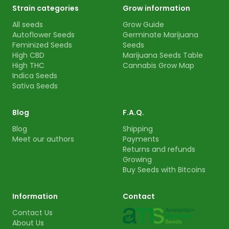
Strain categories
Grow information
All seeds
Grow Guide
Autoflower Seeds
Germinate Marijuana
Feminized Seeds
Seeds
High CBD
Marijuana Seeds Table
High THC
Cannabis Grow Map
Indica Seeds
Sativa Seeds
Blog
F.A.Q.
Blog
Shipping
Meet our authors
Payments
Returns and refunds
Growing
Buy Seeds with Bitcoins
Information
Contact
Contact Us
About Us