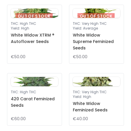
OUT OF STOCK
OUT OF STOCK
THC
:
High THC
THC
:
Very High THC
Yield
:
High
Yield
:
Average
White Widow XTRM ®
White Widow
Autoflower Seeds
Supreme Feminized
Seeds
€50.00
€50.00
THC
:
High THC
THC
:
Very High THC
Yield
:
High
420 Carat Feminized
White Widow
Seeds
Feminized Seeds
€60.00
€40.00