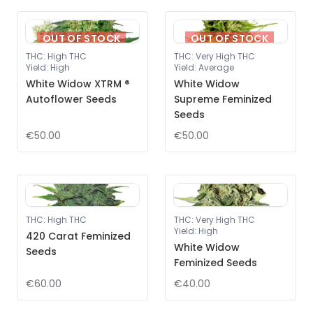
OUT OF STOCK
OUT OF STOCK
THC
:
High THC
THC
:
Very High THC
Yield
:
High
Yield
:
Average
White Widow XTRM ®
White Widow
Autoflower Seeds
Supreme Feminized
Seeds
€50.00
€50.00
THC
:
High THC
THC
:
Very High THC
Yield
:
High
420 Carat Feminized
White Widow
Seeds
Feminized Seeds
€60.00
€40.00