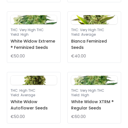
THC
:
Very High THC
THC
:
Very High THC
Yield
:
High
Yield
:
Average
White Widow Extreme
Bianca Feminized
® Feminized Seeds
Seeds
€50.00
€40.00
THC
:
High THC
THC
:
Very High THC
Yield
:
Average
Yield
:
High
White Widow
White Widow XTRM ®
Autoflower Seeds
Regular Seeds
€50.00
€60.00