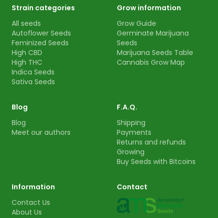
Strain categories
Grow information
All seeds
Grow Guide
Autoflower Seeds
Germinate Marijuana
Feminized Seeds
Seeds
High CBD
Marijuana Seeds Table
High THC
Cannabis Grow Map
Indica Seeds
Sativa Seeds
Blog
F.A.Q.
Blog
Shipping
Meet our authors
Payments
Returns and refunds
Growing
Buy Seeds with Bitcoins
Information
Contact
Contact Us
About Us