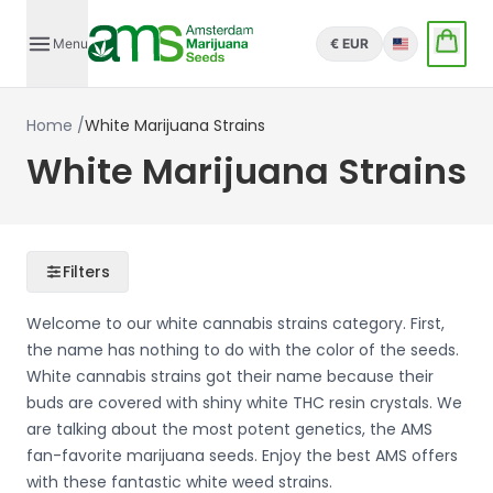
Menu
€ EUR
English
Home
/
White Marijuana Strains
White Marijuana Strains
Filters
Welcome to our white cannabis strains category. First,
the name has nothing to do with the color of the seeds.
White cannabis strains got their name because their
buds are covered with shiny white THC resin crystals. We
are talking about the most potent genetics, the AMS
fan-favorite marijuana seeds. Enjoy the best AMS offers
with these fantastic white weed strains.