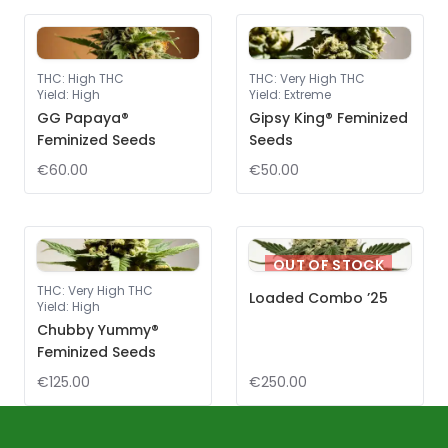
THC
:
High THC
THC
:
Very High THC
Yield
:
High
Yield
:
Extreme
GG Papaya®
Gipsy King® Feminized
Feminized Seeds
Seeds
€60.00
€50.00
OUT OF STOCK
THC
:
Very High THC
Loaded Combo ’25
Yield
:
High
Chubby Yummy®
Feminized Seeds
€125.00
€250.00