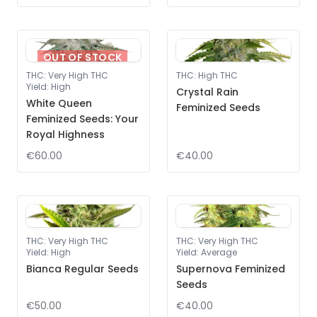
OUT OF STOCK
THC
:
Very High THC
THC
:
High THC
Yield
:
High
Crystal Rain
White Queen
Feminized Seeds
Feminized Seeds: Your
Royal Highness
€60.00
€40.00
THC
:
Very High THC
THC
:
Very High THC
Yield
:
High
Yield
:
Average
Bianca Regular Seeds
Supernova Feminized
Seeds
€50.00
€40.00