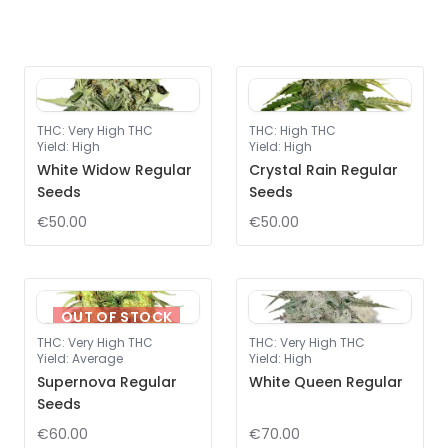
THC
:
Very High THC
THC
:
High THC
Yield
:
High
Yield
:
High
White Widow Regular
Crystal Rain Regular
Seeds
Seeds
€50.00
€50.00
OUT OF STOCK
THC
:
Very High THC
THC
:
Very High THC
Yield
:
Average
Yield
:
High
Supernova Regular
White Queen Regular
Seeds
€60.00
€70.00