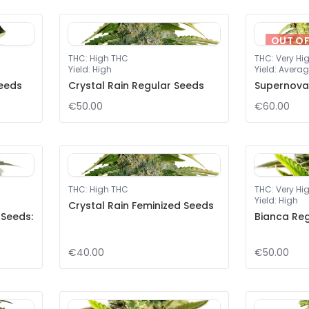
OUT O
THC
:
High THC
THC
:
Very Hi
Yield
:
High
Yield
:
Averag
eeds
Crystal Rain Regular Seeds
Supernova
€50.00
€60.00
THC
:
High THC
THC
:
Very Hi
Yield
:
High
Crystal Rain Feminized Seeds
 Seeds:
Bianca Re
€40.00
€50.00