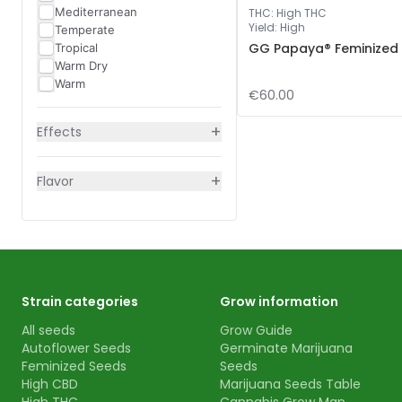
Mediterranean
THC
:
High THC
Yield
:
High
Temperate
GG Papaya® Feminized
Tropical
Warm Dry
Warm
€60.00
+
Effects
+
Flavor
Strain categories
Grow information
All seeds
Grow Guide
Autoflower Seeds
Germinate Marijuana
Feminized Seeds
Seeds
High CBD
Marijuana Seeds Table