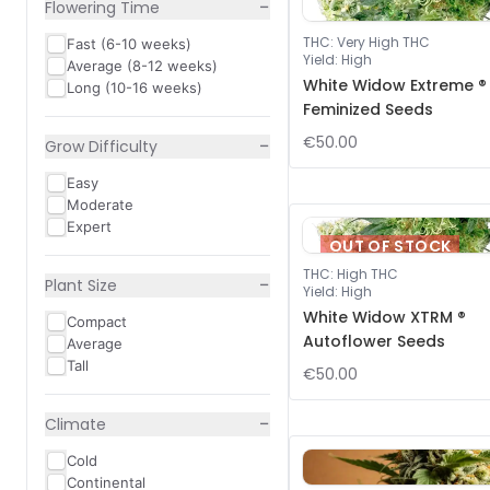
−
Flowering Time
THC
:
Very High THC
Fast (6-10 weeks)
Yield
:
High
Average (8-12 weeks)
White Widow Extreme ®
Long (10-16 weeks)
Feminized Seeds
€50.00
−
Grow Difficulty
Easy
Moderate
Expert
OUT OF STOCK
THC
:
High THC
−
Plant Size
Yield
:
High
White Widow XTRM ®
Compact
Autoflower Seeds
Average
Tall
€50.00
−
Climate
Cold
Continental