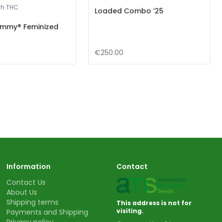
gh THC
Loaded Combo ’25
mmy® Feminized
€250.00
Information
Contact
Contact Us
About Us
Shipping terms
This address is not for
visiting.
Payments and Shipping