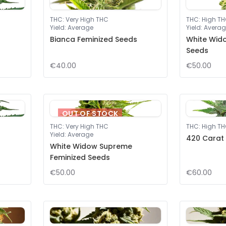
THC
:
Very High THC
THC
:
High T
Yield
:
Average
Yield
:
Averag
Bianca Feminized Seeds
White Wid
Seeds
€40.00
€50.00
OUT OF STOCK
THC
:
Very High THC
THC
:
High T
Yield
:
Average
420 Carat
White Widow Supreme
Feminized Seeds
€50.00
€60.00