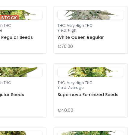
F STOCK
gh THC
THC
:
Very High THC
e
Yield
:
High
 Regular Seeds
White Queen Regular
€70.00
gh THC
THC
:
Very High THC
Yield
:
Average
gular Seeds
Supernova Feminized Seeds
€40.00