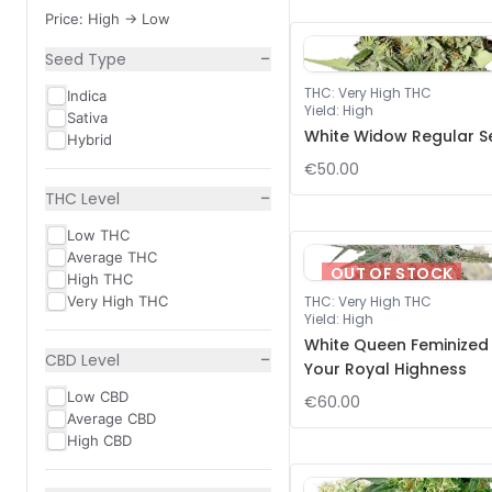
Price: High -> Low
−
Seed Type
THC
:
Very High THC
Indica
Yield
:
High
Sativa
White Widow Regular S
Hybrid
€50.00
−
THC Level
Low THC
Average THC
OUT OF STOCK
High THC
Very High THC
THC
:
Very High THC
Yield
:
High
White Queen Feminized
−
CBD Level
Your Royal Highness
Low CBD
€60.00
Average CBD
High CBD