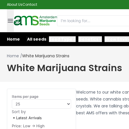
About Us
Contact
Home
All seeds
Seed Type
Genetics
Grow Envi
Home
/
White Marijuana Strains
White Marijuana Strains
Welcome to our white cann
Items per page
seeds. White cannabis str
crystals. We are talking 
Sort by
best AMS offers with these
Latest Arrivals
Price: Low -> High