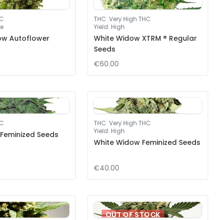
HC
THC
:
Very High THC
e
Yield
:
High
ow Autoflower
White Widow XTRM ® Regular
Seeds
€60.00
HC
THC
:
Very High THC
Yield
:
High
 Feminized Seeds
White Widow Feminized Seeds
€40.00
OUT OF STOCK