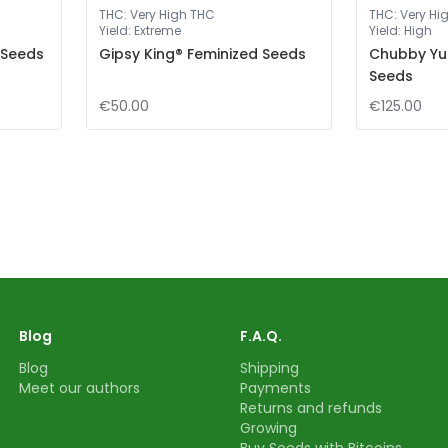
THC
:
Very High THC
THC
:
Very Hi
Yield
:
Extreme
Yield
:
High
 Seeds
Gipsy King® Feminized Seeds
Chubby Yu
Seeds
€50.00
€125.00
Blog
F.A.Q.
Blog
Shipping
Meet our authors
Payments
Returns and refunds
Growing