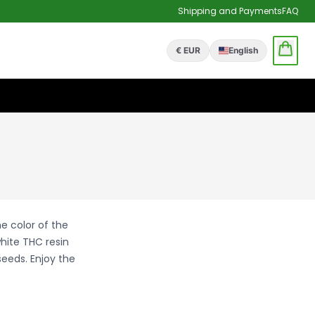
Shipping and Payments
FAQ
€ EUR
English
e color of the
hite THC resin
seeds. Enjoy the