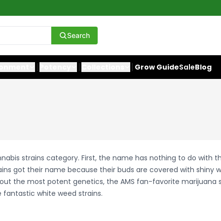
Search
ronment
Potency
Collections
Grow Guide
Sale
Blog
abis strains category. First, the name has nothing to do with th
ains got their name because their buds are covered with shiny w
about the most potent genetics, the AMS fan-favorite marijuana 
 fantastic white weed strains.