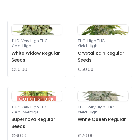
THC
:
Very High THC
THC
:
High THC
Yield
:
High
Yield
:
High
White Widow Regular
Crystal Rain Regular
Seeds
Seeds
€50.00
€50.00
OUT OF STOCK
THC
:
Very High THC
THC
:
Very High THC
Yield
:
Average
Yield
:
High
Supernova Regular
White Queen Regular
Seeds
€60.00
€70.00