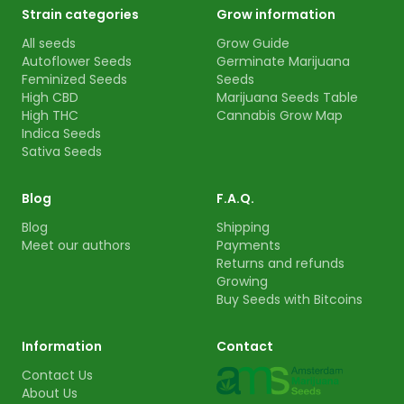
Strain categories
Grow information
All seeds
Grow Guide
Autoflower Seeds
Germinate Marijuana
Feminized Seeds
Seeds
High CBD
Marijuana Seeds Table
High THC
Cannabis Grow Map
Indica Seeds
Sativa Seeds
Blog
F.A.Q.
Blog
Shipping
Meet our authors
Payments
Returns and refunds
Growing
Buy Seeds with Bitcoins
Information
Contact
Contact Us
About Us