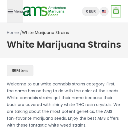
Menu
€ EUR
English
Home
/
White Marijuana Strains
White Marijuana Strains
Filters
Welcome to our white cannabis strains category. First,
the name has nothing to do with the color of the seeds.
White cannabis strains got their name because their
buds are covered with shiny white THC resin crystals. We
are talking about the most potent genetics, the AMS
fan-favorite marijuana seeds. Enjoy the best AMS offers
with these fantastic white weed strains.