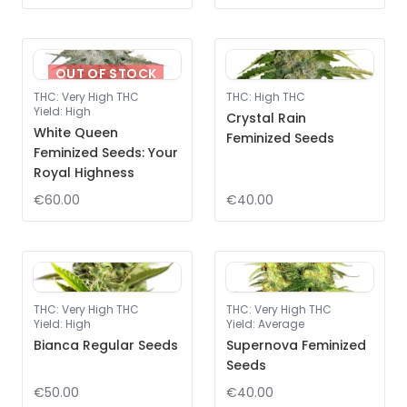
OUT OF STOCK
THC
:
Very High THC
THC
:
High THC
Yield
:
High
Crystal Rain
White Queen
Feminized Seeds
Feminized Seeds: Your
Royal Highness
€60.00
€40.00
THC
:
Very High THC
THC
:
Very High THC
Yield
:
High
Yield
:
Average
Bianca Regular Seeds
Supernova Feminized
Seeds
€50.00
€40.00