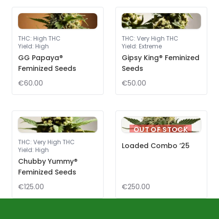
THC
:
High THC
THC
:
Very High THC
Yield
:
High
Yield
:
Extreme
GG Papaya®
Gipsy King® Feminized
Feminized Seeds
Seeds
€60.00
€50.00
OUT OF STOCK
THC
:
Very High THC
Loaded Combo ’25
Yield
:
High
Chubby Yummy®
Feminized Seeds
€125.00
€250.00