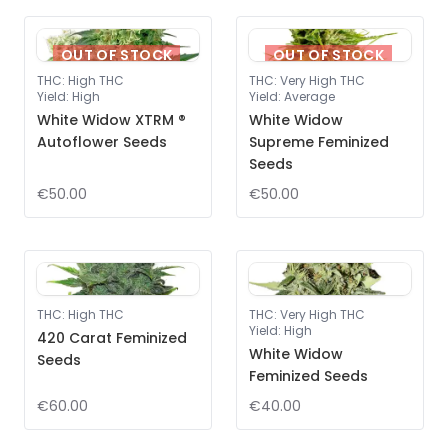
OUT OF STOCK
OUT OF STOCK
THC
:
High THC
THC
:
Very High THC
Yield
:
High
Yield
:
Average
White Widow XTRM ®
White Widow
Autoflower Seeds
Supreme Feminized
Seeds
€50.00
€50.00
THC
:
High THC
THC
:
Very High THC
Yield
:
High
420 Carat Feminized
White Widow
Seeds
Feminized Seeds
€60.00
€40.00