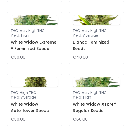
THC
:
Very High THC
THC
:
Very High THC
Yield
:
High
Yield
:
Average
White Widow Extreme
Bianca Feminized
® Feminized Seeds
Seeds
€50.00
€40.00
THC
:
High THC
THC
:
Very High THC
Yield
:
Average
Yield
:
High
White Widow
White Widow XTRM ®
Autoflower Seeds
Regular Seeds
€50.00
€60.00