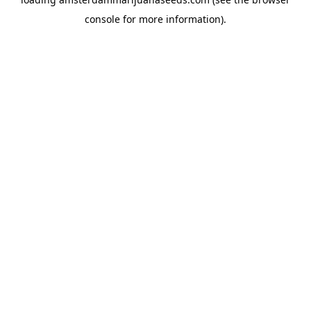
console
for more information).