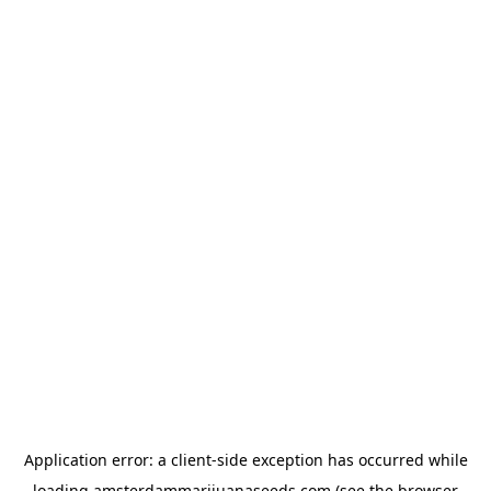
Application error: a
client
-side exception has occurred while
loading
amsterdammarijuanaseeds.com
(see the
browser