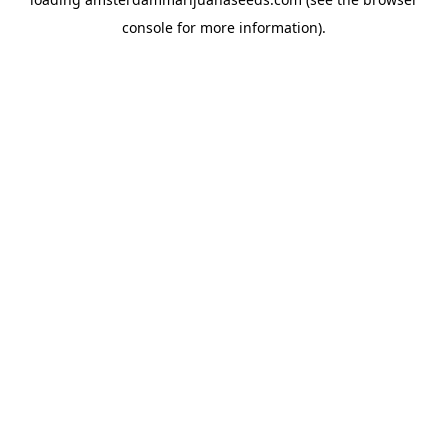
console
for more information).