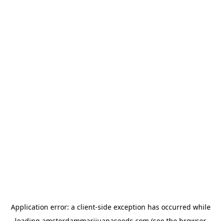
Application error: a
client
-side exception has occurred while
loading
amsterdammarijuanaseeds.com
(see the
browser