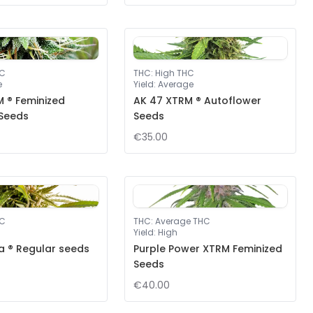
HC
THC
:
High THC
e
Yield
:
Average
 ® Feminized
AK 47 XTRM ® Autoflower
 Seeds
Seeds
€35.00
HC
THC
:
Average THC
Yield
:
High
a ® Regular seeds
Purple Power XTRM Feminized
Seeds
€40.00