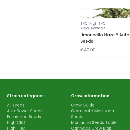
THC
:
High THC
Yield
:
Average
Limoncello Haze ® Auto
Seeds
€40.00
Strain categories
Grow information
All seeds
Grow Guide
Autoflower Seeds
Germinate Marijuana
Feminized Seeds
Seeds
High CBD
Marijuana Seeds Table
High THC
Cannabis Grow Map