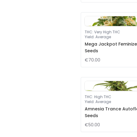
THC
:
Very High THC
Yield
:
Average
Mega Jackpot Feminiz
Seeds
€70.00
THC
:
High THC
Yield
:
Average
Amnesia Trance Autof
Seeds
€50.00