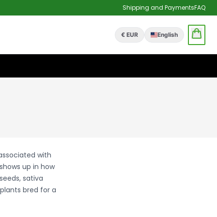
Shipping and Payments
FAQ
€ EUR
English
 associated with
 shows up in how
seeds, sativa
plants bred for a