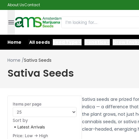
About Us
Contact
Home
All seeds
Seed Type
Genetics
Grow Envi
Home
/
Sativa Seeds
Sativa Seeds
Sativa seeds are prized fo
Items per page
indica — a difference tha
the plant grows, not just 
Sort by
cannabis seeds, or sativa 
Latest Arrivals
clear-headed, energizing 
Price: Low -> High