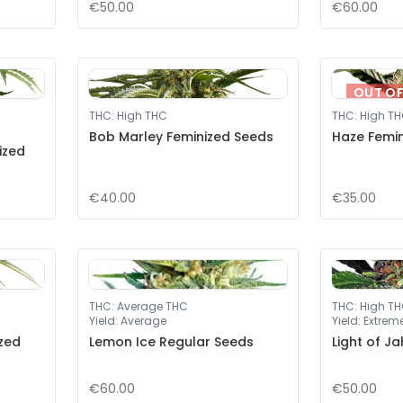
€50.00
€60.00
OUT O
THC
:
High THC
THC
:
High T
Bob Marley Feminized Seeds
Haze Femi
ized
€40.00
€35.00
THC
:
Average THC
THC
:
High T
Yield
:
Average
Yield
:
Extrem
zed
Lemon Ice Regular Seeds
Light of J
€60.00
€50.00