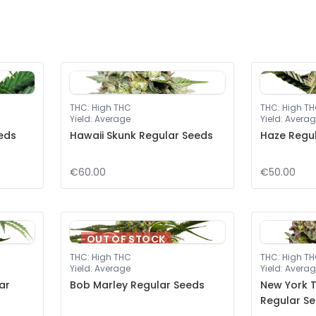
THC
:
High THC
THC
:
High T
Yield
:
Average
Yield
:
Averag
eeds
Hawaii Skunk Regular Seeds
Haze Regu
€60.00
€50.00
OUT OF STOCK
THC
:
High THC
THC
:
High T
Yield
:
Average
Yield
:
Averag
ar
Bob Marley Regular Seeds
New York T
Regular S