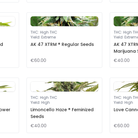
THC
:
High THC
THC
:
High T
Yield
:
Extreme
Yield
:
Extrem
ed
AK 47 XTRM ® Regular Seeds
AK 47 XTRM
Marijuana
€60.00
€40.00
THC
:
High THC
THC
:
High T
Yield
:
High
Yield
:
High
lower
Limoncello Haze ® Feminized
Love Cann
Seeds
€40.00
€60.00