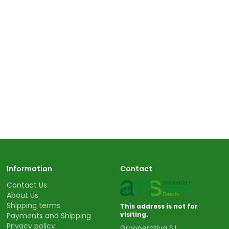
Information
Contact
Contact Us
About Us
Shipping terms
This address is not for
visiting.
Payments and Shipping
Privacy policy
Grooperativa S.L.