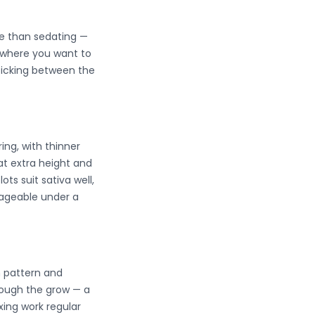
ve than sedating —
y where you want to
 picking between the
ring, with thinner
at extra height and
s suit sativa well,
nageable under a
h pattern and
rough the grow — a
xing work regular