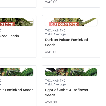
€40.00
F STOCK
OUT OF STOCK
HC
THC
:
High THC
Yield
:
Average
nized Seeds
Durban Poison Feminized
Seeds
€40.00
HC
THC
:
High THC
e
Yield
:
Average
ah ® Feminized Seeds
Light of Jah ® Autoflower
Seeds
€50.00