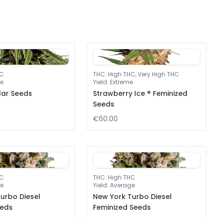
HC
THC
:
High THC, Very High THC
e
Yield
:
Extreme
lar Seeds
Strawberry Ice ® Feminized
Seeds
€60.00
HC
THC
:
High THC
e
Yield
:
Average
urbo Diesel
New York Turbo Diesel
eeds
Feminized Seeds