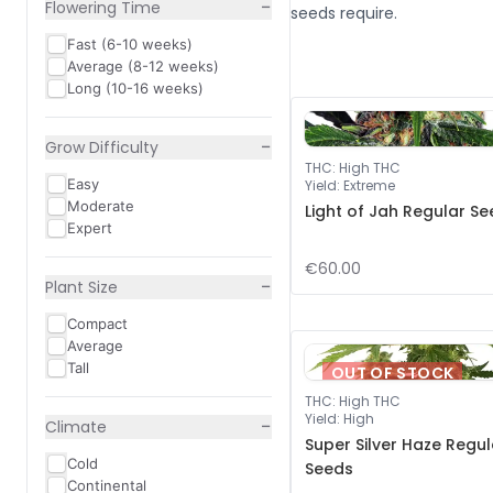
−
Flowering Time
seeds require.
Fast (6-10 weeks)
Average (8-12 weeks)
Long (10-16 weeks)
−
Grow Difficulty
THC
:
High THC
Easy
Yield
:
Extreme
Moderate
Light of Jah Regular S
Expert
€60.00
−
Plant Size
Compact
Average
Tall
OUT OF STOCK
THC
:
High THC
Yield
:
High
−
Climate
Super Silver Haze Regul
Cold
Seeds
Continental