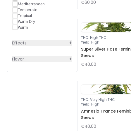
€60.00
Mediterranean
Temperate
Tropical
Warm Dry
Warm
THC
:
High THC
+
Yield
:
High
Effects
Super Silver Haze Femin
Seeds
+
Flavor
€40.00
THC
:
Very High THC
Yield
:
High
Amnesia Trance Femini
Seeds
€40.00