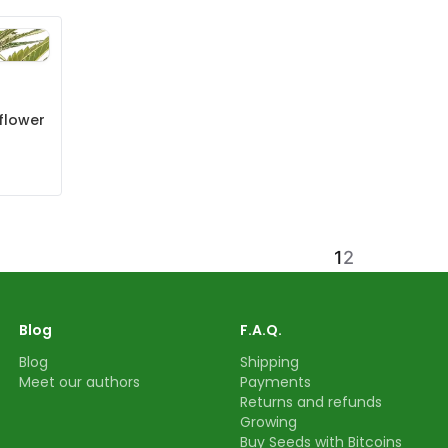
flower
1
2
Blog
F.A.Q.
Blog
Shipping
Meet our authors
Payments
Returns and refunds
Growing
Buy Seeds with Bitcoins