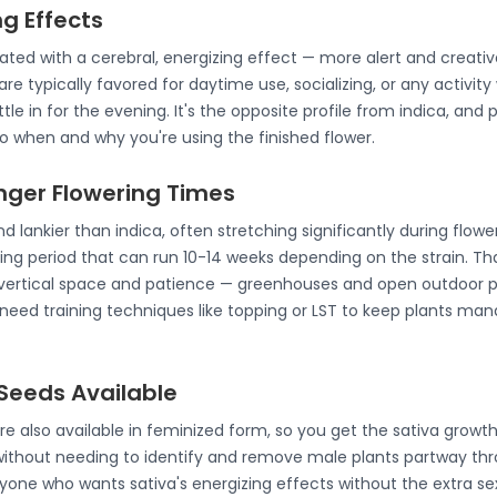
ng Effects
ated with a cerebral, energizing effect — more alert and creati
are typically favored for daytime use, socializing, or any activit
tle in for the evening. It's the opposite profile from indica, and
 when and why you're using the finished flower.
onger Flowering Times
nd lankier than indica, often stretching significantly during flowe
ing period that can run 10-14 weeks depending on the strain. Th
vertical space and patience — greenhouses and open outdoor plot
need training techniques like topping or LST to keep plants ma
Seeds Available
re also available in feminized form, so you get the sativa growt
without needing to identify and remove male plants partway th
yone who wants sativa's energizing effects without the extra se