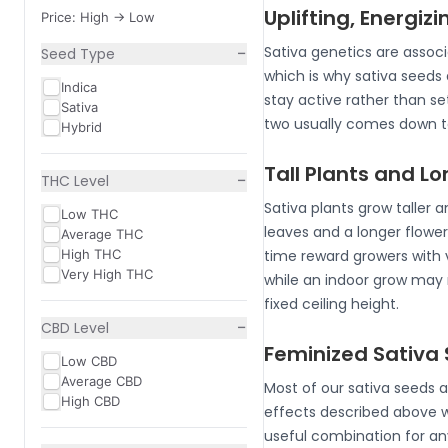
Uplifting, Energizi
Price: High -> Low
−
Sativa genetics are associ
Seed Type
which is why sativa seeds 
Indica
stay active rather than set
Sativa
two usually comes down to
Hybrid
Tall Plants and L
−
THC Level
Sativa plants grow taller a
Low THC
leaves and a longer flower
Average THC
High THC
time reward growers with 
Very High THC
while an indoor grow may 
fixed ceiling height.
−
CBD Level
Feminized Sativa 
Low CBD
Average CBD
Most of our sativa seeds a
High CBD
effects described above 
useful combination for an