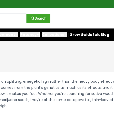
Search
ronment
Potency
Collections
Grow Guide
Sale
Blog
r an uplifting, energetic high rather than the heavy body effect
t comes from the plant's genetics as much as its effects, and it
how it makes you feel. Whether you're searching for sativa weed 
marijuana seeds, they're all the same category: tall, thin-leaved 
high.