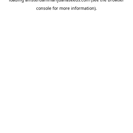
console
for more information).