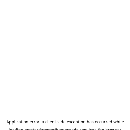
Application error: a
client
-side exception has occurred while
loading
amsterdammarijuanaseeds.com
(see the
browser