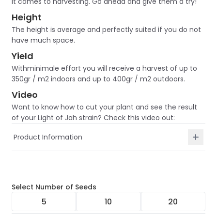
it comes to harvesting. Go ahead and give them a try!
Height
The height is average and perfectly suited if you do not
have much space.
Yield
Withminimale effort you will receive a harvest of up to
350gr / m2 indoors and up to 400gr / m2 outdoors.
Video
Want to know how to cut your plant and see the result
of your Light of Jah strain? Check this video out:
Product Information
Select
Number of Seeds
5
10
20