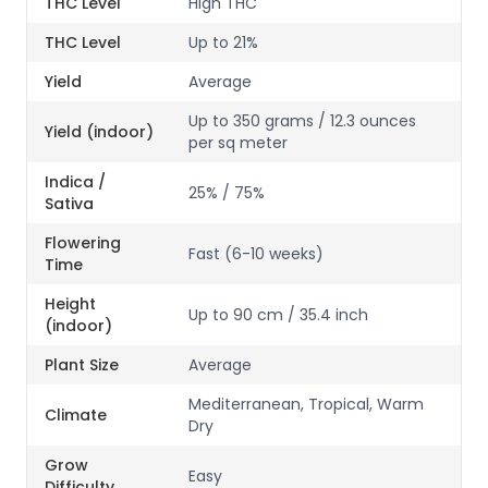
THC Level
High THC
THC Level
Up to 21%
Yield
Average
Up to 350 grams / 12.3 ounces
Yield (indoor)
per sq meter
Indica /
25% / 75%
Sativa
Flowering
Fast (6-10 weeks)
Time
Height
Up to 90 cm / 35.4 inch
(indoor)
Plant Size
Average
Mediterranean, Tropical, Warm
Climate
Dry
Grow
Easy
Difficulty