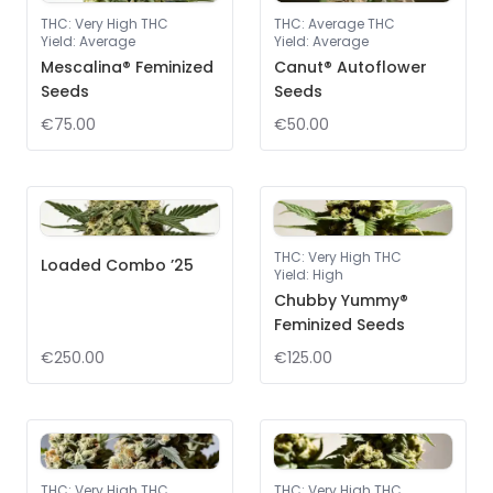
THC
:
Very High THC
THC
:
Average THC
Yield
:
Average
Yield
:
Average
Mescalina® Feminized
Canut® Autoflower
Seeds
Seeds
€75.00
€50.00
THC
:
Very High THC
Loaded Combo ’25
Yield
:
High
Chubby Yummy®
Feminized Seeds
€250.00
€125.00
THC
:
Very High THC
THC
:
Very High THC