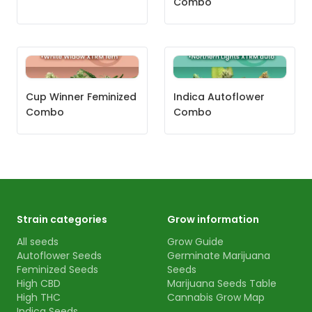
Combo
Cup Winner Feminized
Indica Autoflower
Combo
Combo
Strain categories
Grow information
All seeds
Grow Guide
Autoflower Seeds
Germinate Marijuana
Feminized Seeds
Seeds
High CBD
Marijuana Seeds Table
High THC
Cannabis Grow Map
Indica Seeds