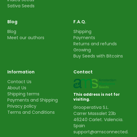
Sativa Seeds
Blog
F.A.Q.
Blog
Shipping
Meet our authors
Payments
Returns and refunds
Growing
Buy Seeds with Bitcoins
Information
Contact
Contact Us
About Us
Shipping terms
This address is not for
visiting.
Payments and Shipping
Privacy policy
Grooperativa S.L.
Terms and Conditions
Carrer Massalet 23b
46240 Carlet. Valencia.
Spain
support@amsconnected.