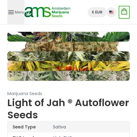
Menu
€ EUR
English
Marijuana Seeds
Light of Jah ® Autoflower
Seeds
Seed Type
Sativa