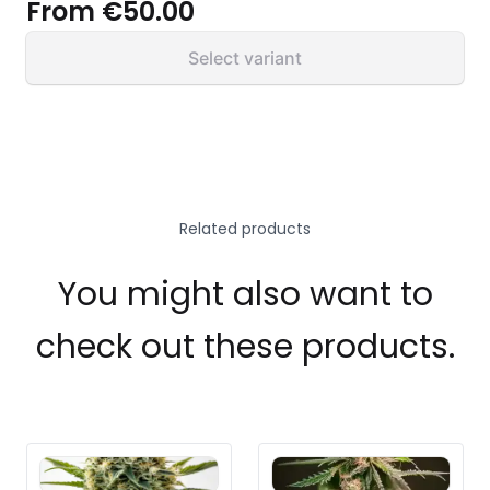
From
€50.00
Select variant
Related products
You might also want to
check out these products.