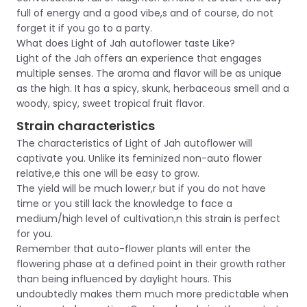
full of energy and a good vibe,s and of course, do not
forget it if you go to a party.
What does Light of Jah autoflower taste Like?
Light of the Jah offers an experience that engages
multiple senses. The aroma and flavor will be as unique
as the high. It has a spicy, skunk, herbaceous smell and a
woody, spicy, sweet tropical fruit flavor.
Strain characteristics
The characteristics of Light of Jah autoflower will
captivate you. Unlike its feminized non-auto flower
relative,e this one will be easy to grow.
The yield will be much lower,r but if you do not have
time or you still lack the knowledge to face a
medium/high level of cultivation,n this strain is perfect
for you.
Remember that auto-flower plants will enter the
flowering phase at a defined point in their growth rather
than being influenced by daylight hours. This
undoubtedly makes them much more predictable when