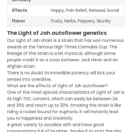
Effects
Happy, Pain Relief, Relaxed, Social
Flavor
Fruity, Herbs, Peppery, Skunky
The Light of Jah autoflower genetics
Our Light of Jah strain is a strain that has won numerous
awards at the famous High Times Cannabis Cup. The
lineage of this strain is a bit mystical, although some
people credit it as a cross between Jack Herer and an
Afghan strain.
There is no doubt its incredible potency will kick your
senses into overdrive.
What are the effects of Light of Jah autoflower?
One of the most special characteristics of Light of Jah is
its high THC content, which can easily be between 24
and 26% and reach up to 30%. Smoking this strain is like
riding a rocket bound for euphoria. It will instantly lead
you to happiness and creativity.
A great variety to socialize with and have good
conversations full of laughter. Smoke it to start the day