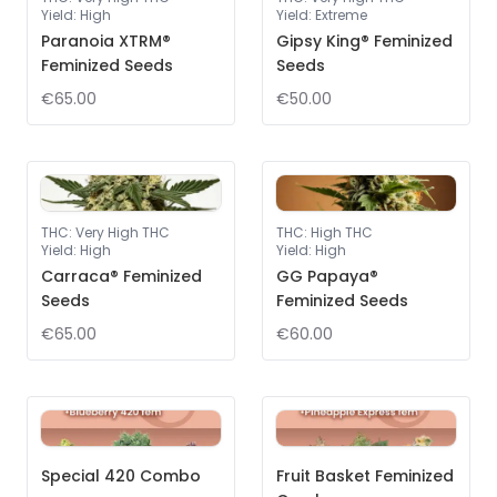
Yield
:
High
Yield
:
Extreme
Paranoia XTRM®
Gipsy King® Feminized
Feminized Seeds
Seeds
€65.00
€50.00
THC
:
Very High THC
THC
:
High THC
Yield
:
High
Yield
:
High
Carraca® Feminized
GG Papaya®
Seeds
Feminized Seeds
€65.00
€60.00
Special 420 Combo
Fruit Basket Feminized