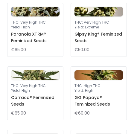
THC
:
Very High THC
THC
:
Very High THC
Yield
:
High
Yield
:
Extreme
Paranoia XTRM®
Gipsy King® Feminized
Feminized Seeds
Seeds
€65.00
€50.00
THC
:
Very High THC
THC
:
High THC
Yield
:
High
Yield
:
High
Carraca® Feminized
GG Papaya®
Seeds
Feminized Seeds
€65.00
€60.00