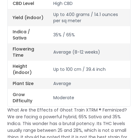
CBD Level
High CBD
Up to 400 grams / 14.1 ounces
Yield (indoor)
per sq meter
Indica /
35% / 65%
Sativa
Flowering
Average (8-12 weeks)
Time
Height
Up to 100 cm / 39.4 inch
(indoor)
Plant Size
Average
Grow
Moderate
Difficulty
What Are the Effects of Ghost Train XTRM ® Feminized?
We are facing a powerful hybrid, 65% Sativa and 35%
Indica. This wonder has a brutal potency. Its THC levels
usually range between 25 and 28%, which is not a small
thing. It should be noted that it is not the best strain for