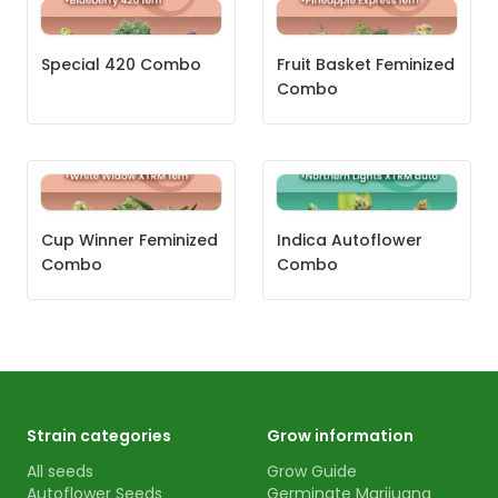
Special 420 Combo
Fruit Basket Feminized
Combo
Cup Winner Feminized
Indica Autoflower
Combo
Combo
Strain categories
Grow information
All seeds
Grow Guide
Autoflower Seeds
Germinate Marijuana