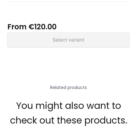
From
€120.00
Select variant
Related products
You might also want to
check out these products.