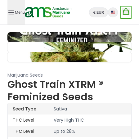
Menu
€ EUR
English
Marijuana Seeds
Ghost Train XTRM ®
Feminized Seeds
Seed Type
Sativa
THC Level
Very High THC
THC Level
Up to 28%