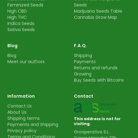
Feminized Seeds
Seeds
High CBD
Marijuana Seeds Table
High THC
Cannabis Grow Map
Indica Seeds
Sativa Seeds
Blog
F.A.Q.
Blog
Shipping
Meet our authors
Payments
Returns and refunds
Growing
Buy Seeds with Bitcoins
Information
Contact
Contact Us
About Us
Shipping terms
This address is not for
visiting.
Payments and Shipping
Privacy policy
Grooperativa S.L.
Terms and Conditions