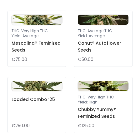
THC
:
Very High THC
THC
:
Average THC
Yield
:
Average
Yield
:
Average
Mescalina® Feminized
Canut® Autoflower
Seeds
Seeds
€75.00
€50.00
THC
:
Very High THC
Loaded Combo ’25
Yield
:
High
Chubby Yummy®
Feminized Seeds
€250.00
€125.00