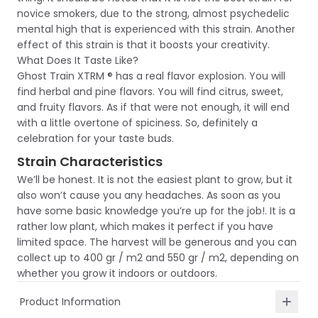
novice smokers, due to the strong, almost psychedelic
mental high that is experienced with this strain. Another
effect of this strain is that it boosts your creativity.
What Does It Taste Like?
Ghost Train XTRM ® has a real flavor explosion. You will
find herbal and pine flavors. You will find citrus, sweet,
and fruity flavors. As if that were not enough, it will end
with a little overtone of spiciness. So, definitely a
celebration for your taste buds.
Strain Characteristics
We’ll be honest. It is not the easiest plant to grow, but it
also won’t cause you any headaches. As soon as you
have some basic knowledge you’re up for the job!. It is a
rather low plant, which makes it perfect if you have
limited space. The harvest will be generous and you can
collect up to 400 gr / m2 and 550 gr / m2, depending on
whether you grow it indoors or outdoors.
Product Information