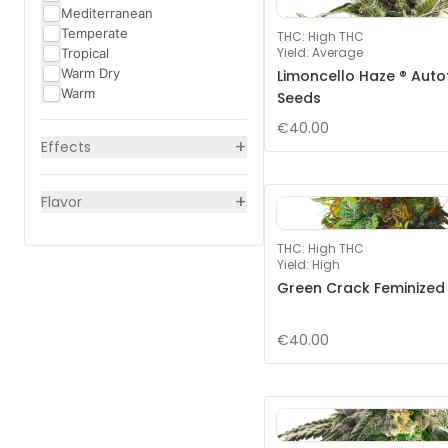
Mediterranean
Temperate
THC
:
High THC
Yield
:
Average
Tropical
Warm Dry
Limoncello Haze ® Auto
Warm
Seeds
€40.00
+
Effects
+
Flavor
THC
:
High THC
Yield
:
High
Green Crack Feminized
€40.00