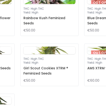
OUT O
THC
:
High THC
THC
:
High T
Yield
:
High
Yield
:
High
flower
Rainbow Kush Feminized
Blue Drea
Seeds
Seeds
€50.00
€50.00
OUT O
THC
:
High THC
THC
:
High T
Yield
:
High
Yield
:
High
 Seeds
Girl Scout Cookies XTRM ®
AMS XTRM 
Feminized Seeds
€50.00
€60.00