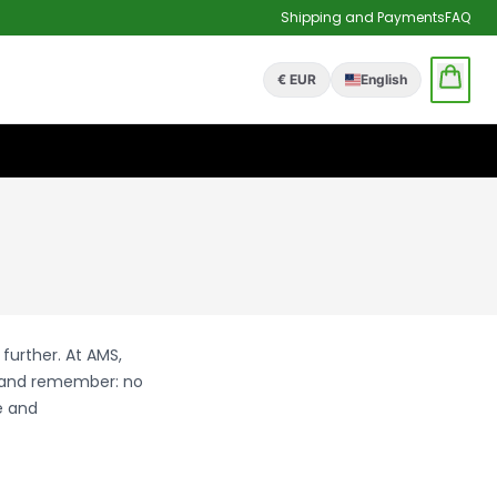
Shipping and Payments
FAQ
€ EUR
English
further. At AMS,
w and remember: no
e and