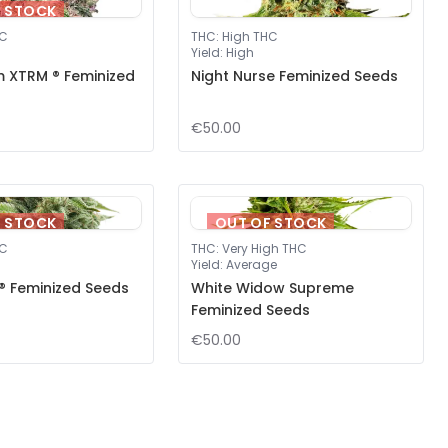
F STOCK
HC
THC
:
High THC
Yield
:
High
m XTRM ® Feminized
Night Nurse Feminized Seeds
€50.00
F STOCK
OUT OF STOCK
HC
THC
:
Very High THC
Yield
:
Average
® Feminized Seeds
White Widow Supreme
Feminized Seeds
€50.00