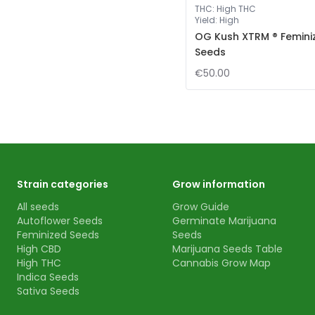
THC
:
High THC
Yield
:
High
OG Kush XTRM ® Femini
Seeds
€50.00
Strain categories
Grow information
All seeds
Grow Guide
Autoflower Seeds
Germinate Marijuana
Feminized Seeds
Seeds
High CBD
Marijuana Seeds Table
High THC
Cannabis Grow Map
Indica Seeds
Sativa Seeds