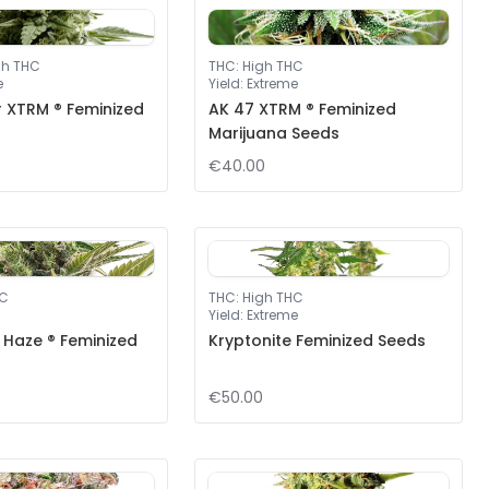
gh THC
THC
:
High THC
e
Yield
:
Extreme
r XTRM ® Feminized
AK 47 XTRM ® Feminized
Marijuana Seeds
€40.00
HC
THC
:
High THC
Yield
:
Extreme
 Haze ® Feminized
Kryptonite Feminized Seeds
€50.00