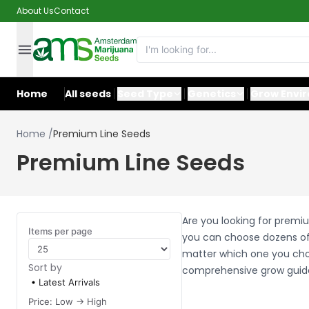
About Us
Contact
Home
All seeds
Seed Type
Genetics
Grow Envi
Home
/
Premium Line Seeds
Premium Line Seeds
Are you looking for premi
Items per page
you can choose dozens of
matter which one you choo
Sort by
comprehensive grow guid
Latest Arrivals
Price: Low -> High