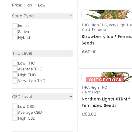
Price: High -> Low
−
Seed Type
THC
:
High THC, Very High TH
Indica
Yield
:
Extreme
Sativa
Strawberry Ice ® Femin
Hybrid
Seeds
€60.00
−
THC Level
Low THC
Average THC
High THC
OUT OF STOCK
Very High THC
THC
:
High THC
Yield
:
High
−
CBD Level
Northern Lights XTRM ®
Feminized Seeds
Low CBD
Average CBD
€50.00
High CBD