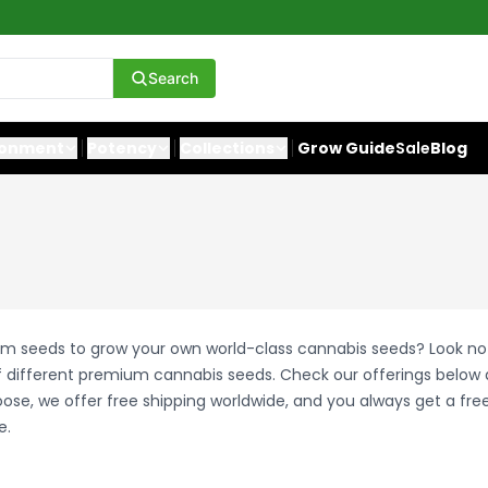
Search
ronment
Potency
Collections
Grow Guide
Sale
Blog
um seeds to grow your own world-class cannabis seeds? Look no 
 different premium cannabis seeds. Check our offerings belo
se, we offer free shipping worldwide, and you always get a fre
e.