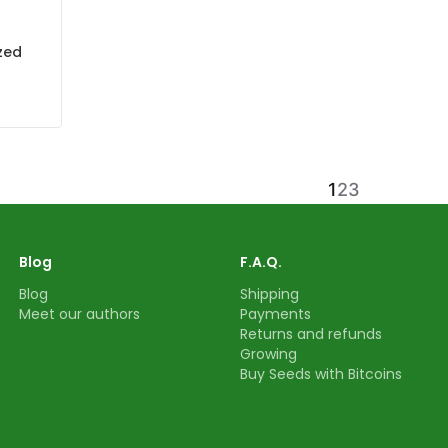
zed
1
2
3
Blog
F.A.Q.
Blog
Shipping
Meet our authors
Payments
Returns and refunds
Growing
Buy Seeds with Bitcoins