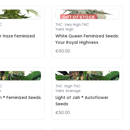
OUT OF STOCK
HC
THC
:
Very High THC
Yield
:
High
er Haze Feminized
White Queen Feminized Seeds:
Your Royal Highness
€60.00
HC
THC
:
High THC
e
Yield
:
Average
ah ® Feminized Seeds
Light of Jah ® Autoflower
Seeds
€50.00