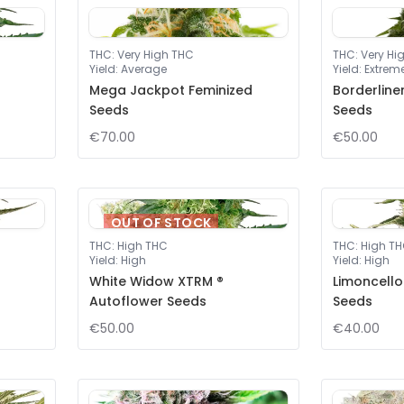
THC
:
Very High THC
THC
:
Very Hi
Yield
:
Average
Yield
:
Extrem
Mega Jackpot Feminized
Borderline
Seeds
Seeds
€70.00
€50.00
OUT OF STOCK
THC
:
High THC
THC
:
High T
Yield
:
High
Yield
:
High
White Widow XTRM ®
Limoncello
Autoflower Seeds
Seeds
€50.00
€40.00