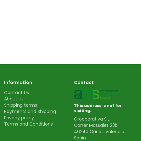
Information
Contact
Contact Us
About Us
Shipping terms
This address is not for
visiting.
Payments and Shipping
Privacy policy
Grooperativa S.L.
Terms and Conditions
Carrer Massalet 23b
46240 Carlet. Valencia.
Spain