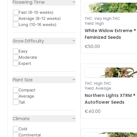
−
Flowering Time
Fast (6-10 weeks)
Average (8-12 weeks)
THC
:
Very High THC
Yield
:
High
Long (10-16 weeks)
White Widow Extreme ®
Feminized Seeds
−
Grow Difficulty
€50.00
Easy
Moderate
Expert
−
Plant Size
THC
:
High THC
Yield
:
Average
Compact
Northern Lights XTRM ®
Average
Autoflower Seeds
Tall
€40.00
−
Climate
Cold
Continental