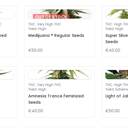
OUT OF STOCK
C
THC
:
Very High THC
THC
:
High T
Yield
:
High
Yield
:
High
ized
Medijuana ® Regular Seeds
Super Silv
Seeds
€50.00
€40.00
THC
:
Very High THC
THC
:
High T
Yield
:
High
Yield
:
Extrem
Amnesia Trance Feminized
Light of J
Seeds
€40.00
€50.00