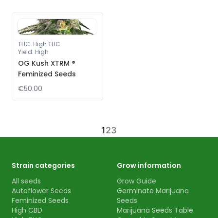
THC
:
High THC
Yield
:
High
OG Kush XTRM ®
Feminized Seeds
€50.00
1
2
3
Strain categories
Grow information
All seeds
Grow Guide
Autoflower Seeds
Germinate Marijuana
Feminized Seeds
Seeds
High CBD
Marijuana Seeds Table