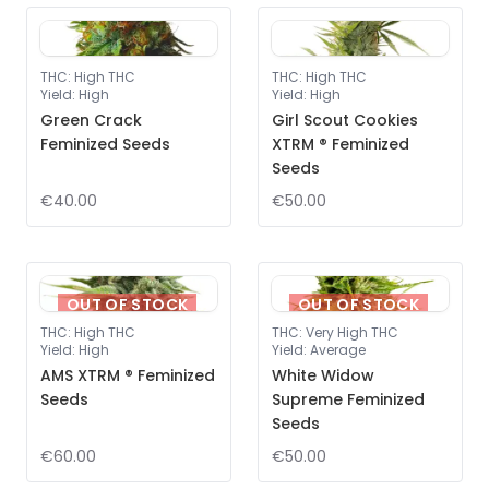
THC
:
High THC
THC
:
High THC
Yield
:
High
Yield
:
High
Green Crack
Girl Scout Cookies
Feminized Seeds
XTRM ® Feminized
Seeds
€40.00
€50.00
OUT OF STOCK
OUT OF STOCK
THC
:
High THC
THC
:
Very High THC
Yield
:
High
Yield
:
Average
AMS XTRM ® Feminized
White Widow
Seeds
Supreme Feminized
Seeds
€60.00
€50.00