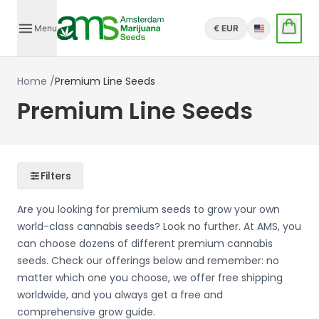
Menu
€ EUR
English
Home
/
Premium Line Seeds
Premium Line Seeds
Filters
Are you looking for premium seeds to grow your own
world-class cannabis seeds? Look no further. At AMS, you
can choose dozens of different premium cannabis
seeds. Check our offerings below and remember: no
matter which one you choose, we offer free shipping
worldwide, and you always get a free and
comprehensive grow guide.