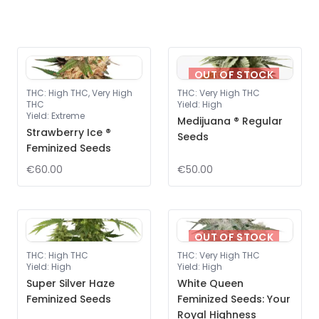
OUT OF STOCK
THC
:
High THC, Very High
THC
:
Very High THC
THC
Yield
:
High
Yield
:
Extreme
Medijuana ® Regular
Strawberry Ice ®
Seeds
Feminized Seeds
€60.00
€50.00
OUT OF STOCK
THC
:
High THC
THC
:
Very High THC
Yield
:
High
Yield
:
High
Super Silver Haze
White Queen
Feminized Seeds
Feminized Seeds: Your
Royal Highness