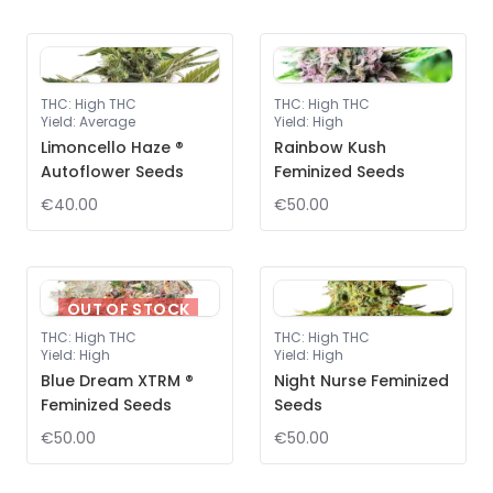
THC
:
High THC
THC
:
High THC
Yield
:
Average
Yield
:
High
Limoncello Haze ®
Rainbow Kush
Autoflower Seeds
Feminized Seeds
€40.00
€50.00
OUT OF STOCK
THC
:
High THC
THC
:
High THC
Yield
:
High
Yield
:
High
Blue Dream XTRM ®
Night Nurse Feminized
Feminized Seeds
Seeds
€50.00
€50.00