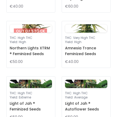
€40.00
€60.00
OUT OF STOCK
THC
:
High THC
THC
:
Very High THC
Yield
:
High
Yield
:
High
Northern Lights XTRM
Amnesia Trance
® Feminized Seeds
Feminized Seeds
€50.00
€40.00
THC
:
High THC
THC
:
High THC
Yield
:
Extreme
Yield
:
Average
Light of Jah ®
Light of Jah ®
Feminized Seeds
Autoflower Seeds