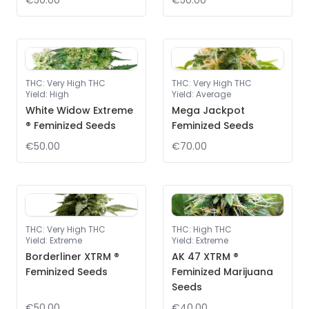
€50.00
€50.00
THC
:
Very High THC
THC
:
Very High THC
Yield
:
High
Yield
:
Average
White Widow Extreme
Mega Jackpot
® Feminized Seeds
Feminized Seeds
€50.00
€70.00
THC
:
Very High THC
THC
:
High THC
Yield
:
Extreme
Yield
:
Extreme
Borderliner XTRM ®
AK 47 XTRM ®
Feminized Seeds
Feminized Marijuana
Seeds
€50.00
€40.00