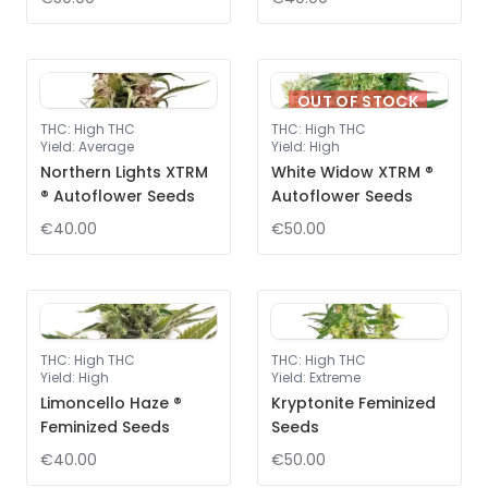
OUT OF STOCK
THC
:
High THC
THC
:
High THC
Yield
:
Average
Yield
:
High
Northern Lights XTRM
White Widow XTRM ®
® Autoflower Seeds
Autoflower Seeds
€40.00
€50.00
THC
:
High THC
THC
:
High THC
Yield
:
High
Yield
:
Extreme
Limoncello Haze ®
Kryptonite Feminized
Feminized Seeds
Seeds
€40.00
€50.00