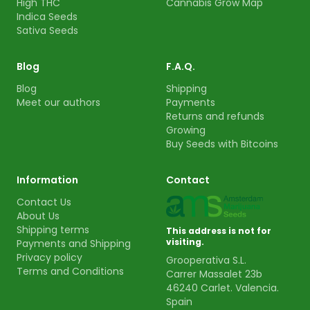
High THC
Cannabis Grow Map
Indica Seeds
Sativa Seeds
Blog
F.A.Q.
Blog
Shipping
Meet our authors
Payments
Returns and refunds
Growing
Buy Seeds with Bitcoins
Information
Contact
Contact Us
About Us
Shipping terms
This address is not for
visiting.
Payments and Shipping
Privacy policy
Grooperativa S.L.
Terms and Conditions
Carrer Massalet 23b
46240 Carlet. Valencia.
Spain