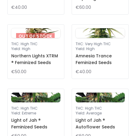
€40.00
€60.00
OUT OF STOCK
THC
:
High THC
THC
:
Very High THC
Yield
:
High
Yield
:
High
Northern Lights XTRM
Amnesia Trance
® Feminized Seeds
Feminized Seeds
€50.00
€40.00
THC
:
High THC
THC
:
High THC
Yield
:
Extreme
Yield
:
Average
Light of Jah ®
Light of Jah ®
Feminized Seeds
Autoflower Seeds