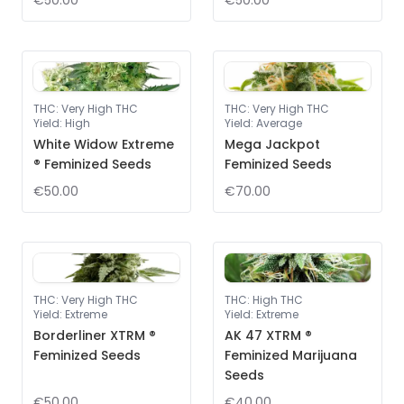
€50.00
€50.00
THC
:
Very High THC
THC
:
Very High THC
Yield
:
High
Yield
:
Average
White Widow Extreme
Mega Jackpot
® Feminized Seeds
Feminized Seeds
€50.00
€70.00
THC
:
Very High THC
THC
:
High THC
Yield
:
Extreme
Yield
:
Extreme
Borderliner XTRM ®
AK 47 XTRM ®
Feminized Seeds
Feminized Marijuana
Seeds
€50.00
€40.00