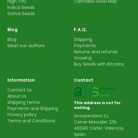
High THC
Cannabis Grow Map
Indica Seeds
Sativa Seeds
Blog
F.A.Q.
Blog
Shipping
Meet our authors
Payments
Returns and refunds
Growing
Buy Seeds with Bitcoins
Information
Contact
Contact Us
About Us
Shipping terms
This address is not for
visiting.
Payments and Shipping
Privacy policy
Grooperativa S.L.
Terms and Conditions
Carrer Massalet 23b
46240 Carlet. Valencia.
Spain