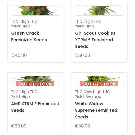
THC
:
High THC
THC
:
High THC
Yield
:
High
Yield
:
High
Green Crack
Girl Scout Cookies
Feminized Seeds
XTRM ® Feminized
Seeds
€40.00
€50.00
OUT OF STOCK
OUT OF STOCK
THC
:
High THC
THC
:
Very High THC
Yield
:
High
Yield
:
Average
AMS XTRM ® Feminized
White Widow
Seeds
Supreme Feminized
Seeds
€60.00
€50.00