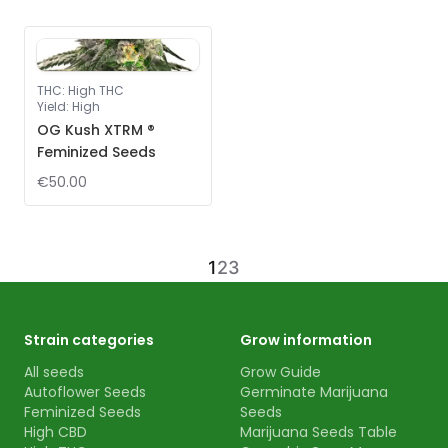
THC
:
High THC
Yield
:
High
OG Kush XTRM ®
Feminized Seeds
€50.00
1
2
3
Strain categories
Grow information
All seeds
Grow Guide
Autoflower Seeds
Germinate Marijuana
Feminized Seeds
Seeds
High CBD
Marijuana Seeds Table