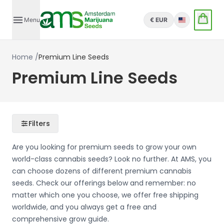
Menu
€ EUR
English
Home
/
Premium Line Seeds
Premium Line Seeds
Filters
Are you looking for premium seeds to grow your own
world-class cannabis seeds? Look no further. At AMS, you
can choose dozens of different premium cannabis
seeds. Check our offerings below and remember: no
matter which one you choose, we offer free shipping
worldwide, and you always get a free and
comprehensive grow guide.