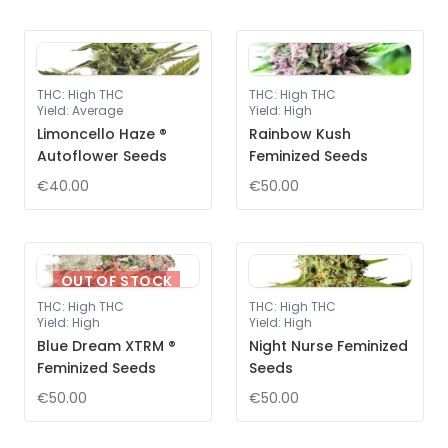
THC
:
High THC
THC
:
High THC
Yield
:
Average
Yield
:
High
Limoncello Haze ®
Rainbow Kush
Autoflower Seeds
Feminized Seeds
€40.00
€50.00
OUT OF STOCK
THC
:
High THC
THC
:
High THC
Yield
:
High
Yield
:
High
Blue Dream XTRM ®
Night Nurse Feminized
Feminized Seeds
Seeds
€50.00
€50.00