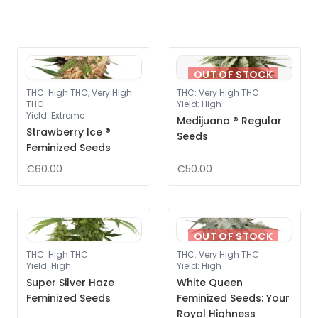
OUT OF STOCK
THC
:
High THC, Very High
THC
:
Very High THC
THC
Yield
:
High
Yield
:
Extreme
Medijuana ® Regular
Strawberry Ice ®
Seeds
Feminized Seeds
€60.00
€50.00
OUT OF STOCK
THC
:
High THC
THC
:
Very High THC
Yield
:
High
Yield
:
High
Super Silver Haze
White Queen
Feminized Seeds
Feminized Seeds: Your
Royal Highness