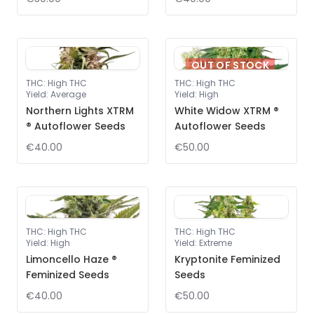
OUT OF STOCK
THC
:
High THC
THC
:
High THC
Yield
:
Average
Yield
:
High
Northern Lights XTRM
White Widow XTRM ®
® Autoflower Seeds
Autoflower Seeds
€40.00
€50.00
THC
:
High THC
THC
:
High THC
Yield
:
High
Yield
:
Extreme
Limoncello Haze ®
Kryptonite Feminized
Feminized Seeds
Seeds
€40.00
€50.00