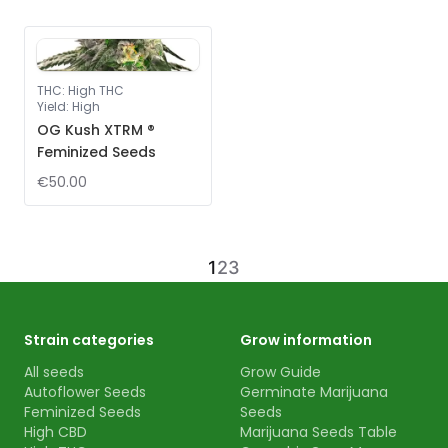
THC
:
High THC
Yield
:
High
OG Kush XTRM ®
Feminized Seeds
€50.00
1
2
3
Strain categories
Grow information
All seeds
Grow Guide
Autoflower Seeds
Germinate Marijuana
Feminized Seeds
Seeds
High CBD
Marijuana Seeds Table