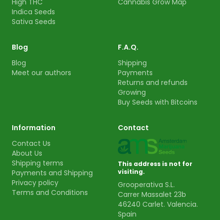
High THC
Cannabis Grow Map
Indica Seeds
Sativa Seeds
Blog
F.A.Q.
Blog
Shipping
Meet our authors
Payments
Returns and refunds
Growing
Buy Seeds with Bitcoins
Information
Contact
Contact Us
About Us
Shipping terms
This address is not for
visiting.
Payments and Shipping
Privacy policy
Grooperativa S.L.
Terms and Conditions
Carrer Massalet 23b
46240 Carlet. Valencia.
Spain