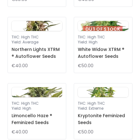
OUT OF STOCK
THC
:
High THC
THC
:
High THC
Yield
:
Average
Yield
:
High
Northern Lights XTRM
White Widow XTRM ®
® Autoflower Seeds
Autoflower Seeds
€40.00
€50.00
THC
:
High THC
THC
:
High THC
Yield
:
High
Yield
:
Extreme
Limoncello Haze ®
Kryptonite Feminized
Feminized Seeds
Seeds
€40.00
€50.00