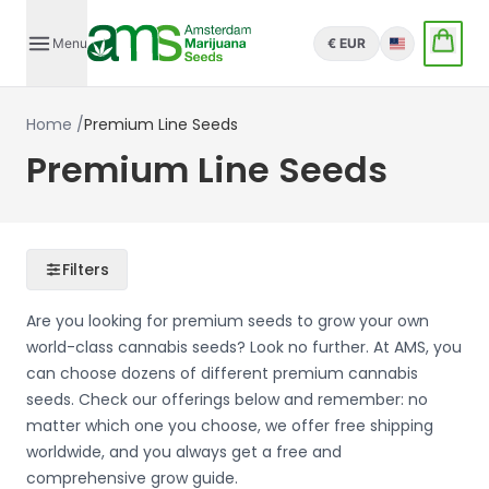
Menu
€ EUR
English
Home
/
Premium Line Seeds
Premium Line Seeds
Filters
Are you looking for premium seeds to grow your own
world-class cannabis seeds? Look no further. At AMS, you
can choose dozens of different premium cannabis
seeds. Check our offerings below and remember: no
matter which one you choose, we offer free shipping
worldwide, and you always get a free and
comprehensive grow guide.