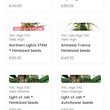
€40.00
€60.00
OUT OF STOCK
THC
:
High THC
THC
:
Very High THC
Yield
:
High
Yield
:
High
Northern Lights XTRM
Amnesia Trance
® Feminized Seeds
Feminized Seeds
€50.00
€40.00
THC
:
High THC
THC
:
High THC
Yield
:
Extreme
Yield
:
Average
Light of Jah ®
Light of Jah ®
Feminized Seeds
Autoflower Seeds