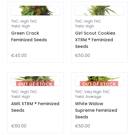
THC
:
High THC
THC
:
High THC
Yield
:
High
Yield
:
High
Green Crack
Girl Scout Cookies
Feminized Seeds
XTRM ® Feminized
Seeds
€40.00
€50.00
OUT OF STOCK
OUT OF STOCK
THC
:
High THC
THC
:
Very High THC
Yield
:
High
Yield
:
Average
AMS XTRM ® Feminized
White Widow
Seeds
Supreme Feminized
Seeds
€60.00
€50.00