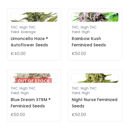
THC
:
High THC
THC
:
High THC
Yield
:
Average
Yield
:
High
Limoncello Haze ®
Rainbow Kush
Autoflower Seeds
Feminized Seeds
€40.00
€50.00
OUT OF STOCK
THC
:
High THC
THC
:
High THC
Yield
:
High
Yield
:
High
Blue Dream XTRM ®
Night Nurse Feminized
Feminized Seeds
Seeds
€50.00
€50.00