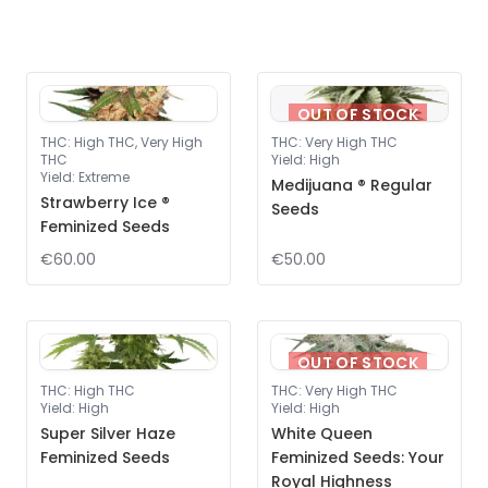
OUT OF STOCK
THC
:
High THC, Very High
THC
:
Very High THC
THC
Yield
:
High
Yield
:
Extreme
Medijuana ® Regular
Strawberry Ice ®
Seeds
Feminized Seeds
€60.00
€50.00
OUT OF STOCK
THC
:
High THC
THC
:
Very High THC
Yield
:
High
Yield
:
High
Super Silver Haze
White Queen
Feminized Seeds
Feminized Seeds: Your
Royal Highness