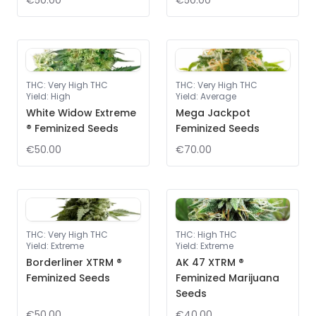
€50.00
€50.00
THC
:
Very High THC
THC
:
Very High THC
Yield
:
High
Yield
:
Average
White Widow Extreme
Mega Jackpot
® Feminized Seeds
Feminized Seeds
€50.00
€70.00
THC
:
Very High THC
THC
:
High THC
Yield
:
Extreme
Yield
:
Extreme
Borderliner XTRM ®
AK 47 XTRM ®
Feminized Seeds
Feminized Marijuana
Seeds
€50.00
€40.00