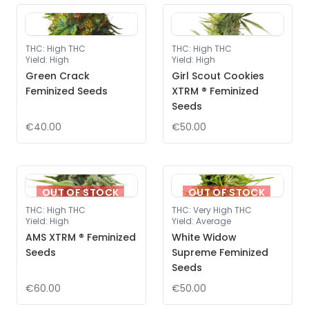
THC
:
High THC
THC
:
High THC
Yield
:
High
Yield
:
High
Green Crack
Girl Scout Cookies
Feminized Seeds
XTRM ® Feminized
Seeds
€40.00
€50.00
OUT OF STOCK
OUT OF STOCK
THC
:
High THC
THC
:
Very High THC
Yield
:
High
Yield
:
Average
AMS XTRM ® Feminized
White Widow
Seeds
Supreme Feminized
Seeds
€60.00
€50.00