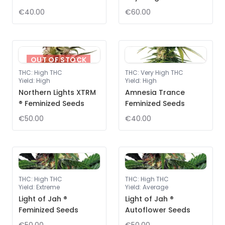
€40.00
€60.00
OUT OF STOCK
THC
:
High THC
THC
:
Very High THC
Yield
:
High
Yield
:
High
Northern Lights XTRM
Amnesia Trance
® Feminized Seeds
Feminized Seeds
€50.00
€40.00
THC
:
High THC
THC
:
High THC
Yield
:
Extreme
Yield
:
Average
Light of Jah ®
Light of Jah ®
Feminized Seeds
Autoflower Seeds