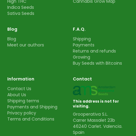
High THC
Cannabis Grow Map
Indica Seeds
Sativa Seeds
Blog
F.A.Q.
Blog
Shipping
Meet our authors
Payments
Returns and refunds
Growing
Buy Seeds with Bitcoins
Information
Contact
Contact Us
About Us
Shipping terms
This address is not for
visiting.
Payments and Shipping
Privacy policy
Grooperativa S.L.
Terms and Conditions
Carrer Massalet 23b
46240 Carlet. Valencia.
Spain