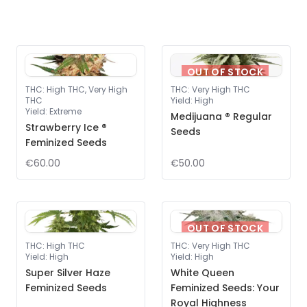
OUT OF STOCK
THC
:
High THC, Very High
THC
:
Very High THC
THC
Yield
:
High
Yield
:
Extreme
Medijuana ® Regular
Strawberry Ice ®
Seeds
Feminized Seeds
€60.00
€50.00
OUT OF STOCK
THC
:
High THC
THC
:
Very High THC
Yield
:
High
Yield
:
High
Super Silver Haze
White Queen
Feminized Seeds
Feminized Seeds: Your
Royal Highness