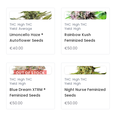
THC
:
High THC
THC
:
High THC
Yield
:
Average
Yield
:
High
Limoncello Haze ®
Rainbow Kush
Autoflower Seeds
Feminized Seeds
€40.00
€50.00
OUT OF STOCK
THC
:
High THC
THC
:
High THC
Yield
:
High
Yield
:
High
Blue Dream XTRM ®
Night Nurse Feminized
Feminized Seeds
Seeds
€50.00
€50.00