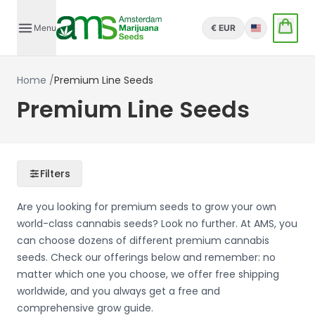
Menu
€ EUR
English
Home
/
Premium Line Seeds
Premium Line Seeds
Filters
Are you looking for premium seeds to grow your own
world-class cannabis seeds? Look no further. At AMS, you
can choose dozens of different premium cannabis
seeds. Check our offerings below and remember: no
matter which one you choose, we offer free shipping
worldwide, and you always get a free and
comprehensive grow guide.