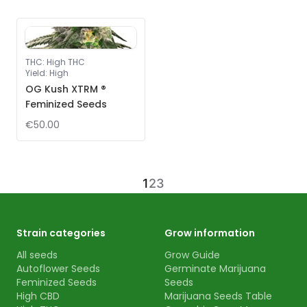
THC
:
High THC
Yield
:
High
OG Kush XTRM ®
Feminized Seeds
€50.00
1
2
3
Strain categories
Grow information
All seeds
Grow Guide
Autoflower Seeds
Germinate Marijuana
Feminized Seeds
Seeds
High CBD
Marijuana Seeds Table