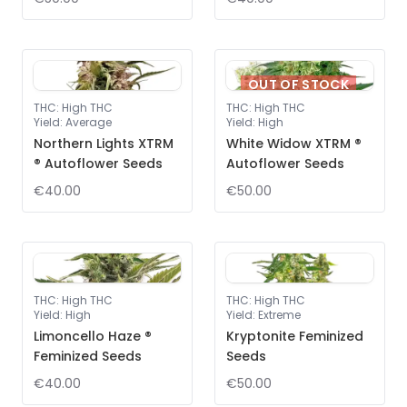
OUT OF STOCK
THC
:
High THC
THC
:
High THC
Yield
:
Average
Yield
:
High
Northern Lights XTRM
White Widow XTRM ®
® Autoflower Seeds
Autoflower Seeds
€40.00
€50.00
THC
:
High THC
THC
:
High THC
Yield
:
High
Yield
:
Extreme
Limoncello Haze ®
Kryptonite Feminized
Feminized Seeds
Seeds
€40.00
€50.00