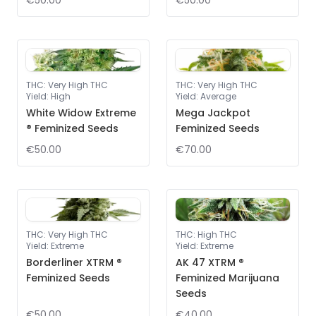
€50.00
€50.00
THC
:
Very High THC
THC
:
Very High THC
Yield
:
High
Yield
:
Average
White Widow Extreme
Mega Jackpot
® Feminized Seeds
Feminized Seeds
€50.00
€70.00
THC
:
Very High THC
THC
:
High THC
Yield
:
Extreme
Yield
:
Extreme
Borderliner XTRM ®
AK 47 XTRM ®
Feminized Seeds
Feminized Marijuana
Seeds
€50.00
€40.00