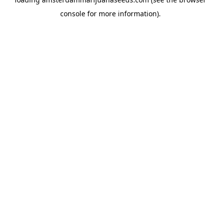
console
for more information).