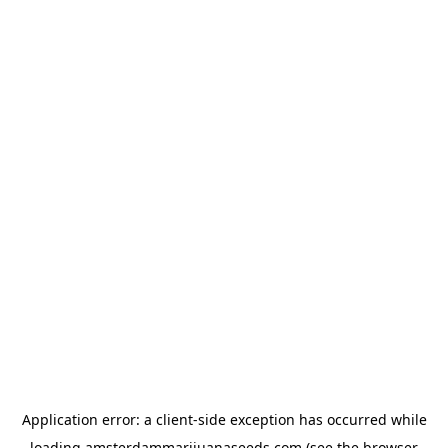
Application error: a
client
-side exception has occurred while
loading
amsterdammarijuanaseeds.com
(see the
browser