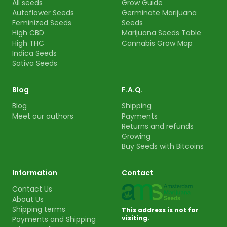
All seeds
Grow Guide
Autoflower Seeds
Germinate Marijuana
Feminized Seeds
Seeds
High CBD
Marijuana Seeds Table
High THC
Cannabis Grow Map
Indica Seeds
Sativa Seeds
Blog
F.A.Q.
Blog
Shipping
Meet our authors
Payments
Returns and refunds
Growing
Buy Seeds with Bitcoins
Information
Contact
Contact Us
About Us
Shipping terms
This address is not for
visiting.
Payments and Shipping