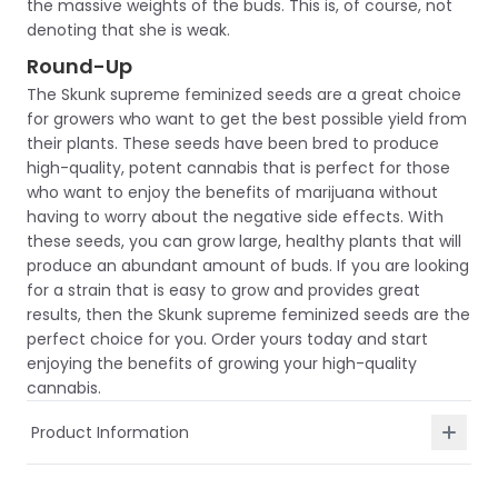
the massive weights of the buds. This is, of course, not
denoting that she is weak.
Round-Up
The Skunk supreme feminized seeds are a great choice
for growers who want to get the best possible yield from
their plants. These seeds have been bred to produce
high-quality, potent cannabis that is perfect for those
who want to enjoy the benefits of marijuana without
having to worry about the negative side effects. With
these seeds, you can grow large, healthy plants that will
produce an abundant amount of buds. If you are looking
for a strain that is easy to grow and provides great
results, then the Skunk supreme feminized seeds are the
perfect choice for you. Order yours today and start
enjoying the benefits of growing your high-quality
cannabis.
Product Information