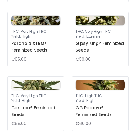
THC
:
Very High THC
THC
:
Very High THC
Yield
:
High
Yield
:
Extreme
Paranoia XTRM®
Gipsy King® Feminized
Feminized Seeds
Seeds
€65.00
€50.00
THC
:
Very High THC
THC
:
High THC
Yield
:
High
Yield
:
High
Carraca® Feminized
GG Papaya®
Seeds
Feminized Seeds
€65.00
€60.00