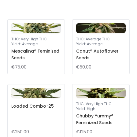
THC
:
Very High THC
THC
:
Average THC
Yield
:
Average
Yield
:
Average
Mescalina® Feminized
Canut® Autoflower
Seeds
Seeds
€75.00
€50.00
THC
:
Very High THC
Loaded Combo ’25
Yield
:
High
Chubby Yummy®
Feminized Seeds
€250.00
€125.00