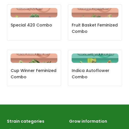
Special 420 Combo
Fruit Basket Feminized
Combo
Cup Winner Feminized
Indica Autoflower
Combo
Combo
Strain categories
Grow information