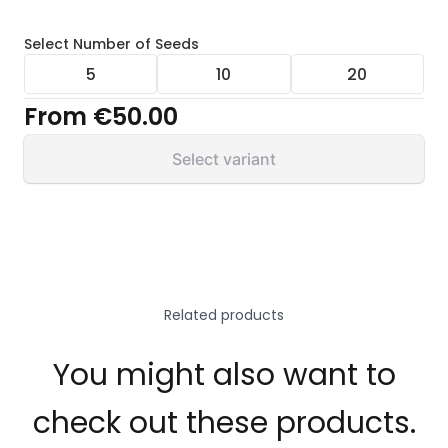
Select
Number of Seeds
5
10
20
From
€50.00
Select variant
Related products
You might also want to
check out these products.