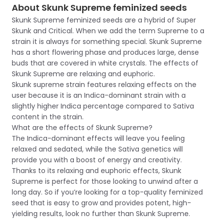
About Skunk Supreme feminized seeds
Skunk Supreme feminized seeds are a hybrid of Super
Skunk and Critical. When we add the term Supreme to a
strain it is always for something special. Skunk Supreme
has a short flowering phase and produces large, dense
buds that are covered in white crystals. The effects of
Skunk Supreme are relaxing and euphoric.
Skunk supreme strain features relaxing effects on the
user because it is an Indica-dominant strain with a
slightly higher Indica percentage compared to Sativa
content in the strain.
What are the effects of Skunk Supreme?
The Indica-dominant effects will leave you feeling
relaxed and sedated, while the Sativa genetics will
provide you with a boost of energy and creativity.
Thanks to its relaxing and euphoric effects, Skunk
Supreme is perfect for those looking to unwind after a
long day. So if you’re looking for a top-quality feminized
seed that is easy to grow and provides potent, high-
yielding results, look no further than Skunk Supreme.