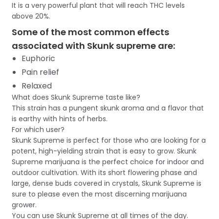
It is a very powerful plant that will reach THC levels
above 20%.
Some of the most common effects
associated with Skunk supreme are:
Euphoric
Pain relief
Relaxed
What does Skunk Supreme taste like?
This strain has a pungent skunk aroma and a flavor that
is earthy with hints of herbs.
For which user?
Skunk Supreme is perfect for those who are looking for a
potent, high-yielding strain that is easy to grow. Skunk
Supreme marijuana is the perfect choice for indoor and
outdoor cultivation. With its short flowering phase and
large, dense buds covered in crystals, Skunk Supreme is
sure to please even the most discerning marijuana
grower.
You can use Skunk Supreme at all times of the day.