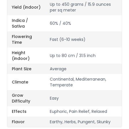
Up to 450 grams / 15.9 ounces
Yield (indoor)
per sq meter
Indica /
60% / 40%
Sativa
Flowering
Fast (6-10 weeks)
Time
Height
Up to 80 cm / 31.5 inch
(indoor)
Plant Size
Average
Continental, Mediterranean,
Climate
Temperate
Grow
Easy
Difficulty
Effects
Euphoric, Pain Relief, Relaxed
Flavor
Earthy, Herbs, Pungent, Skunky