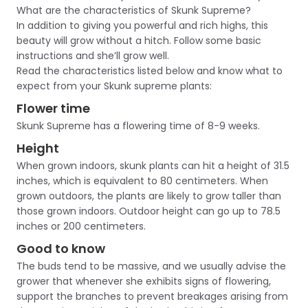
What are the characteristics of Skunk Supreme?
In addition to giving you powerful and rich highs, this
beauty will grow without a hitch. Follow some basic
instructions and she’ll grow well.
Read the characteristics listed below and know what to
expect from your Skunk supreme plants:
Flower time
Skunk Supreme has a flowering time of 8-9 weeks.
Height
When grown indoors, skunk plants can hit a height of 31.5
inches, which is equivalent to 80 centimeters. When
grown outdoors, the plants are likely to grow taller than
those grown indoors. Outdoor height can go up to 78.5
inches or 200 centimeters.
Good to know
The buds tend to be massive, and we usually advise the
grower that whenever she exhibits signs of flowering,
support the branches to prevent breakages arising from