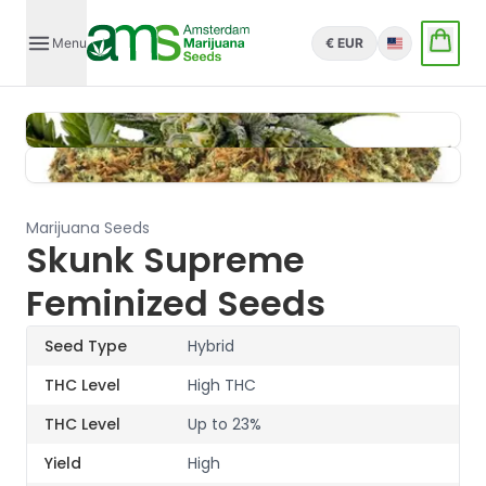
Menu
€ EUR
English
Marijuana Seeds
Skunk Supreme
Feminized Seeds
Seed Type
Hybrid
THC Level
High THC
THC Level
Up to 23%
Yield
High