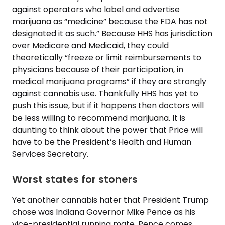
against operators who label and advertise
marijuana as “medicine” because the FDA has not
designated it as such.” Because HHS has jurisdiction
over Medicare and Medicaid, they could
theoretically “freeze or limit reimbursements to
physicians because of their participation, in
medical marijuana programs” if they are strongly
against cannabis use. Thankfully HHS has yet to
push this issue, but if it happens then doctors will
be less willing to recommend marijuana. It is
daunting to think about the power that Price will
have to be the President’s Health and Human
Services Secretary.
Worst states for stoners
Yet another cannabis hater that President Trump
chose was Indiana Governor Mike Pence as his
vice-presidential running mate. Pence comes