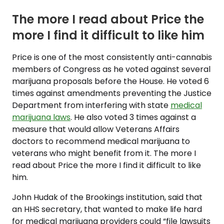
The more I read about Price the
more I find it difficult to like him
Price is one of the most consistently anti-cannabis
members of Congress as he voted against several
marijuana proposals before the House. He voted 6
times against amendments preventing the Justice
Department from interfering with state
medical
marijuana laws
. He also voted 3 times against a
measure that would allow Veterans Affairs
doctors to recommend medical marijuana to
veterans who might benefit from it. The more I
read about Price the more I find it difficult to like
him.
John Hudak of the Brookings institution, said that
an HHS secretary, that wanted to make life hard
for medical marijuana providers could “file lawsuits