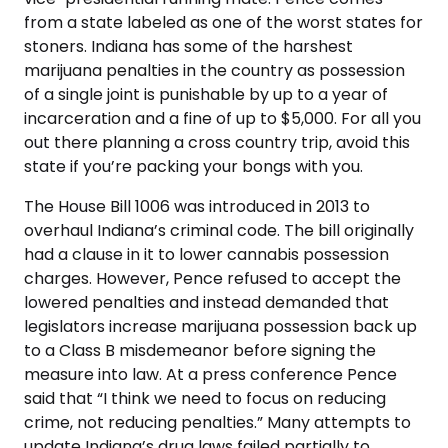
from a state labeled as one of the worst states for
stoners. Indiana has some of the harshest
marijuana penalties in the country as possession
of a single joint is punishable by up to a year of
incarceration and a fine of up to $5,000. For all you
out there planning a cross country trip, avoid this
state if you’re packing your bongs with you.
The House Bill 1006 was introduced in 2013 to
overhaul Indiana’s criminal code. The bill originally
had a clause in it to lower cannabis possession
charges. However, Pence refused to accept the
lowered penalties and instead demanded that
legislators increase marijuana possession back up
to a Class B misdemeanor before signing the
measure into law. At a press conference Pence
said that “I think we need to focus on reducing
crime, not reducing penalties.” Many attempts to
update Indiana’s drug laws failed partially to