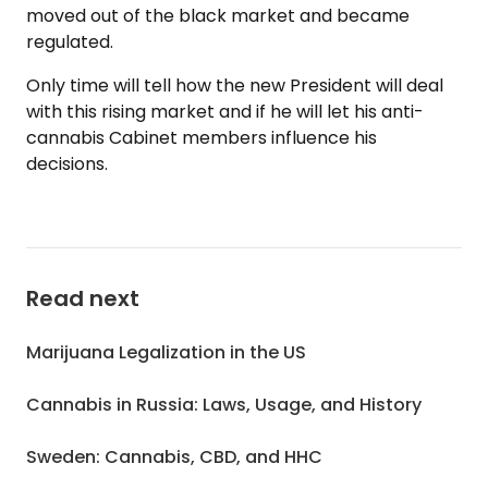
moved out of the black market and became
regulated.
Only time will tell how the new President will deal
with this rising market and if he will let his anti-
cannabis Cabinet members influence his
decisions.
Read next
Marijuana Legalization in the US
Cannabis in Russia: Laws, Usage, and History
Sweden: Cannabis, CBD, and HHC