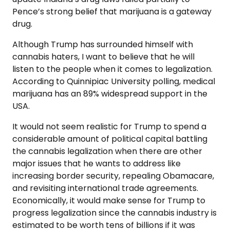
Pence’s strong belief that marijuana is a gateway
drug.
Although Trump has surrounded himself with
cannabis haters, I want to believe that he will
listen to the people when it comes to legalization.
According to Quinnipiac University polling, medical
marijuana has an 89% widespread support in the
USA.
It would not seem realistic for Trump to spend a
considerable amount of political capital battling
the cannabis legalization when there are other
major issues that he wants to address like
increasing border security, repealing Obamacare,
and revisiting international trade agreements.
Economically, it would make sense for Trump to
progress legalization since the cannabis industry is
estimated to be worth tens of billions if it was