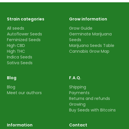
Strain categories
Grow information
All seeds
Grow Guide
Autoflower Seeds
Germinate Marijuana
Feminized Seeds
Seeds
High CBD
Marijuana Seeds Table
High THC
Cannabis Grow Map
Indica Seeds
Sativa Seeds
Blog
F.A.Q.
Blog
Shipping
Meet our authors
Payments
Returns and refunds
Growing
Buy Seeds with Bitcoins
Information
Contact