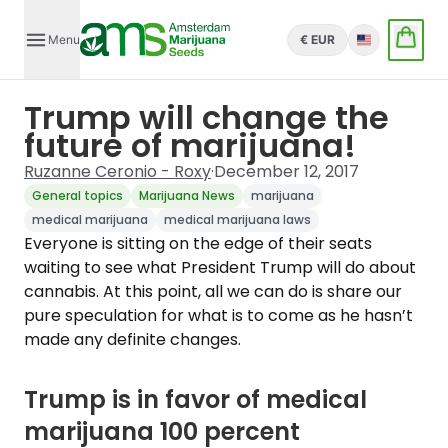
Menu
€ EUR
English
Trump will change the
future of marijuana!
Ruzanne Ceronio - Roxy
·
December 12, 2017
General topics
Marijuana News
marijuana
medical marijuana
medical marijuana laws
Everyone is sitting on the edge of their seats
waiting to see what President Trump will do about
cannabis. At this point, all we can do is share our
pure speculation for what is to come as he hasn’t
made any definite changes.
Trump is in favor of medical
marijuana 100 percent