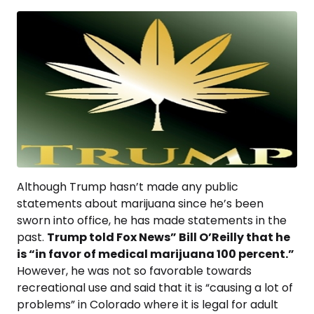
Although Trump hasn’t made any public
statements about marijuana since he’s been
sworn into office, he has made statements in the
past.
Trump told Fox News” Bill O’Reilly that he
is “in favor of medical marijuana 100 percent.”
However, he was not so favorable towards
recreational use and said that it is “causing a lot of
problems” in Colorado where it is legal for adult