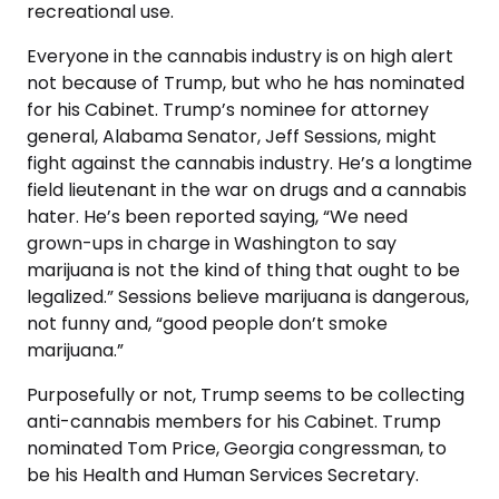
recreational use.
Everyone in the cannabis industry is on high alert
not because of Trump, but who he has nominated
for his Cabinet. Trump’s nominee for attorney
general, Alabama Senator, Jeff Sessions, might
fight against the cannabis industry. He’s a longtime
field lieutenant in the war on drugs and a cannabis
hater. He’s been reported saying, “We need
grown-ups in charge in Washington to say
marijuana is not the kind of thing that ought to be
legalized.” Sessions believe marijuana is dangerous,
not funny and, “good people don’t smoke
marijuana.”
Purposefully or not, Trump seems to be collecting
anti-cannabis members for his Cabinet. Trump
nominated Tom Price, Georgia congressman, to
be his Health and Human Services Secretary.