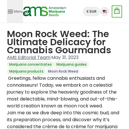
Menu
€ EUR
English
Moon Rock Weed: The
Ultimate Delicacy for
Cannabis Gourmands
AMS Editorial Team
·
May 31, 2023
Marijuana concentrates
Marijuana guides
Marijuana products
Moon Rock Weed
Greetings, fellow cannabis enthusiasts and
connoisseurs! Today, we embark on a celestial
journey to explore the heavenly goodness of the
most delectable, mind-blowing, and out-of-this-
world creation known as moon rock weed.
Join me as we dive deep into this cosmic bud, and
its preparation process, and discover why it’s
considered the crème de la crème for marijuana