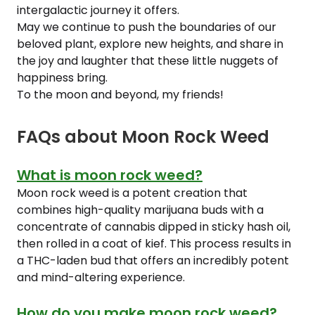
intergalactic journey it offers.
May we continue to push the boundaries of our
beloved plant, explore new heights, and share in
the joy and laughter that these little nuggets of
happiness bring.
To the moon and beyond, my friends!
FAQs about Moon Rock Weed
What is moon rock weed?
Moon rock weed is a potent creation that
combines high-quality marijuana buds with a
concentrate of cannabis dipped in sticky hash oil,
then rolled in a coat of kief. This process results in
a THC-laden bud that offers an incredibly potent
and mind-altering experience.
How do you make moon rock weed?