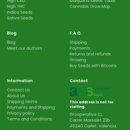
High CBD
Marijuana Seeds Table
High THC
Cannabis Grow Map
Indica Seeds
Sativa Seeds
Blog
F.A.Q.
Blog
Shipping
Meet our authors
Payments
Returns and refunds
Growing
Buy Seeds with Bitcoins
Information
Contact
Contact Us
About Us
Shipping terms
This address is not for
visiting.
Payments and Shipping
Privacy policy
Grooperativa S.L.
Terms and Conditions
Carrer Massalet 23b
46240 Carlet. Valencia.