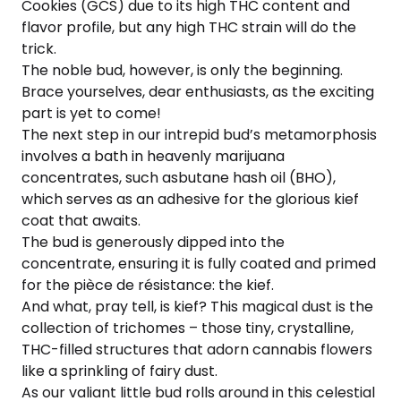
Cookies (GCS) due to its high THC content and
flavor profile, but any high THC strain will do the
trick.
The noble bud, however, is only the beginning.
Brace yourselves, dear enthusiasts, as the exciting
part is yet to come!
The next step in our intrepid bud’s metamorphosis
involves a bath in heavenly marijuana
concentrates, such asbutane hash oil (BHO),
which serves as an adhesive for the glorious kief
coat that awaits.
The bud is generously dipped into the
concentrate, ensuring it is fully coated and primed
for the pièce de résistance: the kief.
And what, pray tell, is kief? This magical dust is the
collection of trichomes – those tiny, crystalline,
THC-filled structures that adorn cannabis flowers
like a sprinkling of fairy dust.
As our valiant little bud rolls around in this celestial