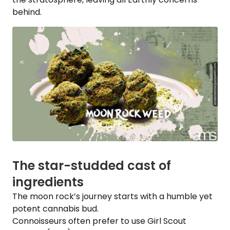
behind.
The star-studded cast of
ingredients
The moon rock’s journey starts with a humble yet
potent cannabis bud.
Connoisseurs often prefer to use Girl Scout