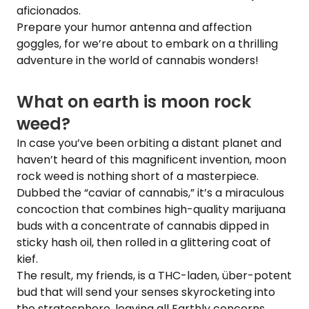
aficionados.
Prepare your humor antenna and affection
goggles, for we’re about to embark on a thrilling
adventure in the world of cannabis wonders!
What on earth is moon rock
weed?
In case you’ve been orbiting a distant planet and
haven’t heard of this magnificent invention, moon
rock weed is nothing short of a masterpiece.
Dubbed the “caviar of cannabis,” it’s a miraculous
concoction that combines high-quality marijuana
buds with a concentrate of cannabis dipped in
sticky hash oil, then rolled in a glittering coat of
kief.
The result, my friends, is a THC-laden, über-potent
bud that will send your senses skyrocketing into
the stratosphere, leaving all Earthly concerns