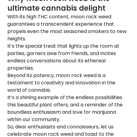
ultimate cannabis delight
With its high THC content, moon rock weed
guarantees a transcendent experience that
propels even the most seasoned smokers to new
heights.
It’s the special treat that lights up the room at
parties, garners awe from friends, and incites
endless conversations about its ethereal
properties.
Beyond its potency, moon rock weed is a
testament to creativity and innovation in the
world of cannabis.
It’s a shining example of the endless possibilities
this beautiful plant offers, and a reminder of the
boundless enthusiasm and love for marijuana
within our community.
So, dear enthusiasts and connoisseurs, let us
celebrate moon rock weed and toast to the