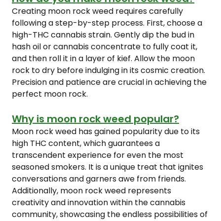
Creating moon rock weed requires carefully
following a step-by-step process. First, choose a
high-THC cannabis strain. Gently dip the bud in
hash oil or cannabis concentrate to fully coat it,
and then roll it in a layer of kief. Allow the moon
rock to dry before indulging in its cosmic creation.
Precision and patience are crucial in achieving the
perfect moon rock.
Why is moon rock weed popular?
Moon rock weed has gained popularity due to its
high THC content, which guarantees a
transcendent experience for even the most
seasoned smokers. It is a unique treat that ignites
conversations and garners awe from friends.
Additionally, moon rock weed represents
creativity and innovation within the cannabis
community, showcasing the endless possibilities of