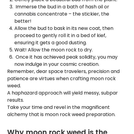
Immerse the bud in a bath of hash oil or
cannabis concentrate – the stickier, the
better!
Allow the bud to bask in its new coat, then
proceed to gently roll it in a bed of kief,
ensuring it gets a good dusting.
Wait! Allow the moon rock to dry.
Once it has achieved peak solidity, you may
now indulge in your cosmic creation.
Remember, dear space travelers, precision and
patience are virtues when crafting moon rock
weed.
A haphazard approach will yield messy, subpar
results.
Take your time and revel in the magnificent
alchemy that is moon rock weed preparation.
Why moon rock weed is the