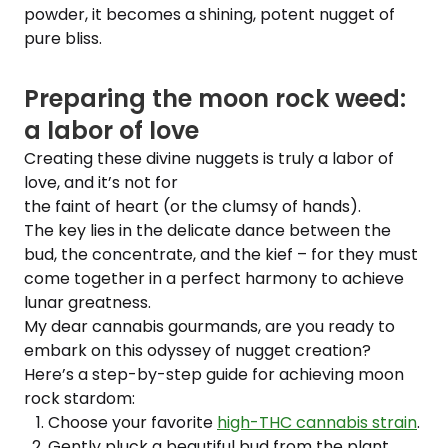
powder, it becomes a shining, potent nugget of
pure bliss.
Preparing the moon rock weed:
a labor of love
Creating these divine nuggets is truly a labor of
love, and it’s not for
the faint of heart (or the clumsy of hands).
The key lies in the delicate dance between the
bud, the concentrate, and the kief – for they must
come together in a perfect harmony to achieve
lunar greatness.
My dear cannabis gourmands, are you ready to
embark on this odyssey of nugget creation?
Here’s a step-by-step guide for achieving moon
rock stardom:
Choose your favorite
high-THC cannabis strain
.
Gently pluck a beautiful bud from the plant.