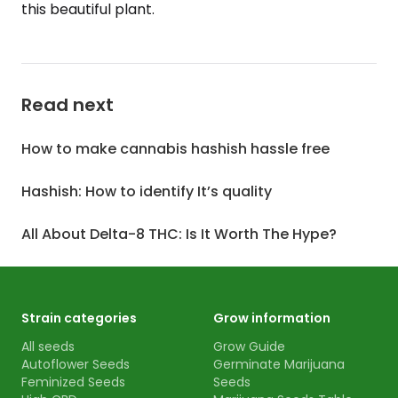
this beautiful plant.
Read next
How to make cannabis hashish hassle free
Hashish: How to identify It’s quality
All About Delta-8 THC: Is It Worth The Hype?
Strain categories
Grow information
All seeds
Grow Guide
Autoflower Seeds
Germinate Marijuana
Feminized Seeds
Seeds