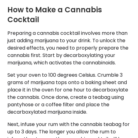
How to Make a Cannabis
Cocktail
Preparing a cannabis cocktail involves more than
just adding marijuana to your drink. To unlock the
desired effects, you need to properly prepare the
cannabis first. Start by decarboxylating your
marijuana, which activates the cannabinoids.
Set your oven to 100 degrees Celsius. Crumble 3
grams of marijuana tops onto a baking sheet and
place it in the oven for one hour to decarboxylate
the cannabis. Once done, create a teabag using
pantyhose or a coffee filter and place the
decarboxylated marijuana inside.
Next, infuse your rum with the cannabis teabag for
up to 3 days. The longer you allow the rum to