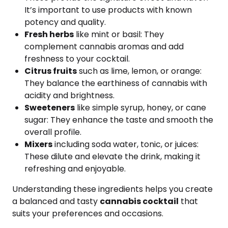
It’s important to use products with known
potency and quality.
Fresh herbs
like mint or basil: They
complement cannabis aromas and add
freshness to your cocktail.
Citrus fruits
such as lime, lemon, or orange:
They balance the earthiness of cannabis with
acidity and brightness.
Sweeteners
like simple syrup, honey, or cane
sugar: They enhance the taste and smooth the
overall profile.
Mixers
including soda water, tonic, or juices:
These dilute and elevate the drink, making it
refreshing and enjoyable.
Understanding these ingredients helps you create
a balanced and tasty
cannabis cocktail
that
suits your preferences and occasions.