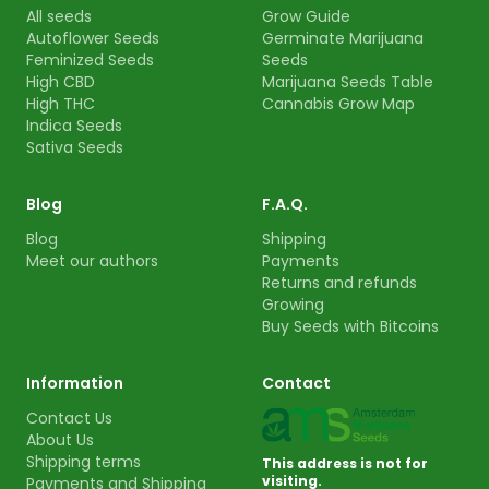
All seeds
Grow Guide
Autoflower Seeds
Germinate Marijuana
Feminized Seeds
Seeds
High CBD
Marijuana Seeds Table
High THC
Cannabis Grow Map
Indica Seeds
Sativa Seeds
Blog
F.A.Q.
Blog
Shipping
Meet our authors
Payments
Returns and refunds
Growing
Buy Seeds with Bitcoins
Information
Contact
Contact Us
About Us
Shipping terms
This address is not for
visiting.
Payments and Shipping