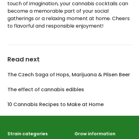
touch of imagination, your cannabis cocktails can
become a memorable part of your social
gatherings or a relaxing moment at home. Cheers
to flavorful and responsible enjoyment!
Read next
The Czech Saga of Hops, Marijuana & Pilsen Beer
The effect of cannabis edibles
10 Cannabis Recipes to Make at Home
Strain categories
Grow information