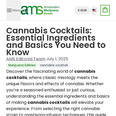
Menu
€ EUR
English
Cannabis Cocktails:
Essential Ingredients
and Basics You Need to
Know
AMS Editorial Team
·
July 1, 2025
Marijuana Edibles
cannabis cocktail
Discover the fascinating world of
cannabis
cocktails
, where classic mixology meets the
unique flavors and effects of cannabis. Whether
you’re a seasoned enthusiast or just curious,
understanding the essential ingredients and basics
of making
cannabis cocktails
will elevate your
experience. From selecting the right cannabis
strain to mastering infusion techniques, this guide