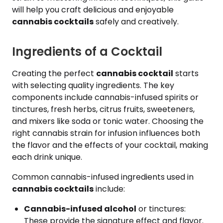
will help you craft delicious and enjoyable
cannabis cocktails
safely and creatively.
Ingredients of a Cocktail
Creating the perfect
cannabis cocktail
starts
with selecting quality ingredients. The key
components include cannabis-infused spirits or
tinctures, fresh herbs, citrus fruits, sweeteners,
and mixers like soda or tonic water. Choosing the
right cannabis strain for infusion influences both
the flavor and the effects of your cocktail, making
each drink unique.
Common cannabis-infused ingredients used in
cannabis cocktails
include:
Cannabis-infused alcohol
or tinctures:
These provide the signature effect and flavor.