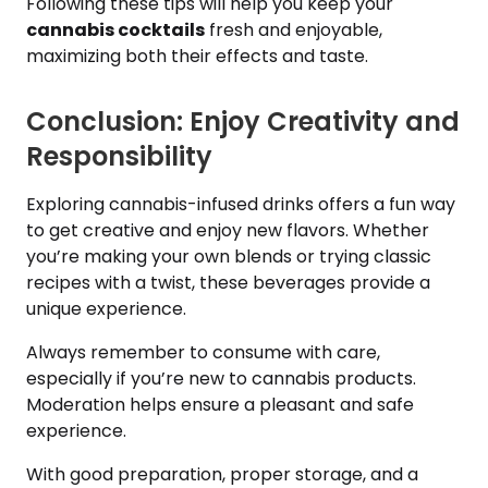
Following these tips will help you keep your
cannabis cocktails
fresh and enjoyable,
maximizing both their effects and taste.
Conclusion: Enjoy Creativity and
Responsibility
Exploring cannabis-infused drinks offers a fun way
to get creative and enjoy new flavors. Whether
you’re making your own blends or trying classic
recipes with a twist, these beverages provide a
unique experience.
Always remember to consume with care,
especially if you’re new to cannabis products.
Moderation helps ensure a pleasant and safe
experience.
With good preparation, proper storage, and a