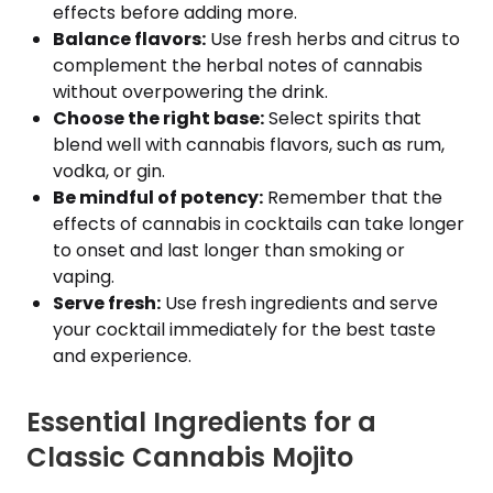
effects before adding more.
Balance flavors:
Use fresh herbs and citrus to
complement the herbal notes of cannabis
without overpowering the drink.
Choose the right base:
Select spirits that
blend well with cannabis flavors, such as rum,
vodka, or gin.
Be mindful of potency:
Remember that the
effects of cannabis in cocktails can take longer
to onset and last longer than smoking or
vaping.
Serve fresh:
Use fresh ingredients and serve
your cocktail immediately for the best taste
and experience.
Essential Ingredients for a
Classic Cannabis Mojito