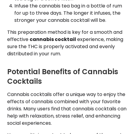
Infuse the cannabis tea bag in a bottle of rum
for up to three days. The longer it infuses, the
stronger your cannabis cocktail will be.
This preparation method is key for a smooth and
effective
cannabis cocktail
experience, making
sure the THC is properly activated and evenly
distributed in your rum.
Potential Benefits of Cannabis
Cocktails
Cannabis cocktails offer a unique way to enjoy the
effects of cannabis combined with your favorite
drinks. Many users find that cannabis cocktails can
help with relaxation, stress relief, and enhancing
social experiences.