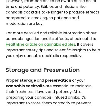
However, it’s important to be aware of the onset
time and potency. Edibles and infusions like
cannabis cocktails take longer to produce effects
compared to smoking, so patience and
moderation are key.
For more detailed and reliable information about
cannabis ingestion and its effects, check out this
Healthline article on cannabis edibles
. It covers
important safety tips and scientific insights to help
you enjoy cannabis cocktails responsibly.
Storage and Preservation
Proper
storage
and
preservation
of your
cannabis cocktails
are essential to maintain
their freshness, flavor, and potency. After
preparing your cannabis-infused drinks, it’s
important to store them correctly to prevent