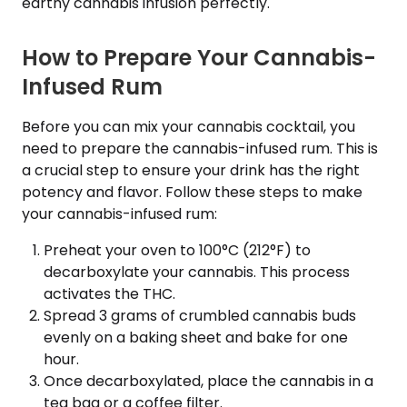
earthy cannabis infusion perfectly.
How to Prepare Your Cannabis-
Infused Rum
Before you can mix your cannabis cocktail, you
need to prepare the cannabis-infused rum. This is
a crucial step to ensure your drink has the right
potency and flavor. Follow these steps to make
your cannabis-infused rum:
Preheat your oven to 100°C (212°F) to
decarboxylate your cannabis. This process
activates the THC.
Spread 3 grams of crumbled cannabis buds
evenly on a baking sheet and bake for one
hour.
Once decarboxylated, place the cannabis in a
tea bag or a coffee filter.