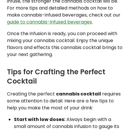
infuse, the stronger the cannabis cocktail will be.
For more tips and detailed methods on how to
make cannabis-infused beverages, check out our
guide to cannabis-infused beverages
.
Once the infusion is ready, you can proceed with
mixing your cannabis cocktail. Enjoy the unique
flavors and effects this cannabis cocktail brings to
your next gathering.
Tips for Crafting the Perfect
Cocktail
Creating the perfect
cannabis cocktail
requires
some attention to detail. Here are a few tips to
help you make the most of your drink:
Start with low doses:
Always begin with a
small amount of cannabis infusion to gauge its