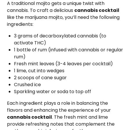
A traditional mojito gets a unique twist with
cannabis. To craft a delicious
cannabis cocktail
like the marijuana mojito, you’ll need the following
ingredients:
3 grams of decarboxylated cannabis (to
activate THC)
1 bottle of rum (infused with cannabis or regular
rum)
Fresh mint leaves (3-4 leaves per cocktail)
1 lime, cut into wedges
2 scoops of cane sugar
Crushed ice
Sparkling water or soda to top off
Each ingredient plays a role in balancing the
flavors and enhancing the experience of your
cannabis cocktail
. The fresh mint and lime
provide refreshing notes that complement the