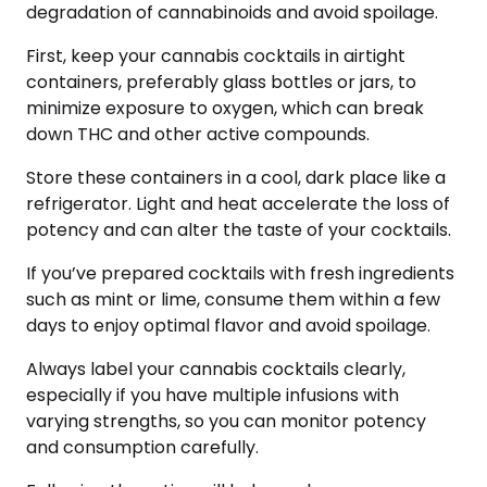
degradation of cannabinoids and avoid spoilage.
First, keep your cannabis cocktails in airtight
containers, preferably glass bottles or jars, to
minimize exposure to oxygen, which can break
down THC and other active compounds.
Store these containers in a cool, dark place like a
refrigerator. Light and heat accelerate the loss of
potency and can alter the taste of your cocktails.
If you’ve prepared cocktails with fresh ingredients
such as mint or lime, consume them within a few
days to enjoy optimal flavor and avoid spoilage.
Always label your cannabis cocktails clearly,
especially if you have multiple infusions with
varying strengths, so you can monitor potency
and consumption carefully.