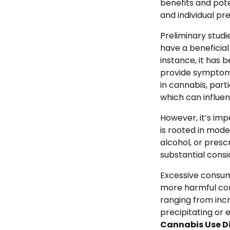
benefits and pote
and individual pre
Preliminary stud
have a beneficia
instance, it has b
provide symptoma
in cannabis, parti
which can influe
However, it’s imp
is rooted in mode
alcohol, or presc
substantial consi
Excessive consum
more harmful co
ranging from incr
precipitating or 
Cannabis Use D