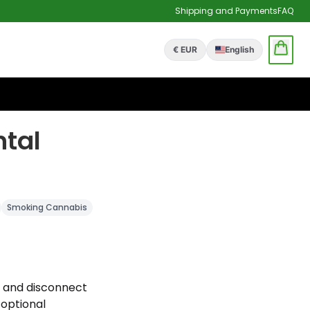
Shipping and Payments
FAQ
€ EUR
English
tal
Smoking Cannabis
s and disconnect
 optional