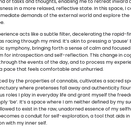
ind of tasks and thoughts, enabling me to retreat inward
ess in a more relaxed, reflective state. In this space, I 
mediate demands of the external world and explore the
e.
erience acts
like a subtle filter, decelerating the rapid-f
s racing through my mind. It’s akin to pressing a ‘pause’ 
tic symphony, bringing forth a sense of calm and focused
 for introspection and self-reflection. This change in c
 through the events of the day, and to process my experi
 a pace that feels comfortable and unhurried.
nced by the properties of cannabis, cultivates a sacred s
ctuary where pretenses fall away and authenticity flouri
 roles I play in everyday life and grant myself the free
ply ‘be’. It’s a space where I am neither defined by my 
allowed to exist in the raw, unadorned essence of my self
ecomes a conduit for self-exploration, a tool that aids in
n with my inner self.