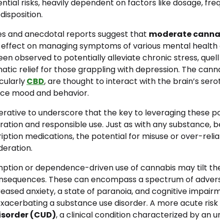
ntial risks, heavily dependent on factors like dosage, fre
disposition.
ies and anecdotal reports suggest that
moderate canna
l effect on managing symptoms of various mental health c
een observed to potentially alleviate chronic stress, quell
tic relief for those grappling with depression. The cann
cularly
CBD
, are thought to interact with the brain’s ser
nce mood and behavior.
erative to underscore that the key to leveraging these po
ration and responsible use. Just as with any substance, be
ription medications, the potential for misuse or over-relia
deration.
ption or dependence-driven use of cannabis may tilt th
nsequences. These can encompass a spectrum of advers
eased anxiety, a state of paranoia, and cognitive impair
exacerbating a substance use disorder. A more acute risk
isorder (CUD)
, a clinical condition characterized by an 