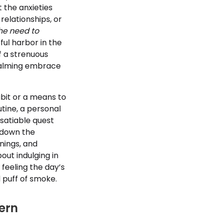
t the anxieties
relationships, or
he need to
ful harbor in the
of a strenuous
 calming embrace
bit or a means to
tine, a personal
nsatiable quest
g down the
enings, and
out indulging in
 feeling the day’s
d puff of smoke.
ern