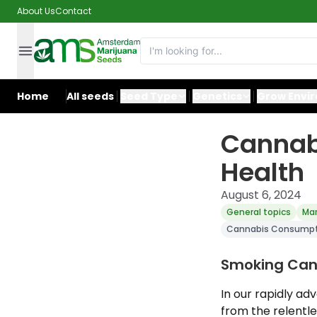
About Us
Contact
Home
All seeds
Seed Type
Genetics
Grow Envi
Cannab
Health
August 6, 2024
General topics
Mar
Cannabis Consumpti
Smoking Cann
In our rapidly a
from the relentle