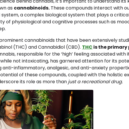
science behind cannabis, it’s important to understand its 
wn as
cannabinoids.
These compounds interact with ou
ystem, a complex biological system that plays a critical 
ety of physiological and cognitive processes such as mood
ep.
prominent cannabinoids that have been extensively stud
binol (THC) and Cannabidiol (CBD).
THC
is the primary
nnabis, responsible for the ‘high’ feeling associated with i
, while not intoxicating, has garnered attention for its pot
ng anti-inflammatory, analgesic, and anti-anxiety properti
otential of these compounds, coupled with the holistic e
erscore its role as more than
just a recreational drug.