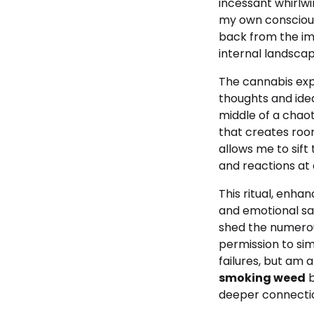
incessant whirlw
my own consciousn
back from the im
internal landscap
The
cannabis exp
thoughts and idea
middle of a chao
that creates room
allows me to sift
and reactions at
This ritual, enha
and emotional san
shed the numerous
permission to sim
failures, but am 
smoking weed
b
deeper connectio