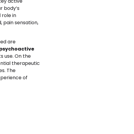
key active
r body’s
role in
, pain sensation,
ied are
 psychoactive
ts use. On the
ential therapeutic
es. The
xperience of