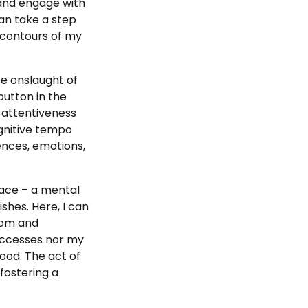
 and engage with
can take a step
 contours of my
ire onslaught of
button in the
 attentiveness
ognitive tempo
ences, emotions,
pace – a mental
shes. Here, I can
dom and
successes nor my
hood. The act of
 fostering a