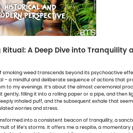
Ritual: A Deep Dive into Tranquility 
f smoking weed transcends beyond its psychoactive effect
ual – a mindful and deliberate sequence of actions that pr
thm to my evenings. It’s about the almost ceremonial pro
t gently, filling it into a rolling paper or a pipe, and then lig
 deeply inhaled puff, and the subsequent exhale that see
lated worries and stress.
ransformed into a consistent beacon of tranquility, a sanc
ult of life’s storms. It offers me a respite, a momentary 