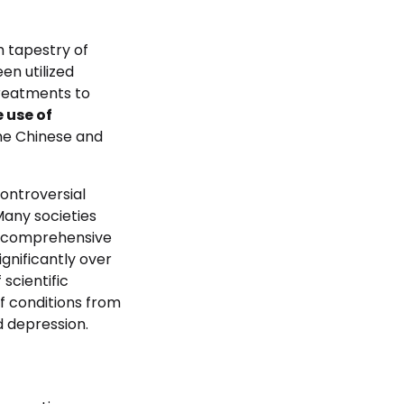
ch tapestry of
en utilized
treatments to
 use of
the Chinese and
ontroversial
Many societies
nd comprehensive
gnificantly over
scientific
f conditions from
d depression.