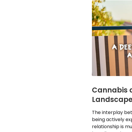
Cannabis a
Landscap
The interplay bet
being actively e
relationship is m