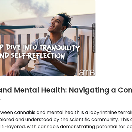
nd Mental Health: Navigating a Co
e
ween cannabis and mental health is a labyrinthine terrain t
xplored and understood by the scientific community. This
ulti-layered, with cannabis demonstrating potential for b