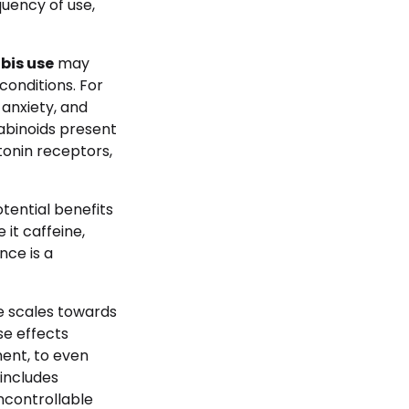
quency of use,
bis use
may
onditions. For
 anxiety, and
abinoids present
otonin receptors,
tential benefits
 it caffeine,
nce is a
e scales towards
e effects
ment, to even
 includes
uncontrollable