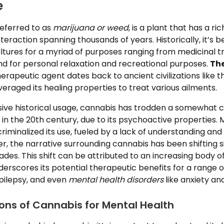
e
referred to as
marijuana or weed
, is a plant that has a ri
eraction spanning thousands of years. Historically, it’s be
ultures for a myriad of purposes ranging from medicinal 
, and for personal relaxation and recreational purposes.
The
erapeutic agent dates back to ancient civilizations like 
eraged its healing properties to treat various ailments.
sive historical usage, cannabis has trodden a somewhat c
y in the 20th century, due to its psychoactive properties. 
riminalized its use, fueled by a lack of understanding a
, the narrative surrounding cannabis has been shifting si
des. This shift can be attributed to an increasing body of 
erscores its potential therapeutic benefits for a range o
epilepsy, and even
mental health disorders
like anxiety an
ions of Cannabis for Mental Health