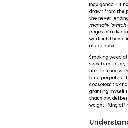
indulgence – it ha
drawn from the pr
the never-ending
mentally ‘switch o
pages of a riveti
workout, I have 
of cannabis.
Smoking weed at 
seek temporary s
ritual infused wit
for a perpetual ‘
ceaseless ticking
granting myself t
that slow, deliber
weight lifting of
Understand