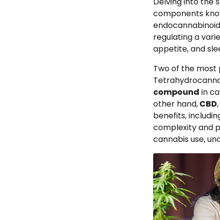
Delving into the 
components kno
endocannabinoid s
regulating a vari
appetite, and sle
Two of the most 
Tetrahydrocanna
compound
in ca
other hand,
CBD
benefits, includi
complexity and p
cannabis use, und