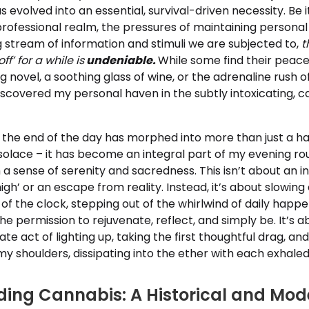
s evolved into an essential, survival-driven necessity. Be i
ofessional realm, the pressures of maintaining personal 
 stream of information and stimuli we are subjected to,
t
ff’ for a while is
undeniable.
While some find their peace
ng novel, a soothing glass of wine, or the adrenaline rush 
discovered my personal haven in the subtly intoxicating,
the end of the day has morphed into more than just a ha
olace – it has become an integral part of my evening rou
h a sense of serenity and sacredness. This isn’t about an i
high’ or an escape from reality. Instead, it’s about slowin
 of the clock, stepping out of the whirlwind of daily happ
he permission to rejuvenate, reflect, and simply be. It’s ab
ate act of lighting up, taking the first thoughtful drag, and
f my shoulders, dissipating into the ether with each exhale
ing Cannabis: A Historical and Mod