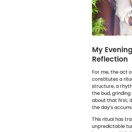
My Evening 
Reflection
For me, the act o
constitutes a rit
structure, a rhy
the bud, grinding i
about that first,
the day’s accumu
This ritual has t
unpredictable tum