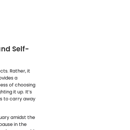
and Self-
s. Rather, it
ovides a
cess of choosing
hting it up. It’s
ms to carry away
tuary amidst the
pause in the