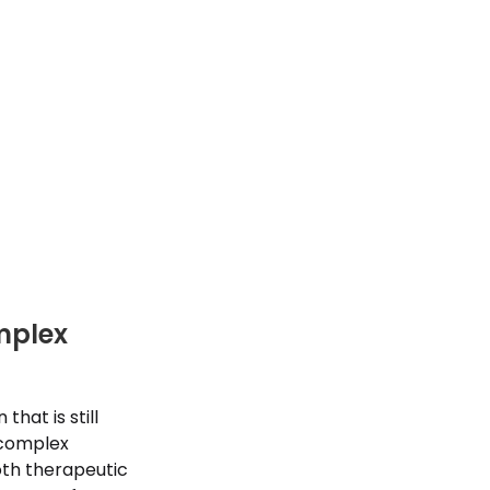
mplex
hat is still
 complex
oth therapeutic