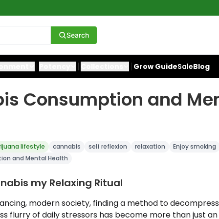
Search
ronment
Potency
Collections
Grow Guide
Sale
Blog
is Consumption and Men
ijuana lifestyle
cannabis
self reflexion
relaxation
Enjoy smoking
on and Mental Health
abis my Relaxing Ritual
dvancing, modern society, finding a method to decompres
ss flurry of daily stressors has become more than just an