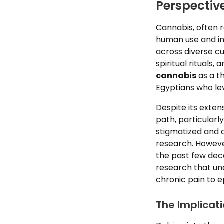
Perspectiv
Cannabis, often 
human use and int
across diverse c
spiritual rituals
cannabis
as a th
Egyptians who lev
Despite its exten
path, particularl
stigmatized and c
research. However
the past few deca
research that und
chronic pain to 
The Implicat