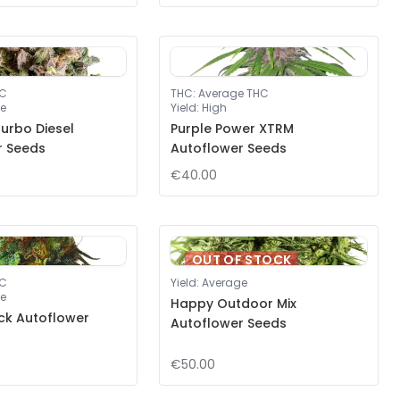
HC
THC
:
Average THC
e
Yield
:
High
urbo Diesel
Purple Power XTRM
r Seeds
Autoflower Seeds
€40.00
OUT OF STOCK
HC
Yield
:
Average
e
Happy Outdoor Mix
ck Autoflower
Autoflower Seeds
€50.00