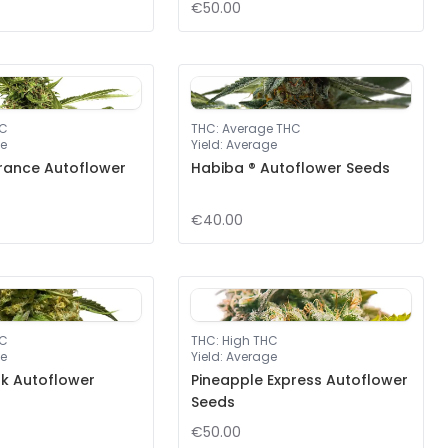
€50.00
HC
THC
:
Average THC
e
Yield
:
Average
rance Autoflower
Habiba ® Autoflower Seeds
€40.00
HC
THC
:
High THC
e
Yield
:
Average
nk Autoflower
Pineapple Express Autoflower
Seeds
€50.00