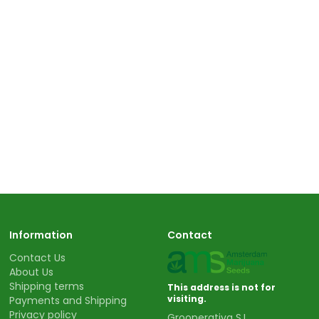
Information
Contact
Contact Us
About Us
Shipping terms
This address is not for
visiting.
Payments and Shipping
Privacy policy
Grooperativa S.L.