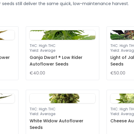
 seeds still deliver the same quick, low-maintenance harvest.
THC
:
High THC
THC
:
High T
Yield
:
Average
Yield
:
Averag
lower
Ganja Dwarf ® Low Rider
Light of J
Autoflower Seeds
Seeds
€40.00
€50.00
THC
:
High THC
THC
:
High T
Yield
:
Average
Yield
:
Averag
White Widow Autoflower
Cheese Au
Seeds