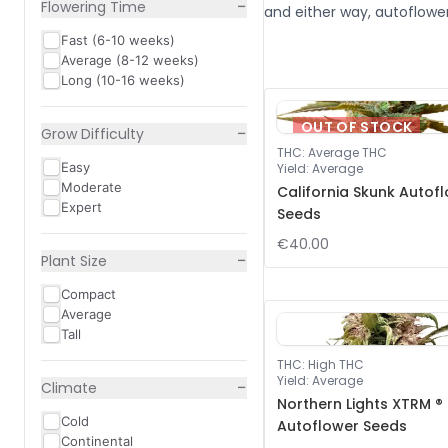
−
Flowering Time
and either way, autoflower
Fast (6-10 weeks)
Average (8-12 weeks)
Long (10-16 weeks)
OUT OF STOCK
−
Grow Difficulty
THC
:
Average THC
Easy
Yield
:
Average
Moderate
California Skunk Autof
Expert
Seeds
€40.00
−
Plant Size
Compact
Average
Tall
THC
:
High THC
Yield
:
Average
−
Climate
Northern Lights XTRM ®
Cold
Autoflower Seeds
Continental