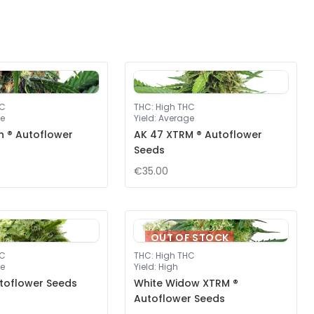
HC
THC
:
High THC
e
Yield
:
Average
ah ® Autoflower
AK 47 XTRM ® Autoflower
Seeds
€35.00
OUT OF STOCK
HC
THC
:
High THC
e
Yield
:
High
toflower Seeds
White Widow XTRM ®
Autoflower Seeds