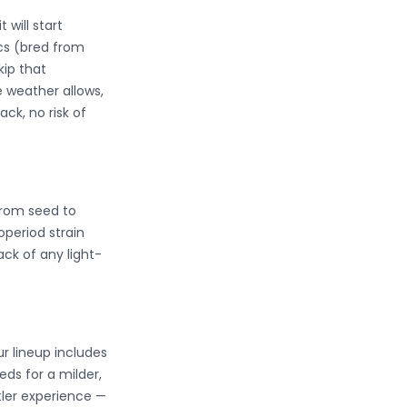
 will start
ics (bred from
kip that
e weather allows,
ck, no risk of
from seed to
operiod strain
ck of any light-
r lineup includes
ds for a milder,
tler experience —