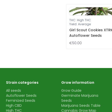
THC
:
High THC
Yield
:
Average
Girl Scout Cookies XTR
Autoflower Seeds
€50.00
Strain categories
Grow information
All seeds
Grow Guide
Autoflower Seeds
Germinate Marijuana
Feminized Seeds
Seeds
High CBD
Marijuana Seeds Table
High THC
Cannabis Grow Map