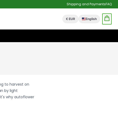
Shipping and Payments
FAQ
€ EUR
English
ng to harvest on
n by light
it's why autoflower
.