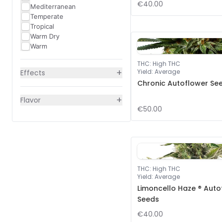
€40.00
Mediterranean
Temperate
Tropical
Warm Dry
Warm
THC
:
High THC
+
Yield
:
Average
Effects
Chronic Autoflower Se
+
Flavor
€50.00
THC
:
High THC
Yield
:
Average
Limoncello Haze ® Auto
Seeds
€40.00