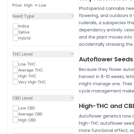
Price: High -> Low
Photoperiod cannabis needs 
−
flowering, and outdoors it
Seed Type
ruderalis, a subspecies th
Indica
dependency entirely. Leave
Sativa
and the plant moves into f
Hybrid
accidentally stressing the
−
THC Level
Autoflower Seeds
Low THC
Because they flower autom
Average THC
High THC
harvest in 8-10 weeks, let
Very High THC
might manage one. Their co
cycle management makes t
−
CBD Level
High-THC and CBD
Low CBD
Average CBD
Autoflower genetics now co
High CBD
high-THC autoflower seed
more functional effect, s