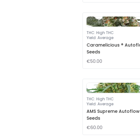
THC
:
High THC
Yield
:
Average
Caramelicious ® Autof
Seeds
€50.00
THC
:
High THC
Yield
:
Average
AMS Supreme Autoflow
Seeds
€60.00