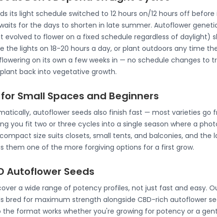
its light schedule switched to 12 hours on/12 hours off before it
 waits for the days to shorten in late summer. Autoflower genet
at evolved to flower on a fixed schedule regardless of daylight) s
 the lights on 18-20 hours a day, or plant outdoors any time th
lowering on its own a few weeks in — no schedule changes to tra
 plant back into vegetative growth.
 for Small Spaces and Beginners
atically, autoflower seeds also finish fast — most varieties go 
ting you fit two or three cycles into a single season where a phot
mpact size suits closets, small tents, and balconies, and the la
hem one of the more forgiving options for a first grow.
 Autoflower Seeds
ver a wide range of potency profiles, not just fast and easy. Ou
s bred for maximum strength alongside CBD-rich autoflower see
o the format works whether you're growing for potency or a gen