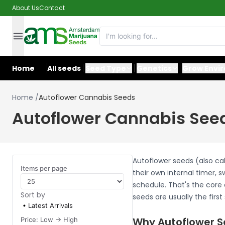
About Us
Contact
Home
All seeds
Seed Type
Genetics
Grow Envi
Home
/
Autoflower Cannabis Seeds
Autoflower Cannabis See
Autoflower seeds (also ca
Items per page
their own internal timer, 
schedule. That's the core 
Sort by
seeds are usually the firs
Latest Arrivals
Why Autoflower S
Price: Low -> High