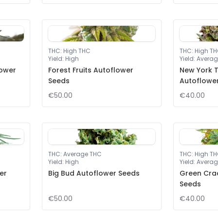
THC
:
High THC
THC
:
High T
Yield
:
High
Yield
:
Averag
lower
Forest Fruits Autoflower
New York T
Seeds
Autoflowe
€50.00
€40.00
THC
:
Average THC
THC
:
High T
Yield
:
High
Yield
:
Averag
er
Big Bud Autoflower Seeds
Green Cra
Seeds
€50.00
€40.00