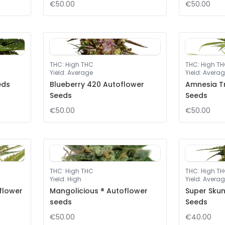
€50.00
€50.00
THC
:
High THC
THC
:
High T
Yield
:
Average
Yield
:
Averag
eds
Blueberry 420 Autoflower
Amnesia T
Seeds
Seeds
€50.00
€50.00
THC
:
High THC
THC
:
High T
Yield
:
High
Yield
:
Averag
flower
Mangolicious ® Autoflower
Super Sku
seeds
Seeds
€50.00
€40.00