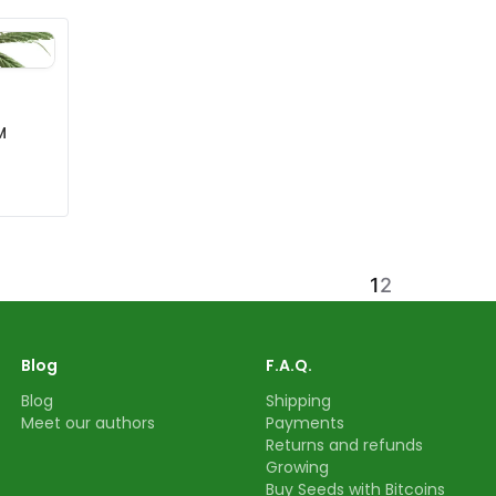
M
1
2
Blog
F.A.Q.
Blog
Shipping
Meet our authors
Payments
Returns and refunds
Growing
Buy Seeds with Bitcoins