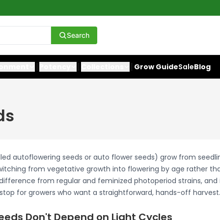
Search
ronment
Potency
Collections
Grow Guide
Sale
Blog
ds
lled autoflowering seeds or auto flower seeds) grow from seedli
switching from vegetative growth into flowering by age rather tha
difference from regular and feminized photoperiod strains, and 
t stop for growers who want a straightforward, hands-off harvest
eeds Don't Depend on Light Cycles