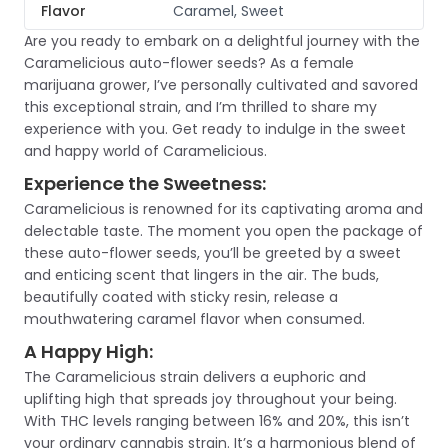
Flavor
Caramel, Sweet
Are you ready to embark on a delightful journey with the
Caramelicious auto-flower seeds? As a female
marijuana grower, I’ve personally cultivated and savored
this exceptional strain, and I’m thrilled to share my
experience with you. Get ready to indulge in the sweet
and happy world of Caramelicious.
Experience the Sweetness:
Caramelicious is renowned for its captivating aroma and
delectable taste. The moment you open the package of
these auto-flower seeds, you’ll be greeted by a sweet
and enticing scent that lingers in the air. The buds,
beautifully coated with sticky resin, release a
mouthwatering caramel flavor when consumed.
A Happy High:
The Caramelicious strain delivers a euphoric and
uplifting high that spreads joy throughout your being.
With THC levels ranging between 16% and 20%, this isn’t
your ordinary cannabis strain. It’s a harmonious blend of