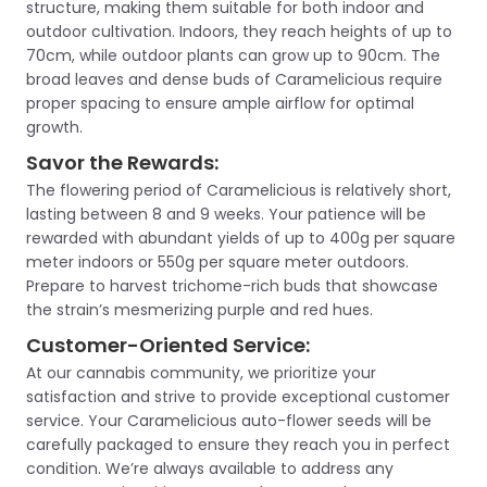
structure, making them suitable for both indoor and
outdoor cultivation. Indoors, they reach heights of up to
70cm, while outdoor plants can grow up to 90cm. The
broad leaves and dense buds of Caramelicious require
proper spacing to ensure ample airflow for optimal
growth.
Savor the Rewards:
The flowering period of Caramelicious is relatively short,
lasting between 8 and 9 weeks. Your patience will be
rewarded with abundant yields of up to 400g per square
meter indoors or 550g per square meter outdoors.
Prepare to harvest trichome-rich buds that showcase
the strain’s mesmerizing purple and red hues.
Customer-Oriented Service:
At our cannabis community, we prioritize your
satisfaction and strive to provide exceptional customer
service. Your Caramelicious auto-flower seeds will be
carefully packaged to ensure they reach you in perfect
condition. We’re always available to address any