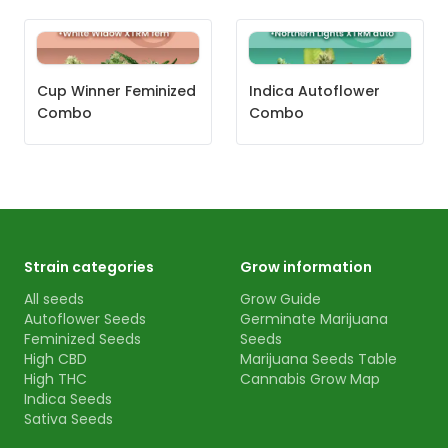
Cup Winner Feminized
Indica Autoflower
Combo
Combo
Strain categories
Grow information
All seeds
Grow Guide
Autoflower Seeds
Germinate Marijuana
Feminized Seeds
Seeds
High CBD
Marijuana Seeds Table
High THC
Cannabis Grow Map
Indica Seeds
Sativa Seeds