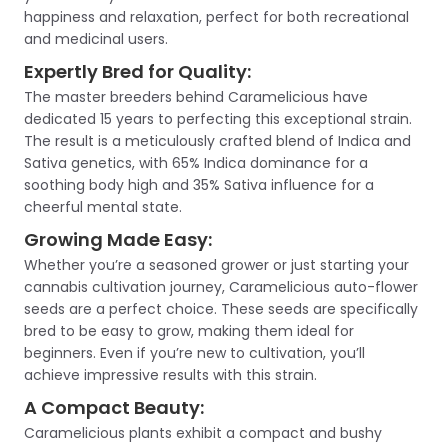
happiness and relaxation, perfect for both recreational
and medicinal users.
Expertly Bred for Quality:
The master breeders behind Caramelicious have
dedicated 15 years to perfecting this exceptional strain.
The result is a meticulously crafted blend of Indica and
Sativa genetics, with 65% Indica dominance for a
soothing body high and 35% Sativa influence for a
cheerful mental state.
Growing Made Easy:
Whether you’re a seasoned grower or just starting your
cannabis cultivation journey, Caramelicious auto-flower
seeds are a perfect choice. These seeds are specifically
bred to be easy to grow, making them ideal for
beginners. Even if you’re new to cultivation, you’ll
achieve impressive results with this strain.
A Compact Beauty:
Caramelicious plants exhibit a compact and bushy