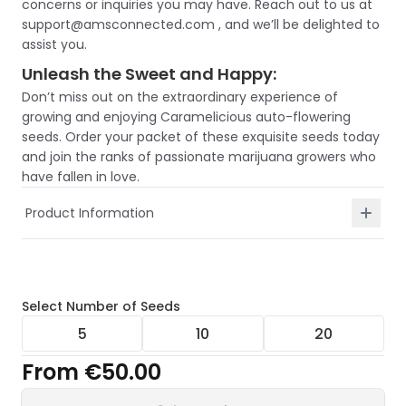
concerns or inquiries you may have. Reach out to us at
support@amsconnected.com , and we’ll be delighted to
assist you.
Unleash the Sweet and Happy:
Don’t miss out on the extraordinary experience of
growing and enjoying Caramelicious auto-flowering
seeds. Order your packet of these exquisite seeds today
and join the ranks of passionate marijuana growers who
have fallen in love.
Product Information
Select
Number of Seeds
5
10
20
From
€50.00