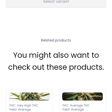
Select variant
Related products
You might also want to
check out these products.
THC
:
Very High THC
THC
:
Average THC
Yield
:
Average
Yield
:
Average