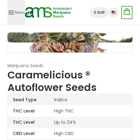
Menu
€ EUR
English
Marijuana Seeds
Caramelicious ®
Autoflower Seeds
Seed Type
Indica
THC Level
High THC
THC Level
Up to 24%
CBD Level
High CBD