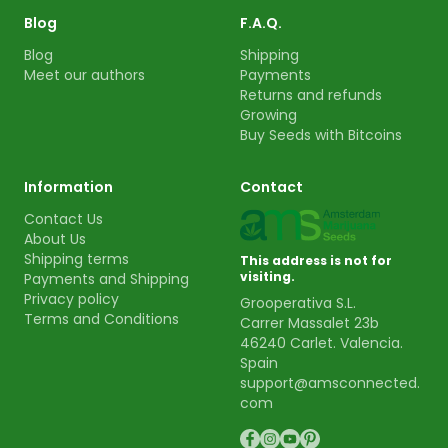
Blog
F.A.Q.
Blog
Shipping
Meet our authors
Payments
Returns and refunds
Growing
Buy Seeds with Bitcoins
Information
Contact
Contact Us
About Us
Shipping terms
This address is not for
visiting.
Payments and Shipping
Privacy policy
Grooperativa S.L.
Terms and Conditions
Carrer Massalet 23b
46240 Carlet. Valencia.
Spain
support@amsconnected.
com