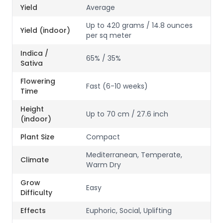
Yield
Average
Up to 420 grams / 14.8 ounces
Yield (indoor)
per sq meter
Indica /
65% / 35%
Sativa
Flowering
Fast (6-10 weeks)
Time
Height
Up to 70 cm / 27.6 inch
(indoor)
Plant Size
Compact
Mediterranean, Temperate,
Climate
Warm Dry
Grow
Easy
Difficulty
Effects
Euphoric, Social, Uplifting