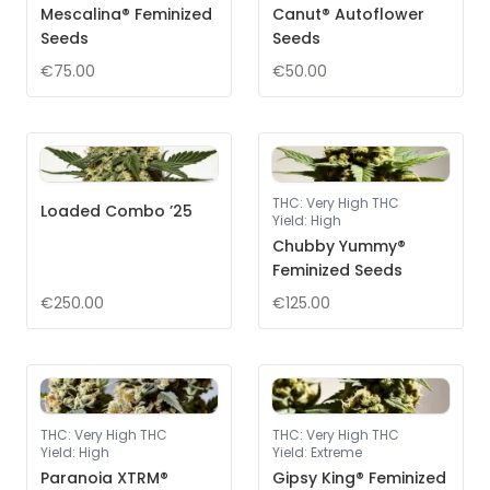
Mescalina® Feminized
Canut® Autoflower
Seeds
Seeds
€75.00
€50.00
THC
:
Very High THC
Loaded Combo ’25
Yield
:
High
Chubby Yummy®
Feminized Seeds
€250.00
€125.00
THC
:
Very High THC
THC
:
Very High THC
Yield
:
High
Yield
:
Extreme
Paranoia XTRM®
Gipsy King® Feminized