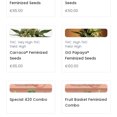
Feminized Seeds
Seeds
€65.00
€50.00
THC
:
Very High THC
THC
:
High THC
Yield
:
High
Yield
:
High
Carraca® Feminized
GG Papaya®
Seeds
Feminized Seeds
€65.00
€60.00
Special 420 Combo
Fruit Basket Feminized
Combo