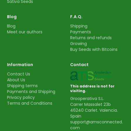
Sativa Seeds
Blog
F.A.Q.
Blog
Shipping
Meet our authors
Payments
Returns and refunds
Growing
Buy Seeds with Bitcoins
Information
Contact
Contact Us
About Us
Shipping terms
This address is not for
visiting.
Payments and Shipping
Privacy policy
Grooperativa S.L.
Terms and Conditions
Carrer Massalet 23b
46240 Carlet. Valencia.
Spain
support@amsconnected.
com