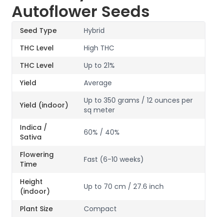
Autoflower Seeds
Seed Type
Hybrid
THC Level
High THC
THC Level
Up to 21%
Yield
Average
Up to 350 grams / 12 ounces per
Yield (indoor)
sq meter
Indica /
60% / 40%
Sativa
Flowering
Fast (6-10 weeks)
Time
Height
Up to 70 cm / 27.6 inch
(indoor)
Plant Size
Compact