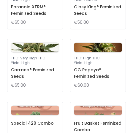
Paranoia XTRM®
Gipsy King® Feminized
Feminized Seeds
Seeds
€65.00
€50.00
THC
:
Very High THC
THC
:
High THC
Yield
:
High
Yield
:
High
Carraca® Feminized
GG Papaya®
Seeds
Feminized Seeds
€65.00
€60.00
Special 420 Combo
Fruit Basket Feminized
Combo