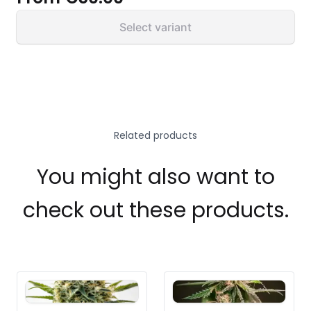
Select variant
Related products
You might also want to
check out these products.