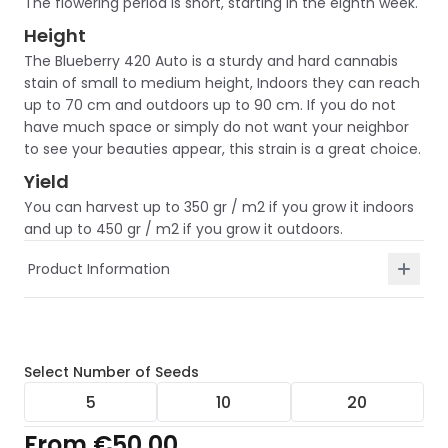
The flowering period is short, starting in the eighth week.
Height
The Blueberry 420 Auto is a sturdy and hard cannabis
stain of small to medium height, Indoors they can reach
up to 70 cm and outdoors up to 90 cm. If you do not
have much space or simply do not want your neighbor
to see your beauties appear, this strain is a great choice.
Yield
You can harvest up to 350 gr / m2 if you grow it indoors
and up to 450 gr / m2 if you grow it outdoors.
Product Information
Select
Number of Seeds
5
10
20
From
€50.00