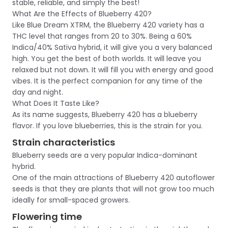
stable, reliable, and simply the best!
What Are the Effects of Blueberry 420?
Like Blue Dream XTRM, the Blueberry 420 variety has a
THC level that ranges from 20 to 30%. Being a 60%
Indica/40% Sativa hybrid, it will give you a very balanced
high. You get the best of both worlds. It will leave you
relaxed but not down. It will fill you with energy and good
vibes. It is the perfect companion for any time of the
day and night.
What Does It Taste Like?
As its name suggests, Blueberry 420 has a blueberry
flavor. If you love blueberries, this is the strain for you.
Strain characteristics
Blueberry seeds are a very popular Indica-dominant
hybrid.
One of the main attractions of Blueberry 420 autoflower
seeds is that they are plants that will not grow too much
ideally for small-spaced growers.
Flowering time