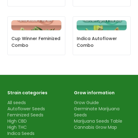
Cup Winner Feminized
Indica Autoflower
Combo
Combo
Strain categories
Grow information
All seeds
Grow Guide
Autoflower Seeds
Germinate Marijuana
Feminized Seeds
Seeds
High CBD
Marijuana Seeds Table
High THC
Cannabis Grow Map
Indica Seeds