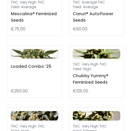
THC
:
Very High THC
THC
:
Average THC
Yield
:
Average
Yield
:
Average
Mescalina® Feminized
Canut® Autoflower
Seeds
Seeds
€75.00
€50.00
THC
:
Very High THC
Loaded Combo ’25
Yield
:
High
Chubby Yummy®
Feminized Seeds
€250.00
€125.00
THC
:
Very High THC
THC
:
Very High THC
Yield
:
High
Yield
:
Extreme