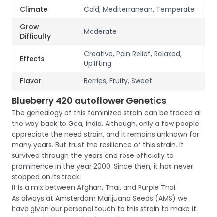
Climate
Cold, Mediterranean, Temperate
Grow
Moderate
Difficulty
Creative, Pain Relief, Relaxed,
Effects
Uplifting
Flavor
Berries, Fruity, Sweet
Blueberry 420 autoflower Genetics
The genealogy of this feminized strain can be traced all
the way back to Goa, India. Although, only a few people
appreciate the need strain, and it remains unknown for
many years. But trust the resilience of this strain. It
survived through the years and rose officially to
prominence in the year 2000. Since then, it has never
stopped on its track.
It is a mix between Afghan, Thai, and Purple Thai.
As always at Amsterdam Marijuana Seeds (AMS) we
have given our personal touch to this strain to make it