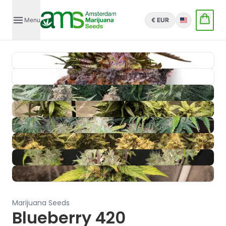
Menu
€ EUR
English
Marijuana Seeds
Blueberry 420