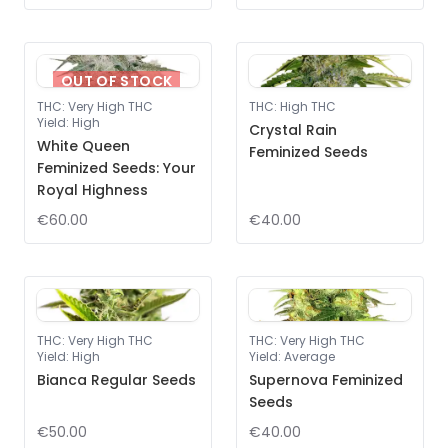
OUT OF STOCK
THC
:
Very High THC
THC
:
High THC
Yield
:
High
Crystal Rain
White Queen
Feminized Seeds
Feminized Seeds: Your
Royal Highness
€60.00
€40.00
THC
:
Very High THC
THC
:
Very High THC
Yield
:
High
Yield
:
Average
Bianca Regular Seeds
Supernova Feminized
Seeds
€50.00
€40.00