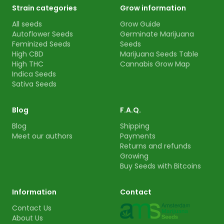
Strain categories
Grow information
All seeds
Grow Guide
Autoflower Seeds
Germinate Marijuana
Feminized Seeds
Seeds
High CBD
Marijuana Seeds Table
High THC
Cannabis Grow Map
Indica Seeds
Sativa Seeds
Blog
F.A.Q.
Blog
Shipping
Meet our authors
Payments
Returns and refunds
Growing
Buy Seeds with Bitcoins
Information
Contact
Contact Us
About Us