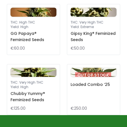
THC
:
High THC
THC
:
Very High THC
Yield
:
High
Yield
:
Extreme
GG Papaya®
Gipsy King® Feminized
Feminized Seeds
Seeds
€60.00
€50.00
OUT OF STOCK
THC
:
Very High THC
Loaded Combo ’25
Yield
:
High
Chubby Yummy®
Feminized Seeds
€125.00
€250.00