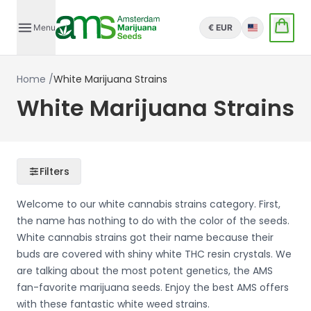
Menu
€ EUR
English
Home
/
White Marijuana Strains
White Marijuana Strains
Filters
Welcome to our white cannabis strains category. First,
the name has nothing to do with the color of the seeds.
White cannabis strains got their name because their
buds are covered with shiny white THC resin crystals. We
are talking about the most potent genetics, the AMS
fan-favorite marijuana seeds. Enjoy the best AMS offers
with these fantastic white weed strains.