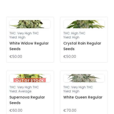
THC
:
Very High THC
THC
:
High THC
Yield
:
High
Yield
:
High
White Widow Regular
Crystal Rain Regular
Seeds
Seeds
€50.00
€50.00
OUT OF STOCK
THC
:
Very High THC
THC
:
Very High THC
Yield
:
Average
Yield
:
High
Supernova Regular
White Queen Regular
Seeds
€60.00
€70.00