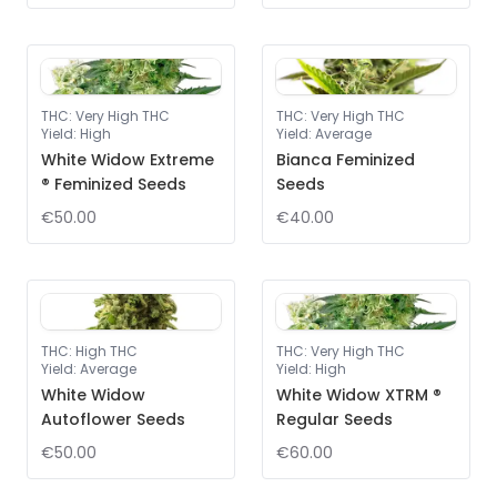
THC
:
Very High THC
THC
:
Very High THC
Yield
:
High
Yield
:
Average
White Widow Extreme
Bianca Feminized
® Feminized Seeds
Seeds
€50.00
€40.00
THC
:
High THC
THC
:
Very High THC
Yield
:
Average
Yield
:
High
White Widow
White Widow XTRM ®
Autoflower Seeds
Regular Seeds
€50.00
€60.00