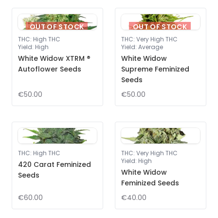
OUT OF STOCK
OUT OF STOCK
THC
:
High THC
THC
:
Very High THC
Yield
:
High
Yield
:
Average
White Widow XTRM ®
White Widow
Autoflower Seeds
Supreme Feminized
Seeds
€50.00
€50.00
THC
:
High THC
THC
:
Very High THC
Yield
:
High
420 Carat Feminized
White Widow
Seeds
Feminized Seeds
€60.00
€40.00