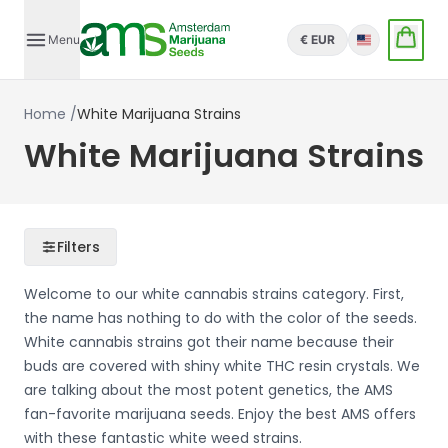
Menu
€ EUR
English
Home
/
White Marijuana Strains
White Marijuana Strains
Filters
Welcome to our white cannabis strains category. First,
the name has nothing to do with the color of the seeds.
White cannabis strains got their name because their
buds are covered with shiny white THC resin crystals. We
are talking about the most potent genetics, the AMS
fan-favorite marijuana seeds. Enjoy the best AMS offers
with these fantastic white weed strains.