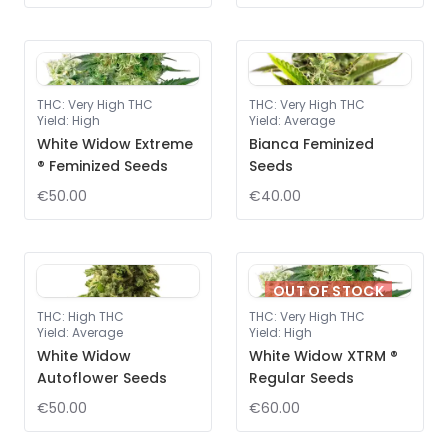
THC
:
Very High THC
THC
:
Very High THC
Yield
:
High
Yield
:
Average
White Widow Extreme
Bianca Feminized
® Feminized Seeds
Seeds
€50.00
€40.00
OUT OF STOCK
THC
:
High THC
THC
:
Very High THC
Yield
:
Average
Yield
:
High
White Widow
White Widow XTRM ®
Autoflower Seeds
Regular Seeds
€50.00
€60.00