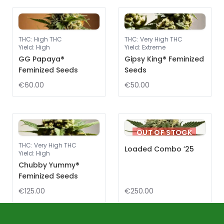
THC
:
High THC
THC
:
Very High THC
Yield
:
High
Yield
:
Extreme
GG Papaya®
Gipsy King® Feminized
Feminized Seeds
Seeds
€60.00
€50.00
OUT OF STOCK
THC
:
Very High THC
Loaded Combo ’25
Yield
:
High
Chubby Yummy®
Feminized Seeds
€125.00
€250.00