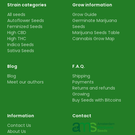
Strain categories
Grow information
All seeds
Grow Guide
Autoflower Seeds
Germinate Marijuana
Feminized Seeds
Seeds
High CBD
Marijuana Seeds Table
High THC
Cannabis Grow Map
Indica Seeds
Sativa Seeds
Blog
F.A.Q.
Blog
Shipping
Meet our authors
Payments
Returns and refunds
Growing
Buy Seeds with Bitcoins
Information
Contact
Contact Us
About Us