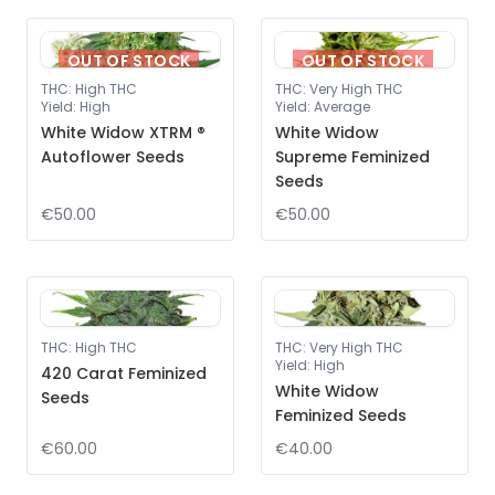
OUT OF STOCK
OUT OF STOCK
THC
:
High THC
THC
:
Very High THC
Yield
:
High
Yield
:
Average
White Widow XTRM ®
White Widow
Autoflower Seeds
Supreme Feminized
Seeds
€50.00
€50.00
THC
:
High THC
THC
:
Very High THC
Yield
:
High
420 Carat Feminized
White Widow
Seeds
Feminized Seeds
€60.00
€40.00