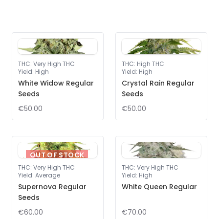
THC
:
Very High THC
THC
:
High THC
Yield
:
High
Yield
:
High
White Widow Regular
Crystal Rain Regular
Seeds
Seeds
€50.00
€50.00
OUT OF STOCK
THC
:
Very High THC
THC
:
Very High THC
Yield
:
Average
Yield
:
High
Supernova Regular
White Queen Regular
Seeds
€60.00
€70.00