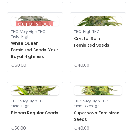
OUT OF STOCK
THC
:
Very High THC
THC
:
High THC
Yield
:
High
Crystal Rain
White Queen
Feminized Seeds
Feminized Seeds: Your
Royal Highness
€60.00
€40.00
THC
:
Very High THC
THC
:
Very High THC
Yield
:
High
Yield
:
Average
Bianca Regular Seeds
Supernova Feminized
Seeds
€50.00
€40.00