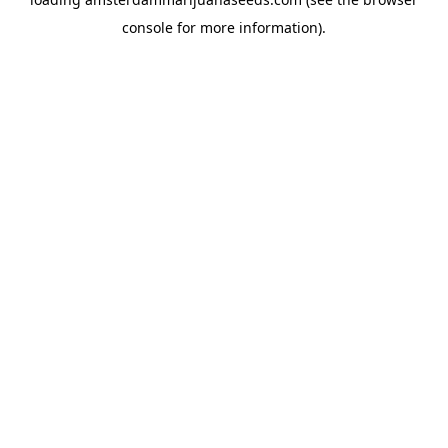
console
for more information).