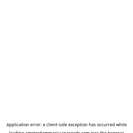
Application error: a
client
-side exception has occurred while
loading
amsterdammarijuanaseeds.com
(see the
browser