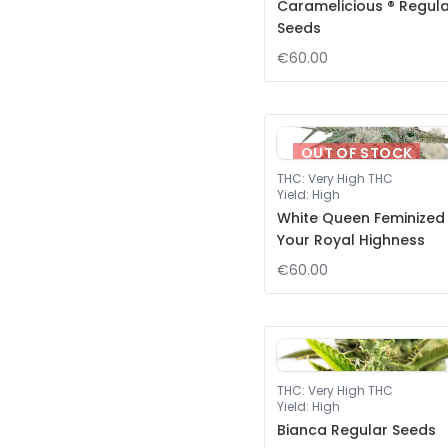
Caramelicious ® Regul
Seeds
€60.00
OUT OF STOCK
THC
:
Very High THC
Yield
:
High
White Queen Feminized
Your Royal Highness
€60.00
THC
:
Very High THC
Yield
:
High
Bianca Regular Seeds