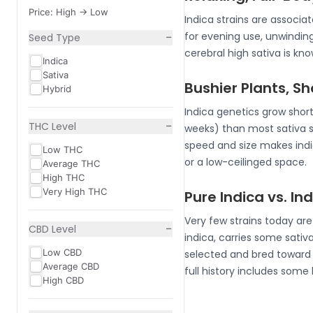
Price: High -> Low
Indica strains are associ
−
for evening use, unwindin
Seed Type
cerebral high sativa is k
Indica
Sativa
Bushier Plants, S
Hybrid
Indica genetics grow short
−
THC Level
weeks) than most sativa 
speed and size makes indic
Low THC
or a low-ceilinged space.
Average THC
High THC
Very High THC
Pure Indica vs. I
Very few strains today ar
−
CBD Level
indica, carries some sativa
Low CBD
selected and bred toward i
Average CBD
full history includes some
High CBD