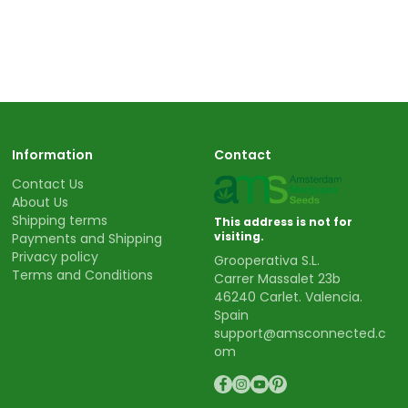
Information
Contact
Contact Us
About Us
Shipping terms
This address is not for
visiting.
Payments and Shipping
Privacy policy
Grooperativa S.L.
Terms and Conditions
Carrer Massalet 23b
46240 Carlet. Valencia.
Spain
support@amsconnected.c
om