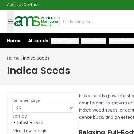
About Us
Contact
Home
All seeds
Seed Type
Genetics
Grow Envi
Home
/
Indica Seeds
Indica Seeds
Indica seeds grow into sho
Items per page
counterpart to sativa's en
indica weed seeds, or cann
Sort by
dense buds, and an effect 
Latest Arrivals
Relaxing, Full-Bod
Price: Low -> High