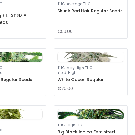
HC
THC
:
Average THC
Skunk Red Hair Regular Seeds
ights XTRM ®
eeds
€50.00
HC
THC
:
Very High THC
e
Yield
:
High
 Regular Seeds
White Queen Regular
€70.00
HC
THC
:
High THC
e
Big Black Indica Feminized