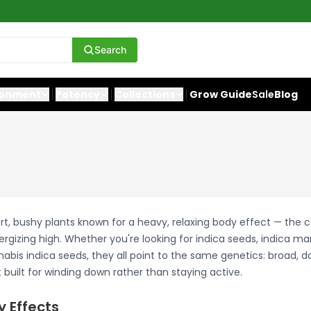
Search
ronment
Potency
Collections
Grow Guide
Sale
Blog
rt, bushy plants known for a heavy, relaxing body effect — the 
ergizing high. Whether you're looking for indica seeds, indica ma
abis indica seeds, they all point to the same genetics: broad, d
built for winding down rather than staying active.
y Effects