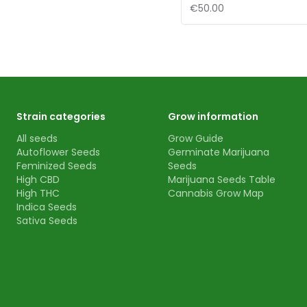
€50.00
Strain categories
Grow information
All seeds
Grow Guide
Autoflower Seeds
Germinate Marijuana
Feminized Seeds
Seeds
High CBD
Marijuana Seeds Table
High THC
Cannabis Grow Map
Indica Seeds
Sativa Seeds