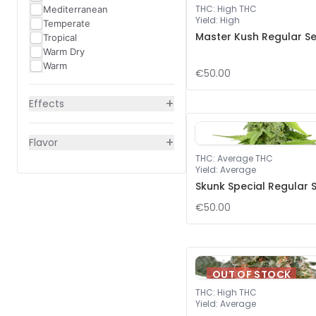
THC
:
High THC
Mediterranean
Yield
:
High
Temperate
Master Kush Regular S
Tropical
Warm Dry
Warm
€50.00
+
Effects
+
Flavor
THC
:
Average THC
Yield
:
Average
Skunk Special Regular 
€50.00
OUT OF STOCK
THC
:
High THC
Yield
:
Average