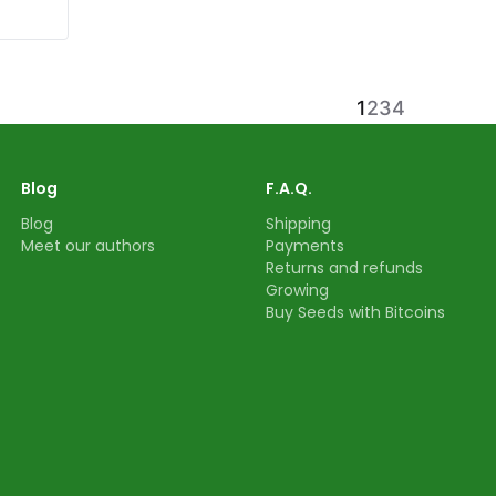
1
2
3
4
Blog
F.A.Q.
Blog
Shipping
Meet our authors
Payments
Returns and refunds
Growing
Buy Seeds with Bitcoins