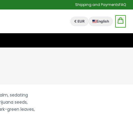
Shipping and Payments
FAQ
€ EUR
English
calm, sedating
rijuana seeds,
ark-green leaves,