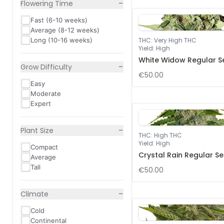
−
Flowering Time
Fast (6-10 weeks)
Average (8-12 weeks)
Long (10-16 weeks)
THC
:
Very High THC
Yield
:
High
White Widow Regular S
−
Grow Difficulty
€50.00
Easy
Moderate
Expert
−
Plant Size
THC
:
High THC
Yield
:
High
Compact
Crystal Rain Regular S
Average
Tall
€50.00
−
Climate
Cold
Continental