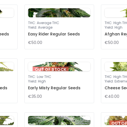
THC
:
Average THC
THC
:
High T
Yield
:
Average
Yield
:
High
eeds
Easy Rider Regular Seeds
Afghan Re
€50.00
€50.00
OUT OF STOCK
THC
:
Low THC
THC
:
High T
Yield
:
High
Yield
:
Extrem
eeds
Early Misty Regular Seeds
Cheese Se
€35.00
€40.00
OUT O