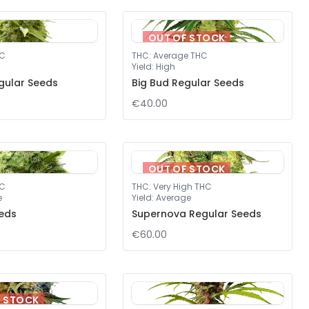
OUT OF STOCK
HC
THC
:
Average THC
Yield
:
High
gular Seeds
Big Bud Regular Seeds
€40.00
OUT OF STOCK
HC
THC
:
Very High THC
e
Yield
:
Average
eds
Supernova Regular Seeds
€60.00
F STOCK