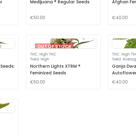
ar
Medijuana ® Regular Seeds
Afghan Fe
€50.00
€40.00
OUT OF STOCK
THC
:
High THC
THC
:
High T
Yield
:
High
Yield
:
Averag
 Seeds:
Northern Lights XTRM ®
Ganja Dwar
Feminized Seeds
Autoflowe
€50.00
€40.00