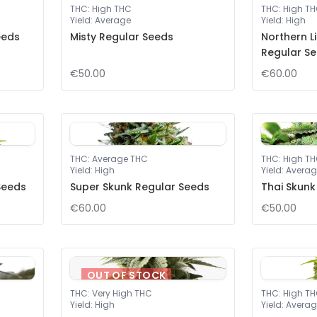
THC
:
High THC
THC
:
High T
Yield
:
Average
Yield
:
High
eeds
Misty Regular Seeds
Northern L
Regular S
€50.00
€60.00
THC
:
Average THC
THC
:
High T
Yield
:
High
Yield
:
Averag
Seeds
Super Skunk Regular Seeds
Thai Skunk
€60.00
€50.00
OUT OF STOCK
THC
:
Very High THC
THC
:
High T
Yield
:
High
Yield
:
Averag