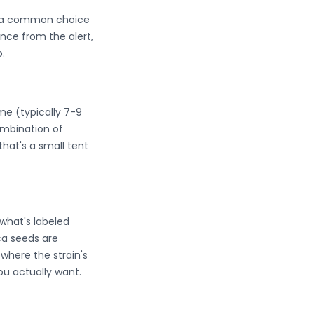
em a common choice
nce from the alert,
.
ime (typically 7-9
mbination of
that's a small tent
what's labeled
ica seeds are
where the strain's
ou actually want.