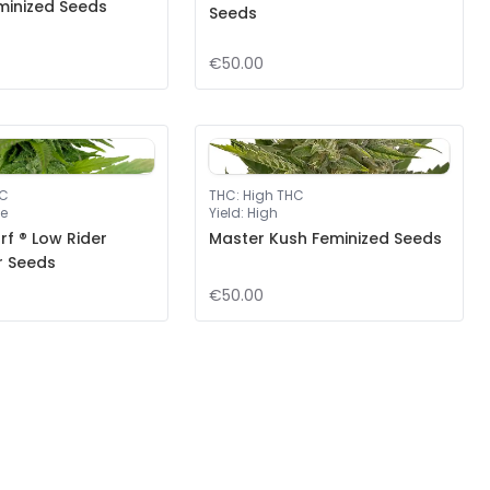
minized Seeds
Seeds
€50.00
HC
THC
:
High THC
e
Yield
:
High
f ® Low Rider
Master Kush Feminized Seeds
r Seeds
€50.00