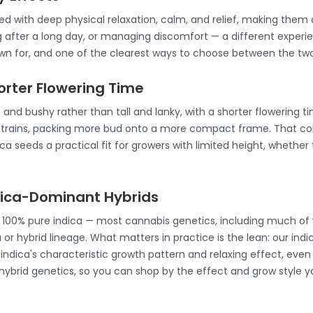
ated with deep physical relaxation, calm, and relief, making th
g after a long day, or managing discomfort — a different experie
nown for, and one of the clearest ways to choose between the two
horter Flowering Time
 and bushy rather than tall and lanky, with a shorter flowering t
strains, packing more bud onto a more compact frame. That co
a seeds a practical fit for growers with limited height, whether 
ndica-Dominant Hybrids
e 100% pure indica — most cannabis genetics, including much of 
 or hybrid lineage. What matters in practice is the lean: our ind
ndica's characteristic growth pattern and relaxing effect, even 
 hybrid genetics, so you can shop by the effect and grow style y