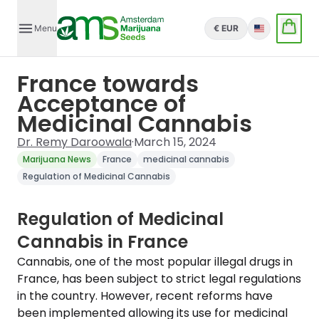
Menu
€ EUR
English
France towards
Acceptance of
Medicinal Cannabis
Dr. Remy Daroowala
·
March 15, 2024
Marijuana News
France
medicinal cannabis
Regulation of Medicinal Cannabis
Regulation of Medicinal
Cannabis in France
Cannabis, one of the most popular illegal drugs in
France, has been subject to strict legal regulations
in the country. However, recent reforms have
been implemented allowing its use for medicinal