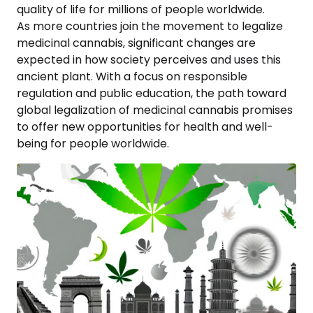
quality of life for millions of people worldwide.
As more countries join the movement to legalize
medicinal cannabis, significant changes are
expected in how society perceives and uses this
ancient plant. With a focus on responsible
regulation and public education, the path toward
global legalization of medicinal cannabis promises
to offer new opportunities for health and well-
being for people worldwide.