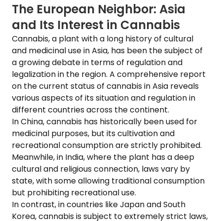
The European Neighbor: Asia
and Its Interest in Cannabis
Cannabis, a plant with a long history of cultural
and medicinal use in Asia, has been the subject of
a growing debate in terms of regulation and
legalization in the region. A comprehensive report
on the current status of cannabis in Asia reveals
various aspects of its situation and regulation in
different countries across the continent.
In China, cannabis has historically been used for
medicinal purposes, but its cultivation and
recreational consumption are strictly prohibited.
Meanwhile, in India, where the plant has a deep
cultural and religious connection, laws vary by
state, with some allowing traditional consumption
but prohibiting recreational use.
In contrast, in countries like Japan and South
Korea, cannabis is subject to extremely strict laws,