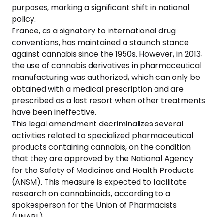
purposes, marking a significant shift in national
policy.
France, as a signatory to international drug
conventions, has maintained a staunch stance
against cannabis since the 1950s. However, in 2013,
the use of cannabis derivatives in pharmaceutical
manufacturing was authorized, which can only be
obtained with a medical prescription and are
prescribed as a last resort when other treatments
have been ineffective.
This legal amendment decriminalizes several
activities related to specialized pharmaceutical
products containing cannabis, on the condition
that they are approved by the National Agency
for the Safety of Medicines and Health Products
(ANSM). This measure is expected to facilitate
research on cannabinoids, according to a
spokesperson for the Union of Pharmacists
(UNAPL).