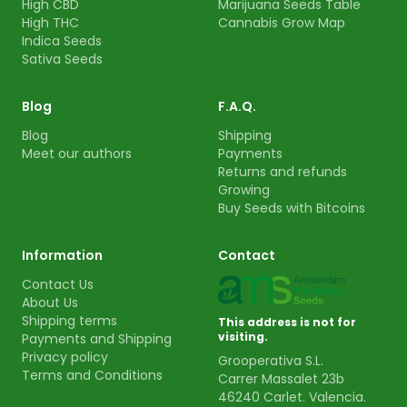
High CBD
Marijuana Seeds Table
High THC
Cannabis Grow Map
Indica Seeds
Sativa Seeds
Blog
F.A.Q.
Blog
Shipping
Meet our authors
Payments
Returns and refunds
Growing
Buy Seeds with Bitcoins
Information
Contact
Contact Us
About Us
Shipping terms
This address is not for
visiting.
Payments and Shipping
Privacy policy
Grooperativa S.L.
Terms and Conditions
Carrer Massalet 23b
46240 Carlet. Valencia.