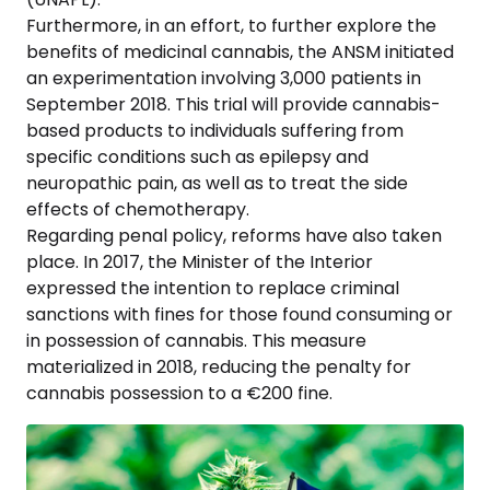
Furthermore, in an effort, to further explore the
benefits of medicinal cannabis, the ANSM initiated
an experimentation involving 3,000 patients in
September 2018. This trial will provide cannabis-
based products to individuals suffering from
specific conditions such as epilepsy and
neuropathic pain, as well as to treat the side
effects of chemotherapy.
Regarding penal policy, reforms have also taken
place. In 2017, the Minister of the Interior
expressed the intention to replace criminal
sanctions with fines for those found consuming or
in possession of cannabis. This measure
materialized in 2018, reducing the penalty for
cannabis possession to a €200 fine.