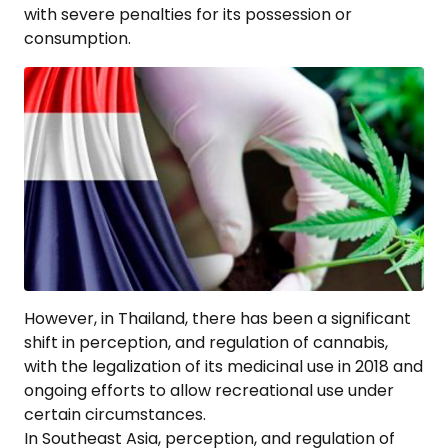
with severe penalties for its possession or
consumption.
However, in Thailand, there has been a significant
shift in perception, and regulation of cannabis,
with the legalization of its medicinal use in 2018 and
ongoing efforts to allow recreational use under
certain circumstances.
In Southeast Asia, perception, and regulation of