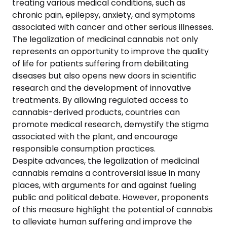
treating various medical conditions, such as
chronic pain, epilepsy, anxiety, and symptoms
associated with cancer and other serious illnesses.
The legalization of medicinal cannabis not only
represents an opportunity to improve the quality
of life for patients suffering from debilitating
diseases but also opens new doors in scientific
research and the development of innovative
treatments. By allowing regulated access to
cannabis-derived products, countries can
promote medical research, demystify the stigma
associated with the plant, and encourage
responsible consumption practices.
Despite advances, the legalization of medicinal
cannabis remains a controversial issue in many
places, with arguments for and against fueling
public and political debate. However, proponents
of this measure highlight the potential of cannabis
to alleviate human suffering and improve the