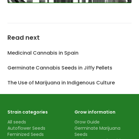
Read next
Medicinal Cannabis in Spain
Germinate Cannabis Seeds in Jiffy Pellets
The Use of Marijuana in Indigenous Culture
Strain categories
Grow information
All seeds
Grow Guide
Autoflower Seeds
Germinate Marijuana
Feminized Seeds
Seeds