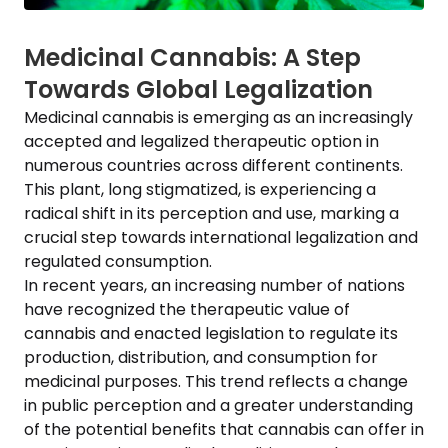
Medicinal Cannabis: A Step
Towards Global Legalization
Medicinal cannabis is emerging as an increasingly
accepted and legalized therapeutic option in
numerous countries across different continents.
This plant, long stigmatized, is experiencing a
radical shift in its perception and use, marking a
crucial step towards international legalization and
regulated consumption.
In recent years, an increasing number of nations
have recognized the therapeutic value of
cannabis and enacted legislation to regulate its
production, distribution, and consumption for
medicinal purposes. This trend reflects a change
in public perception and a greater understanding
of the potential benefits that cannabis can offer in