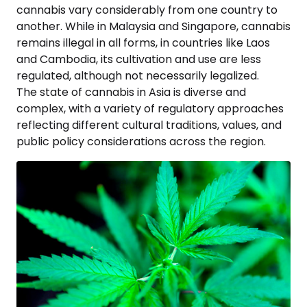
cannabis vary considerably from one country to
another. While in Malaysia and Singapore, cannabis
remains illegal in all forms, in countries like Laos
and Cambodia, its cultivation and use are less
regulated, although not necessarily legalized.
The state of cannabis in Asia is diverse and
complex, with a variety of regulatory approaches
reflecting different cultural traditions, values, and
public policy considerations across the region.