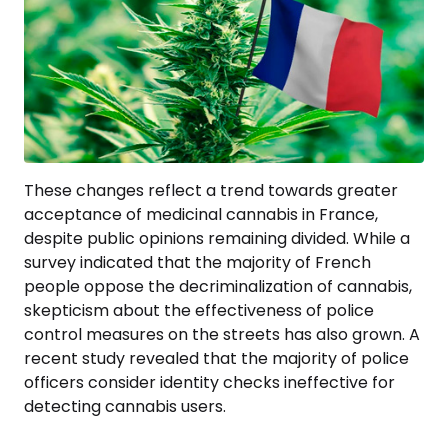
These changes reflect a trend towards greater
acceptance of medicinal cannabis in France,
despite public opinions remaining divided. While a
survey indicated that the majority of French
people oppose the decriminalization of cannabis,
skepticism about the effectiveness of police
control measures on the streets has also grown. A
recent study revealed that the majority of police
officers consider identity checks ineffective for
detecting cannabis users.