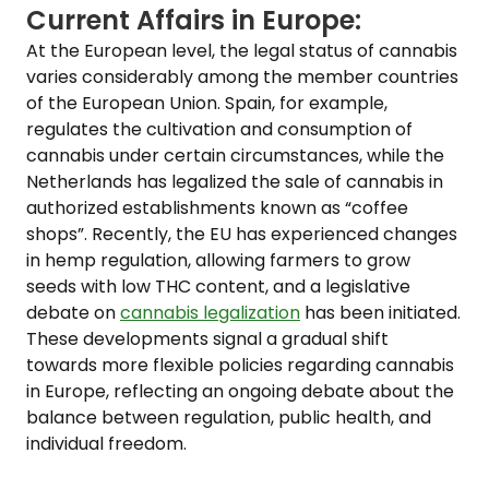
Current Affairs in Europe:
At the European level, the legal status of cannabis
varies considerably among the member countries
of the European Union. Spain, for example,
regulates the cultivation and consumption of
cannabis under certain circumstances, while the
Netherlands has legalized the sale of cannabis in
authorized establishments known as “coffee
shops”. Recently, the EU has experienced changes
in hemp regulation, allowing farmers to grow
seeds with low THC content, and a legislative
debate on
cannabis legalization
has been initiated.
These developments signal a gradual shift
towards more flexible policies regarding cannabis
in Europe, reflecting an ongoing debate about the
balance between regulation, public health, and
individual freedom.