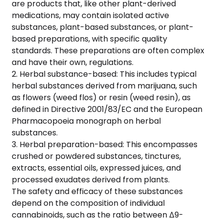
are products that, like other plant-derived
medications, may contain isolated active
substances, plant-based substances, or plant-
based preparations, with specific quality
standards. These preparations are often complex
and have their own, regulations.
2. Herbal substance-based: This includes typical
herbal substances derived from marijuana, such
as flowers (weed flos) or resin (weed resin), as
defined in Directive 2001/83/EC and the European
Pharmacopoeia monograph on herbal
substances.
3. Herbal preparation-based: This encompasses
crushed or powdered substances, tinctures,
extracts, essential oils, expressed juices, and
processed exudates derived from plants.
The safety and efficacy of these substances
depend on the composition of individual
cannabinoids, such as the ratio between Δ9-