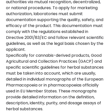
authorities via mutual recognition, decentralized,
or national procedures. To apply for marketing
authorization, laboratories must submit
documentation supporting the quality, safety, and
efficacy of the product. This documentation must
comply with the regulations established in
Directive 2001/83/EC and follow relevant scientific
guidelines, as well as the legal basis chosen by the
applicant.
Specifically for cannabis-derived products, Good
Agricultural and Collection Practices (GACP) and
specific scientific guidelines for herbal substances
must be taken into account, which are usually,
detailed in individual monographs of the European
Pharmacopoeia or in pharmacopoeias officially
used in EU Member States. These monographs
provide detailed information on the definition,
description, identity, purity, and dosage assays of
herbal substances.