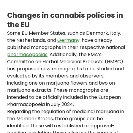
Changes in cannabis policies in
the EU
Some EU Member States, such as Denmark, Italy,
the Netherlands, and
Germany,
have already
published monographs in their respective national
pharmacopoeias
. Additionally, the EMA’s
Committee on Herbal Medicinal Products (HMPC)
has proposed new monographs to be studied and
evaluated by its members and observers,
including one on marijuana flowers and two on
marijuana extracts. These monographs are
intended to be officially included in the European
Pharmacopoeia in July 2024.
Regarding the regulation of medicinal marijuana in
the Member States, three groups can be
identified: those with established or approval-
pending legislation, those allowing the supply of