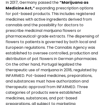
In 2017, Germany passed the
“Marijuana as
Medicine Act,”
expanding prescription options
for pot-based products. This includes registered
medicines with active ingredients derived from
cannabis and the possibility for doctors to
prescribe medicinal marijuana flowers or
pharmaceutical-grade extracts. The dispensing of
flowers to patients is governed by both local and
European regulations. The Cannabis Agency was
established to oversee controlled, production and
distribution of pot flowers in German pharmacies.
On the other hand, Portugal legalized the
therapeutic use of marijuana in 2018, regulated by
INFARMED. Pot-based medicines, preparations,
and substances must have authorization and
therapeutic approval from INFARMED. Three
categories of products were established:
medicines, substances, and pot-based
preparations, all subject to marketing