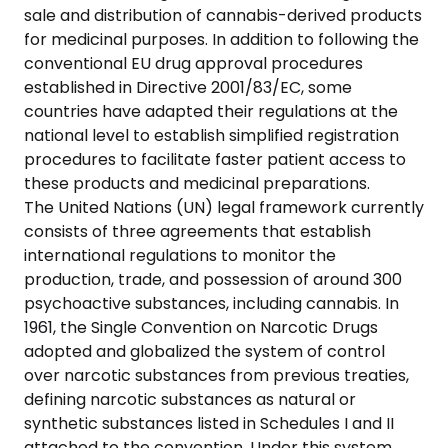
sale and distribution of cannabis-derived products
for medicinal purposes. In addition to following the
conventional EU drug approval procedures
established in Directive 2001/83/EC, some
countries have adapted their regulations at the
national level to establish simplified registration
procedures to facilitate faster patient access to
these products and medicinal preparations.
The United Nations (UN) legal framework currently
consists of three agreements that establish
international regulations to monitor the
production, trade, and possession of around 300
psychoactive substances, including cannabis. In
1961, the Single Convention on Narcotic Drugs
adopted and globalized the system of control
over narcotic substances from previous treaties,
defining narcotic substances as natural or
synthetic substances listed in Schedules I and II
attached to the convention. Under this system,