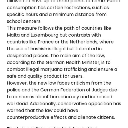
allowed to have up to three plants at home. Public
consumption has certain restrictions, such as
specific hours and a minimum distance from
school centers.
This measure follows the path of countries like
Malta and Luxembourg but contrasts with
countries like France or the Netherlands, where
the use of hashish is illegal but tolerated in
designated places. The main aim of the law,
according to the German Health Minister, is to
combat illegal marijuana trafficking and ensure a
safe and quality product for users.
However, the new law faces criticism from the
police and the German Federation of Judges due
to concerns about bureaucracy and increased
workload. Additionally, conservative opposition has
warned that the law could have
counterproductive effects and alienate citizens.