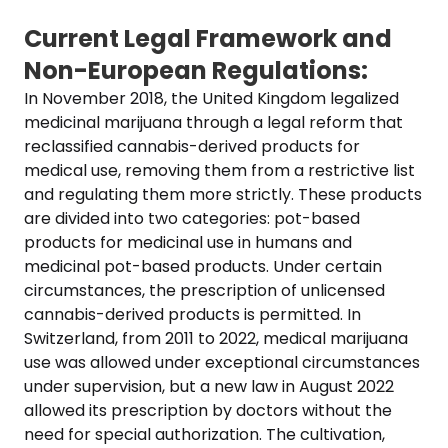
Current Legal Framework and
Non-European Regulations:
In November 2018, the United Kingdom legalized
medicinal marijuana through a legal reform that
reclassified cannabis-derived products for
medical use, removing them from a restrictive list
and regulating them more strictly. These products
are divided into two categories: pot-based
products for medicinal use in humans and
medicinal pot-based products. Under certain
circumstances, the prescription of unlicensed
cannabis-derived products is permitted. In
Switzerland, from 2011 to 2022, medical marijuana
use was allowed under exceptional circumstances
under supervision, but a new law in August 2022
allowed its prescription by doctors without the
need for special authorization. The cultivation,