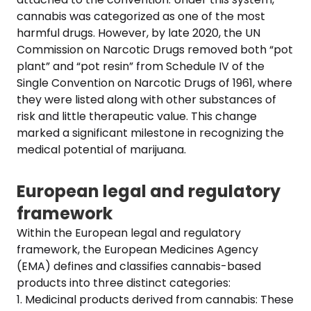
cannabis was categorized as one of the most
harmful drugs. However, by late 2020, the UN
Commission on Narcotic Drugs removed both “pot
plant” and “pot resin” from Schedule IV of the
Single Convention on Narcotic Drugs of 1961, where
they were listed along with other substances of
risk and little therapeutic value. This change
marked a significant milestone in recognizing the
medical potential of marijuana.
European legal and regulatory
framework
Within the European legal and regulatory
framework, the European Medicines Agency
(EMA) defines and classifies cannabis-based
products into three distinct categories:
1. Medicinal products derived from cannabis: These