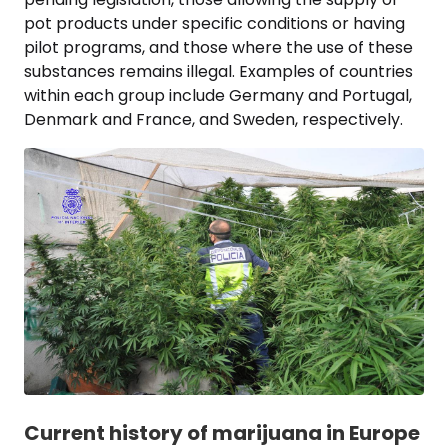
pot products under specific conditions or having
pilot programs, and those where the use of these
substances remains illegal. Examples of countries
within each group include Germany and Portugal,
Denmark and France, and Sweden, respectively.
Current history of marijuana in Europe