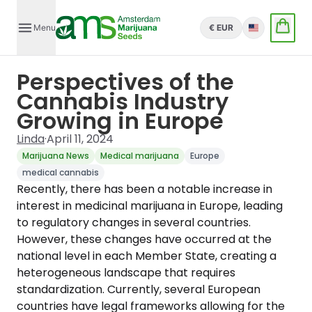
Menu
€ EUR
English
Perspectives of the
Cannabis Industry
Growing in Europe
Linda
·
April 11, 2024
Marijuana News
Medical marijuana
Europe
medical cannabis
Recently, there has been a notable increase in
interest in medicinal marijuana in Europe, leading
to regulatory changes in several countries.
However, these changes have occurred at the
national level in each Member State, creating a
heterogeneous landscape that requires
standardization. Currently, several European
countries have legal frameworks allowing for the