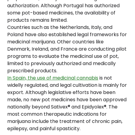
authorization. Although Portugal has authorized
some pot-based medicines, the availability of
products remains limited.
Countries such as the Netherlands, Italy, and
Poland have also established legal frameworks for
medicinal marijuana. Other countries like
Denmark, Ireland, and France are conducting pilot
programs to evaluate the medicinal use of pot,
limited to previously authorized and medically
prescribed products.
In Spain, the use of medicinal cannabis
is not
widelly regulated, and legal cultivation is mainly for
export. Although legislative efforts have been
made, no new pot medicines have been approved
nationally beyond Sativex® and Epidyolex®. The
most common therapeutic indications for
marijuana include the treatment of chronic pain,
epilepsy, and painful spasticity.