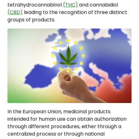
tetrahydrocannabinol
(THC)
and cannabidiol
(CBD)
leading to the recognition of three distinct
groups of products.
In the European Union, medicinal products
intended for human use can obtain authorization
through different procedures, either through a
centralized process or through national