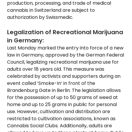
production, processing, and trade of medical
cannabis in Switzerland are subject to
authorization by Swissmedic.
Legalization of Recreational Marijuana
in Germany:
Last Monday marked the entry into force of a new
law in Germany, approved by the German Federal
Council, legalizing recreational marijuana use for
adults over 18 years old. This measure was
celebrated by activists and supporters during an
event called ‘Smoke-In’ in front of the
Brandenburg Gate in Berlin. The legislation allows
for the possession of up to 50 grams of weed at
home and up to 25 grams in public for personal
use. However, cultivation and distribution are
restricted to cultivation associations, known as
Cannabis Social Clubs. Additionally, adults are