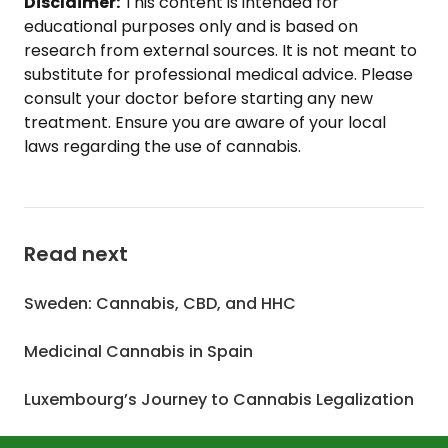
Disclaimer:
This content is intended for
educational purposes only and is based on
research from external sources. It is not meant to
substitute for professional medical advice. Please
consult your doctor before starting any new
treatment. Ensure you are aware of your local
laws regarding the use of cannabis.
Read next
Sweden: Cannabis, CBD, and HHC
Medicinal Cannabis in Spain
Luxembourg’s Journey to Cannabis Legalization