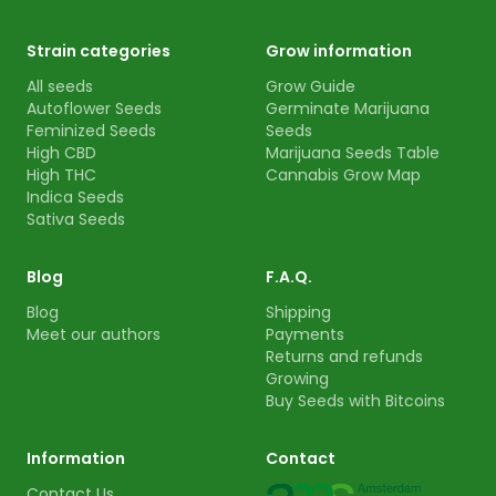
Strain categories
Grow information
All seeds
Grow Guide
Autoflower Seeds
Germinate Marijuana
Feminized Seeds
Seeds
High CBD
Marijuana Seeds Table
High THC
Cannabis Grow Map
Indica Seeds
Sativa Seeds
Blog
F.A.Q.
Blog
Shipping
Meet our authors
Payments
Returns and refunds
Growing
Buy Seeds with Bitcoins
Information
Contact
Contact Us