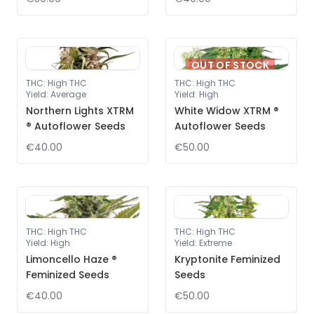
OUT OF STOCK
THC
:
High THC
THC
:
High THC
Yield
:
Average
Yield
:
High
Northern Lights XTRM
White Widow XTRM ®
® Autoflower Seeds
Autoflower Seeds
€40.00
€50.00
THC
:
High THC
THC
:
High THC
Yield
:
High
Yield
:
Extreme
Limoncello Haze ®
Kryptonite Feminized
Feminized Seeds
Seeds
€40.00
€50.00