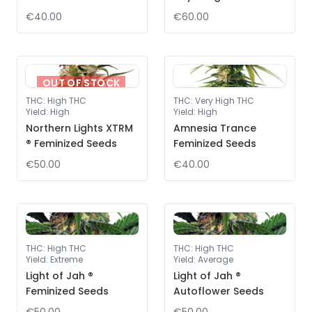
€40.00
€60.00
OUT OF STOCK
THC
:
High THC
THC
:
Very High THC
Yield
:
High
Yield
:
High
Northern Lights XTRM
Amnesia Trance
® Feminized Seeds
Feminized Seeds
€50.00
€40.00
THC
:
High THC
THC
:
High THC
Yield
:
Extreme
Yield
:
Average
Light of Jah ®
Light of Jah ®
Feminized Seeds
Autoflower Seeds