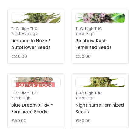
THC
:
High THC
THC
:
High THC
Yield
:
Average
Yield
:
High
Limoncello Haze ®
Rainbow Kush
Autoflower Seeds
Feminized Seeds
€40.00
€50.00
OUT OF STOCK
THC
:
High THC
THC
:
High THC
Yield
:
High
Yield
:
High
Blue Dream XTRM ®
Night Nurse Feminized
Feminized Seeds
Seeds
€50.00
€50.00