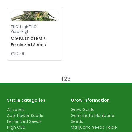
THC
:
High THC
Yield
:
High
OG Kush XTRM ®
Feminized Seeds
€50.00
1
2
3
Strain categories
Grow information
All seeds
Grow Guide
Autoflower Seeds
Germinate Marijuana
Feminized Seeds
Seeds
High CBD
Marijuana Seeds Table