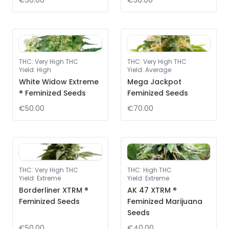
€50.00
€50.00
THC
:
Very High THC
THC
:
Very High THC
Yield
:
High
Yield
:
Average
White Widow Extreme
Mega Jackpot
® Feminized Seeds
Feminized Seeds
€50.00
€70.00
THC
:
Very High THC
THC
:
High THC
Yield
:
Extreme
Yield
:
Extreme
Borderliner XTRM ®
AK 47 XTRM ®
Feminized Seeds
Feminized Marijuana
Seeds
€50.00
€40.00