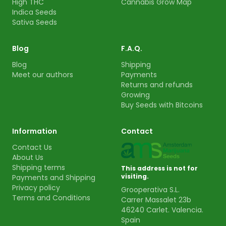
High THC
Cannabis Grow Map
Indica Seeds
Sativa Seeds
Blog
F.A.Q.
Blog
Shipping
Meet our authors
Payments
Returns and refunds
Growing
Buy Seeds with Bitcoins
Information
Contact
Contact Us
About Us
Shipping terms
This address is not for
visiting.
Payments and Shipping
Privacy policy
Grooperativa S.L.
Terms and Conditions
Carrer Massalet 23b
46240 Carlet. Valencia.
Spain