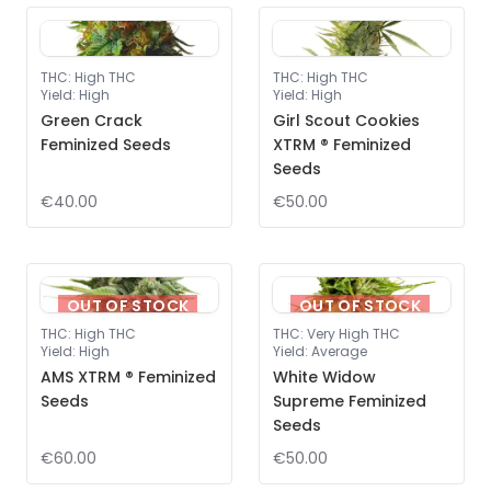
THC
:
High THC
THC
:
High THC
Yield
:
High
Yield
:
High
Green Crack
Girl Scout Cookies
Feminized Seeds
XTRM ® Feminized
Seeds
€40.00
€50.00
OUT OF STOCK
OUT OF STOCK
THC
:
High THC
THC
:
Very High THC
Yield
:
High
Yield
:
Average
AMS XTRM ® Feminized
White Widow
Seeds
Supreme Feminized
Seeds
€60.00
€50.00