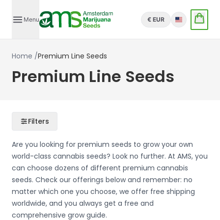
Menu
€ EUR
English
Home
/
Premium Line Seeds
Premium Line Seeds
Filters
Are you looking for premium seeds to grow your own
world-class cannabis seeds? Look no further. At AMS, you
can choose dozens of different premium cannabis
seeds. Check our offerings below and remember: no
matter which one you choose, we offer free shipping
worldwide, and you always get a free and
comprehensive grow guide.