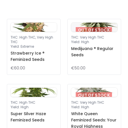
OUT OF STOCK
THC
:
High THC, Very High
THC
:
Very High THC
THC
Yield
:
High
Yield
:
Extreme
Medijuana ® Regular
Strawberry Ice ®
Seeds
Feminized Seeds
€60.00
€50.00
OUT OF STOCK
THC
:
High THC
THC
:
Very High THC
Yield
:
High
Yield
:
High
Super Silver Haze
White Queen
Feminized Seeds
Feminized Seeds: Your
Royal Highness