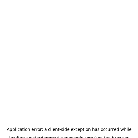
Application error: a
client
-side exception has occurred while
loading
amsterdammarijuanaseeds.com
(see the
browser