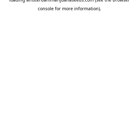
console
for more information).