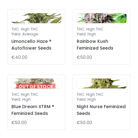
THC
:
High THC
THC
:
High THC
Yield
:
Average
Yield
:
High
Limoncello Haze ®
Rainbow Kush
Autoflower Seeds
Feminized Seeds
€40.00
€50.00
OUT OF STOCK
THC
:
High THC
THC
:
High THC
Yield
:
High
Yield
:
High
Blue Dream XTRM ®
Night Nurse Feminized
Feminized Seeds
Seeds
€50.00
€50.00