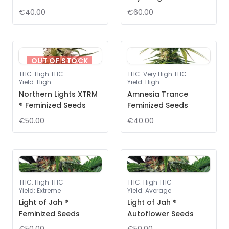
€40.00
€60.00
OUT OF STOCK
THC
:
High THC
THC
:
Very High THC
Yield
:
High
Yield
:
High
Northern Lights XTRM
Amnesia Trance
® Feminized Seeds
Feminized Seeds
€50.00
€40.00
THC
:
High THC
THC
:
High THC
Yield
:
Extreme
Yield
:
Average
Light of Jah ®
Light of Jah ®
Feminized Seeds
Autoflower Seeds