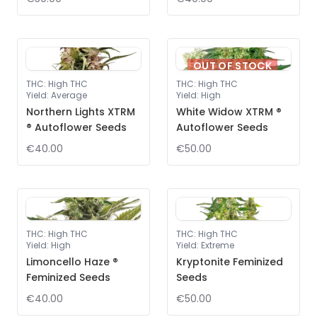
OUT OF STOCK
THC
:
High THC
THC
:
High THC
Yield
:
Average
Yield
:
High
Northern Lights XTRM
White Widow XTRM ®
® Autoflower Seeds
Autoflower Seeds
€40.00
€50.00
THC
:
High THC
THC
:
High THC
Yield
:
High
Yield
:
Extreme
Limoncello Haze ®
Kryptonite Feminized
Feminized Seeds
Seeds
€40.00
€50.00