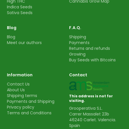
High THC
Cannabis Grow Map
Indica Seeds
Sativa Seeds
Blog
F.A.Q.
Blog
Shipping
Meet our authors
Payments
Returns and refunds
Growing
Buy Seeds with Bitcoins
Information
Contact
Contact Us
About Us
Shipping terms
This address is not for
visiting.
Payments and Shipping
Privacy policy
Grooperativa S.L.
Terms and Conditions
Carrer Massalet 23b
46240 Carlet. Valencia.
Spain