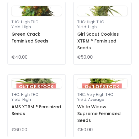
THC
:
High THC
THC
:
High THC
Yield
:
High
Yield
:
High
Green Crack
Girl Scout Cookies
Feminized Seeds
XTRM ® Feminized
Seeds
€40.00
€50.00
OUT OF STOCK
OUT OF STOCK
THC
:
High THC
THC
:
Very High THC
Yield
:
High
Yield
:
Average
AMS XTRM ® Feminized
White Widow
Seeds
Supreme Feminized
Seeds
€60.00
€50.00