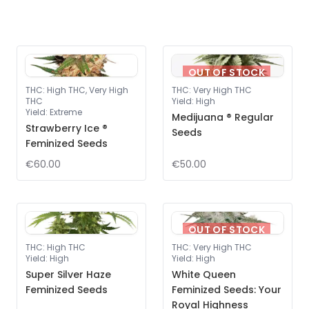
OUT OF STOCK
THC
:
High THC, Very High
THC
:
Very High THC
THC
Yield
:
High
Yield
:
Extreme
Medijuana ® Regular
Strawberry Ice ®
Seeds
Feminized Seeds
€60.00
€50.00
OUT OF STOCK
THC
:
High THC
THC
:
Very High THC
Yield
:
High
Yield
:
High
Super Silver Haze
White Queen
Feminized Seeds
Feminized Seeds: Your
Royal Highness