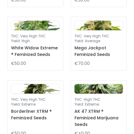
€50.00
€50.00
THC
:
Very High THC
THC
:
Very High THC
Yield
:
High
Yield
:
Average
White Widow Extreme
Mega Jackpot
® Feminized Seeds
Feminized Seeds
€50.00
€70.00
THC
:
Very High THC
THC
:
High THC
Yield
:
Extreme
Yield
:
Extreme
Borderliner XTRM ®
AK 47 XTRM ®
Feminized Seeds
Feminized Marijuana
Seeds
€50.00
€40.00