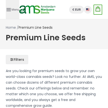
Menu
€ EUR
English
Home
/
Premium Line Seeds
Premium Line Seeds
Filters
Are you looking for premium seeds to grow your own
world-class cannabis seeds? Look no further. At AMS, you
can choose dozens of different premium cannabis
seeds. Check our offerings below and remember: no
matter which one you choose, we offer free shipping
worldwide, and you always get a free and
comprehensive grow guide.