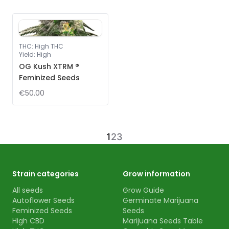
THC
:
High THC
Yield
:
High
OG Kush XTRM ®
Feminized Seeds
€50.00
1
2
3
Strain categories
Grow information
All seeds
Grow Guide
Autoflower Seeds
Germinate Marijuana
Feminized Seeds
Seeds
High CBD
Marijuana Seeds Table