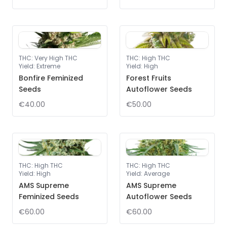
THC
:
Very High THC
THC
:
High THC
Yield
:
Extreme
Yield
:
High
Bonfire Feminized
Forest Fruits
Seeds
Autoflower Seeds
€40.00
€50.00
THC
:
High THC
THC
:
High THC
Yield
:
High
Yield
:
Average
AMS Supreme
AMS Supreme
Feminized Seeds
Autoflower Seeds
€60.00
€60.00