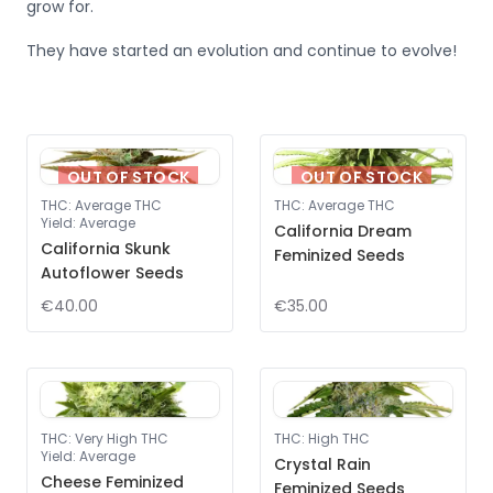
grow for.
They have started an evolution and continue to evolve!
OUT OF STOCK
OUT OF STOCK
THC
:
Average THC
THC
:
Average THC
Yield
:
Average
California Dream
California Skunk
Feminized Seeds
Autoflower Seeds
€40.00
€35.00
THC
:
Very High THC
THC
:
High THC
Yield
:
Average
Crystal Rain
Cheese Feminized
Feminized Seeds