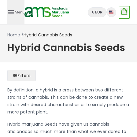
Menu
€ EUR
English
Home
/
Hybrid Cannabis Seeds
Hybrid Cannabis Seeds
Filters
By definition, a hybrid is a cross between two different
strains of cannabis. This can be done to create a new
strain with desired characteristics or to simply produce a
more potent plant.
Hybrid marijuana Seeds have given us cannabis
aficionados so much more than what we ever dared to