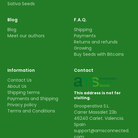
Sativa Seeds
Blog
F.A.Q.
Blog
Shipping
Meet our authors
Payments
Returns and refunds
Growing
Buy Seeds with Bitcoins
Information
Contact
Contact Us
About Us
Shipping terms
This address is not for
visiting.
Payments and Shipping
Privacy policy
Grooperativa S.L.
Terms and Conditions
Carrer Massalet 23b
46240 Carlet. Valencia.
Spain
support@amsconnected.
com