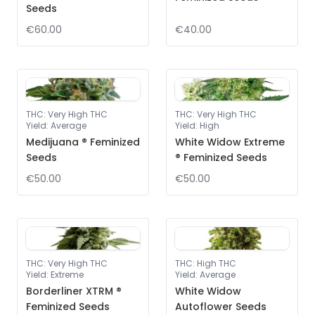
Seeds
€60.00
€40.00
THC
:
Very High THC
THC
:
Very High THC
Yield
:
Average
Yield
:
High
Medijuana ® Feminized
White Widow Extreme
Seeds
® Feminized Seeds
€50.00
€50.00
THC
:
Very High THC
THC
:
High THC
Yield
:
Extreme
Yield
:
Average
Borderliner XTRM ®
White Widow
Feminized Seeds
Autoflower Seeds