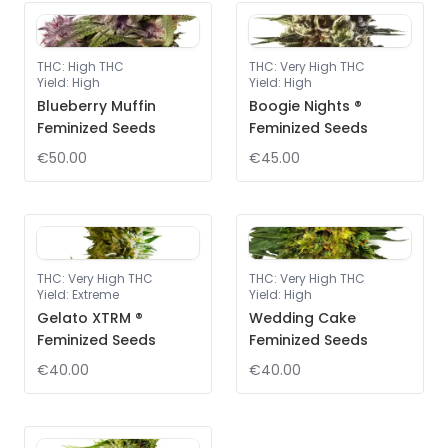
THC
:
High THC
THC
:
Very High THC
Yield
:
High
Yield
:
High
Blueberry Muffin
Boogie Nights ®
Feminized Seeds
Feminized Seeds
€50.00
€45.00
THC
:
Very High THC
THC
:
Very High THC
Yield
:
Extreme
Yield
:
High
Gelato XTRM ®
Wedding Cake
Feminized Seeds
Feminized Seeds
€40.00
€40.00