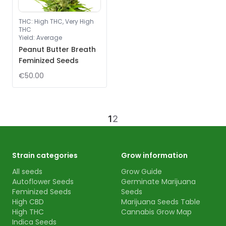
THC
:
High THC, Very High
THC
Yield
:
Average
Peanut Butter Breath
Feminized Seeds
€50.00
1
2
Strain categories
Grow information
All seeds
Grow Guide
Autoflower Seeds
Germinate Marijuana
Feminized Seeds
Seeds
High CBD
Marijuana Seeds Table
High THC
Cannabis Grow Map
Indica Seeds