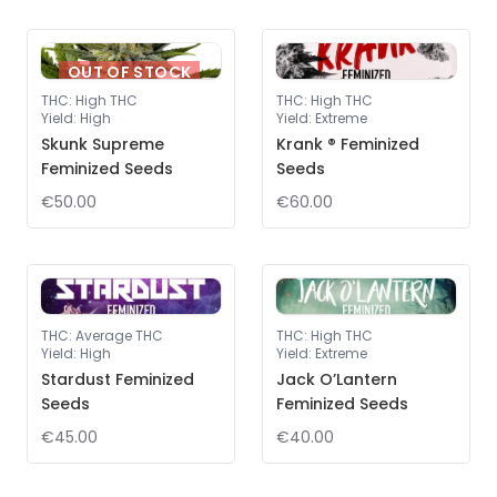
OUT OF STOCK
THC
:
High THC
THC
:
High THC
Yield
:
High
Yield
:
Extreme
Skunk Supreme
Krank ® Feminized
Feminized Seeds
Seeds
€50.00
€60.00
THC
:
Average THC
THC
:
High THC
Yield
:
High
Yield
:
Extreme
Stardust Feminized
Jack O’Lantern
Seeds
Feminized Seeds
€45.00
€40.00