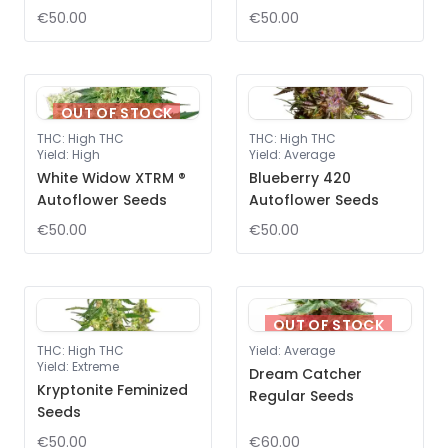
€50.00
€50.00
OUT OF STOCK
THC
:
High THC
THC
:
High THC
Yield
:
High
Yield
:
Average
White Widow XTRM ®
Blueberry 420
Autoflower Seeds
Autoflower Seeds
€50.00
€50.00
OUT OF STOCK
THC
:
High THC
Yield
:
Average
Yield
:
Extreme
Dream Catcher
Kryptonite Feminized
Regular Seeds
Seeds
€50.00
€60.00