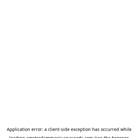
Application error: a
client
-side exception has occurred while
loading
amsterdammarijuanaseeds.com
(see the
browser