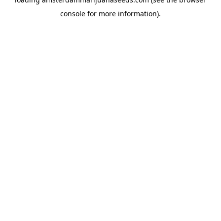
console
for more information).