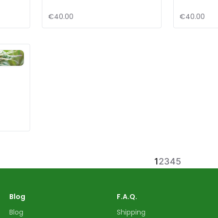
€40.00
€40.00
d
1
2
3
4
5
Blog
F.A.Q.
Blog
Shipping