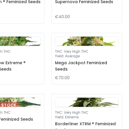
ah ® Feminized Seeds
Supernova Feminized Seeds
€40.00
gh THC
THC
:
Very High THC
Yield
:
Average
ow Extreme ®
Mega Jackpot Feminized
 Seeds
Seeds
€70.00
F STOCK
gh THC
THC
:
Very High THC
Yield
:
Extreme
Feminized Seeds
Borderliner XTRM ® Feminized