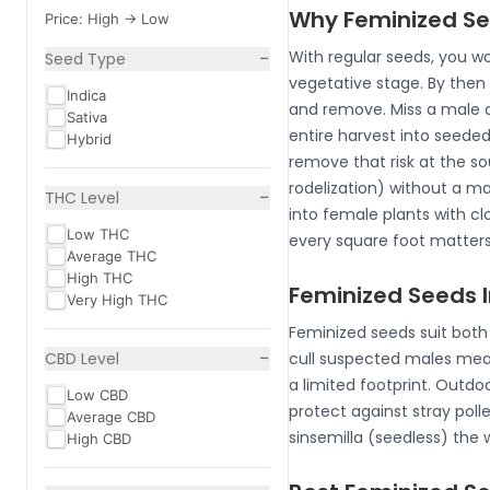
Why Feminized Se
Price: High -> Low
−
With regular seeds, you wo
Seed Type
vegetative stage. By then 
Indica
and remove. Miss a male an
Sativa
entire harvest into seede
Hybrid
remove that risk at the so
rodelization) without a ma
−
THC Level
into female plants with clo
Low THC
every square foot matters,
Average THC
High THC
Feminized Seeds 
Very High THC
Feminized seeds suit both 
−
CBD Level
cull suspected males mean
a limited footprint. Outd
Low CBD
protect against stray pol
Average CBD
sinsemilla (seedless) the
High CBD