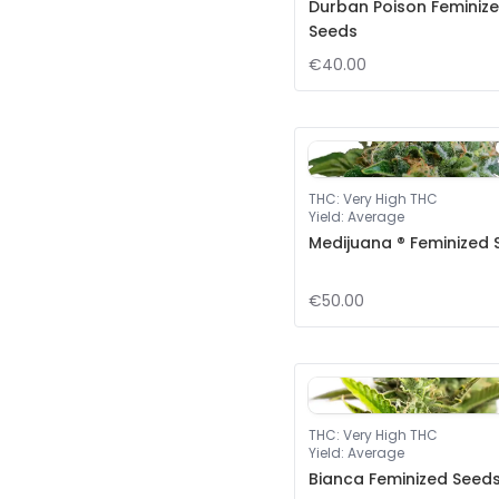
Durban Poison Feminiz
Seeds
€40.00
THC
:
Very High THC
Yield
:
Average
Medijuana ® Feminized
€50.00
THC
:
Very High THC
Yield
:
Average
Bianca Feminized Seed