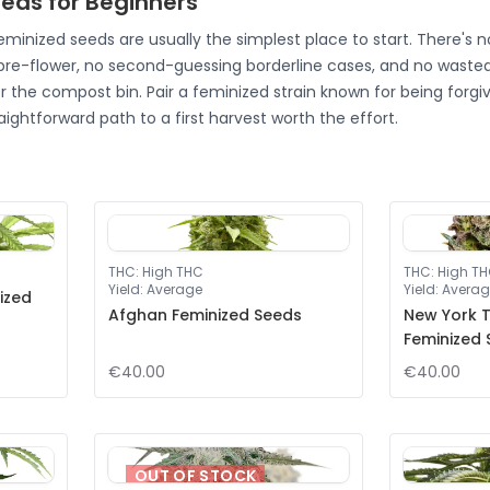
eds for Beginners
feminized seeds are usually the simplest place to start. There's 
 pre-flower, no second-guessing borderline cases, and no wasted
r the compost bin. Pair a feminized strain known for being forgi
aightforward path to a first harvest worth the effort.
THC
:
High THC
THC
:
High T
Yield
:
Average
Yield
:
Averag
ized
Afghan Feminized Seeds
New York T
Feminized
€40.00
€40.00
OUT OF STOCK