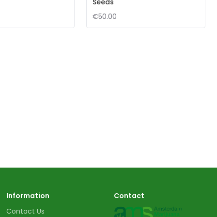
Seeds
€50.00
Information
Contact
Contact Us