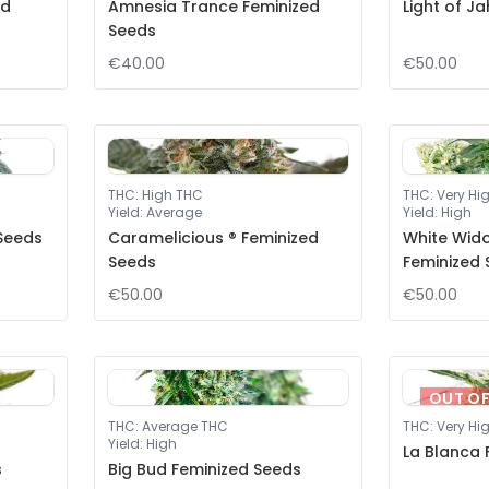
ed
Amnesia Trance Feminized
Light of J
Seeds
€40.00
€50.00
THC
:
High THC
THC
:
Very Hi
Yield
:
Average
Yield
:
High
 Seeds
Caramelicious ® Feminized
White Wid
Seeds
Feminized
€50.00
€50.00
OUT O
THC
:
Average THC
THC
:
Very Hi
Yield
:
High
La Blanca 
s
Big Bud Feminized Seeds