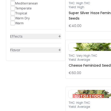
THC
:
High THC
Mediterranean
Yield
:
High
Temperate
Super Silver Haze Femin
Tropical
Seeds
Warm Dry
Warm
€40.00
+
Effects
+
Flavor
THC
:
Very High THC
Yield
:
Average
Cheese Feminized Seed
€60.00
OUT OF STOCK
THC
:
High THC
Yield
:
Average