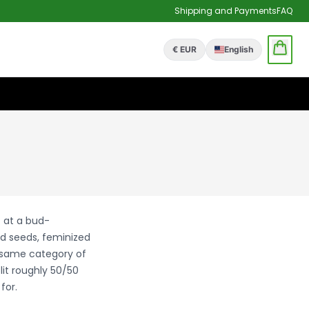
Shipping and Payments
FAQ
€ EUR
English
t at a bud-
d seeds, feminized
e same category of
it roughly 50/50
for.