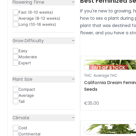
Best Feminized Se
−
Flowering Time
If you're new to growing, 
Fast (6-10 weeks)
how to sex a plant during
Average (8-12 weeks)
Long (10-16 weeks)
plant that was destined fo
flower, and you have a str
−
Grow Difficulty
Easy
Moderate
Expert
OUT OF STOCK
THC
:
Average THC
−
Plant Size
California Dream Femin
Seeds
Compact
Average
Tall
€35.00
−
Climate
Cold
Continental