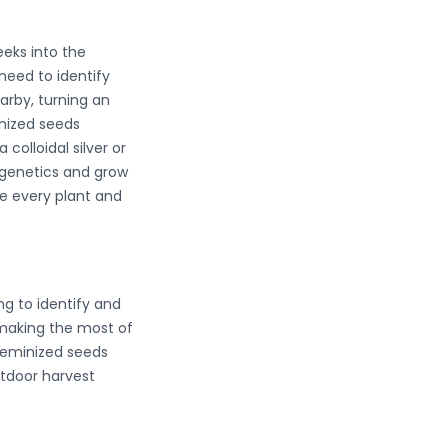
eeks into the
need to identify
arby, turning an
inized seeds
colloidal silver or
e genetics and grow
re every plant and
ng to identify and
 making the most of
 feminized seeds
utdoor harvest