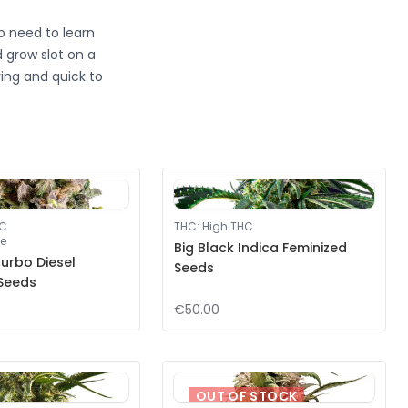
no need to learn
 grow slot on a
ving and quick to
HC
THC
:
High THC
e
Big Black Indica Feminized
urbo Diesel
Seeds
 Seeds
€50.00
OUT OF STOCK