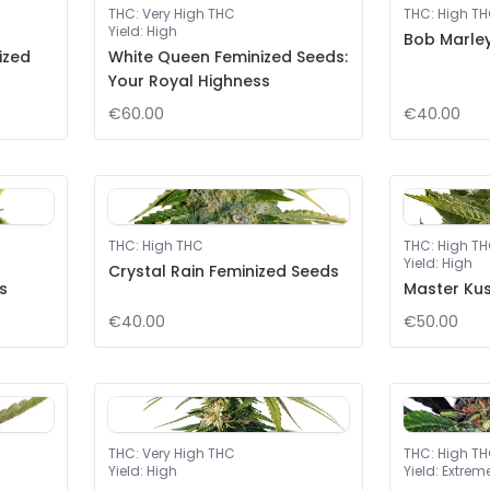
THC
:
Very High THC
THC
:
High T
Yield
:
High
Bob Marley
ized
White Queen Feminized Seeds:
Your Royal Highness
€60.00
€40.00
THC
:
High THC
THC
:
High T
Yield
:
High
Crystal Rain Feminized Seeds
s
Master Kus
€40.00
€50.00
THC
:
Very High THC
THC
:
High T
Yield
:
High
Yield
:
Extrem