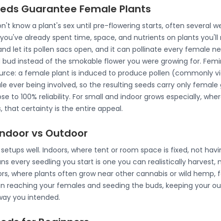
eds Guarantee Female Plants
n't know a plant's sex until pre-flowering starts, often several w
you've already spent time, space, and nutrients on plants you'll 
d let its pollen sacs open, and it can pollinate every female ne
d bud instead of the smokable flower you were growing for. Fem
urce: a female plant is induced to produce pollen (commonly via 
le ever being involved, so the resulting seeds carry only femal
se to 100% reliability. For small and indoor grows especially, whe
 that certainty is the entire appeal.
Indoor vs Outdoor
setups well. Indoors, where tent or room space is fixed, not havi
s every seedling you start is one you can realistically harvest,
oors, where plants often grow near other cannabis or wild hemp,
len reaching your females and seeding the buds, keeping your o
 way you intended.