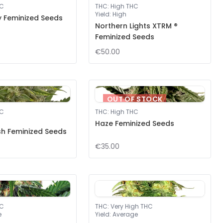
HC
THC
:
High THC
Yield
:
High
 Feminized Seeds
Northern Lights XTRM ®
Feminized Seeds
€50.00
OUT OF STOCK
HC
THC
:
High THC
Haze Feminized Seeds
h Feminized Seeds
€35.00
HC
THC
:
Very High THC
e
Yield
:
Average