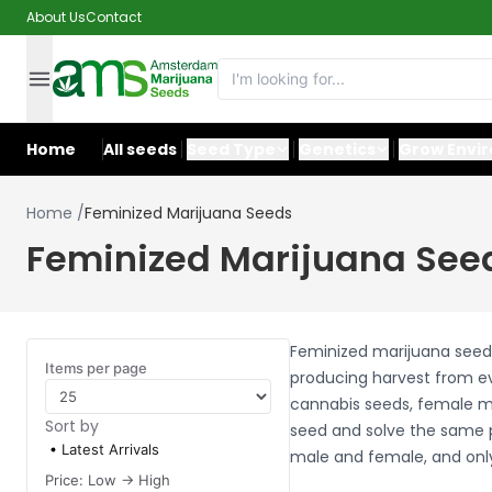
About Us
Contact
Home
All seeds
Seed Type
Genetics
Grow Envi
Home
/
Feminized Marijuana Seeds
Feminized Marijuana See
Feminized marijuana seeds 
Items per page
producing harvest from ev
cannabis seeds, female ma
Sort by
seed and solve the same p
Latest Arrivals
male and female, and only
Price: Low -> High