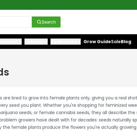
Search
ronment
Potency
Collections
Grow Guide
Sale
Blog
ds
are bred to grow into female plants only, giving you a real sho
ery seed you plant. Whether you're shopping for feminized wee
rijuana seeds, or female cannabis seeds, they all describe th
roblem growers have dealt with for decades: seeds naturally spl
 the female plants produce the flowers you're actually growing 