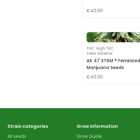
€40.00
THC
:
High THC
Yield
:
Extreme
AK 47 XTRM ® Feminize
Marijuana Seeds
€40.00
Strain categories
Grow information
All seeds
Grow Guide