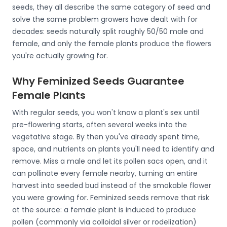
seeds, they all describe the same category of seed and
solve the same problem growers have dealt with for
decades: seeds naturally split roughly 50/50 male and
female, and only the female plants produce the flowers
you're actually growing for.
Why Feminized Seeds Guarantee
Female Plants
With regular seeds, you won't know a plant's sex until
pre-flowering starts, often several weeks into the
vegetative stage. By then you've already spent time,
space, and nutrients on plants you'll need to identify and
remove. Miss a male and let its pollen sacs open, and it
can pollinate every female nearby, turning an entire
harvest into seeded bud instead of the smokable flower
you were growing for. Feminized seeds remove that risk
at the source: a female plant is induced to produce
pollen (commonly via colloidal silver or rodelization)