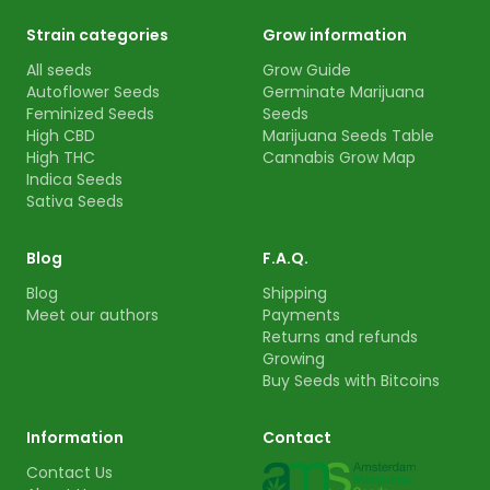
Strain categories
Grow information
All seeds
Grow Guide
Autoflower Seeds
Germinate Marijuana
Feminized Seeds
Seeds
High CBD
Marijuana Seeds Table
High THC
Cannabis Grow Map
Indica Seeds
Sativa Seeds
Blog
F.A.Q.
Blog
Shipping
Meet our authors
Payments
Returns and refunds
Growing
Buy Seeds with Bitcoins
Information
Contact
Contact Us