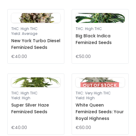
THC
:
High THC
THC
:
High THC
Yield
:
Average
Big Black Indica
New York Turbo Diesel
Feminized Seeds
Feminized Seeds
€40.00
€50.00
OUT OF STOCK
THC
:
High THC
THC
:
Very High THC
Yield
:
High
Yield
:
High
Super Silver Haze
White Queen
Feminized Seeds
Feminized Seeds: Your
Royal Highness
€40.00
€60.00