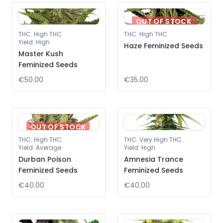
OUT OF STOCK
THC
:
High THC
THC
:
High THC
Yield
:
High
Haze Feminized Seeds
Master Kush
Feminized Seeds
€50.00
€35.00
OUT OF STOCK
THC
:
High THC
THC
:
Very High THC
Yield
:
Average
Yield
:
High
Durban Poison
Amnesia Trance
Feminized Seeds
Feminized Seeds
€40.00
€40.00