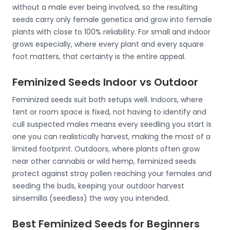
without a male ever being involved, so the resulting
seeds carry only female genetics and grow into female
plants with close to 100% reliability. For small and indoor
grows especially, where every plant and every square
foot matters, that certainty is the entire appeal.
Feminized Seeds Indoor vs Outdoor
Feminized seeds suit both setups well. Indoors, where
tent or room space is fixed, not having to identify and
cull suspected males means every seedling you start is
one you can realistically harvest, making the most of a
limited footprint. Outdoors, where plants often grow
near other cannabis or wild hemp, feminized seeds
protect against stray pollen reaching your females and
seeding the buds, keeping your outdoor harvest
sinsemilla (seedless) the way you intended.
Best Feminized Seeds for Beginners