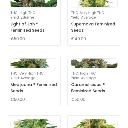
THC
:
High THC
THC
:
Very High THC
Yield
:
Extreme
Yield
:
Average
Light of Jah ®
Supernova Feminized
Feminized Seeds
Seeds
€50.00
€40.00
THC
:
Very High THC
THC
:
High THC
Yield
:
Average
Yield
:
Average
Medijuana ® Feminized
Caramelicious ®
Seeds
Feminized Seeds
€50.00
€50.00