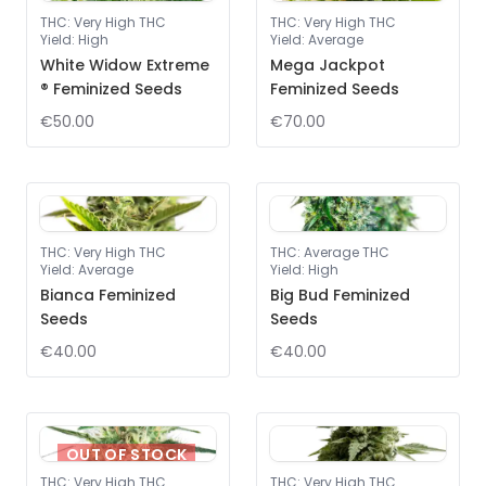
THC
:
Very High THC
THC
:
Very High THC
Yield
:
High
Yield
:
Average
White Widow Extreme
Mega Jackpot
® Feminized Seeds
Feminized Seeds
€50.00
€70.00
THC
:
Very High THC
THC
:
Average THC
Yield
:
Average
Yield
:
High
Bianca Feminized
Big Bud Feminized
Seeds
Seeds
€40.00
€40.00
OUT OF STOCK
THC
:
Very High THC
THC
:
Very High THC