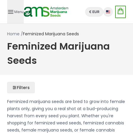
Menu
€ EUR
English
Home
/
Feminized Marijuana Seeds
Feminized Marijuana
Seeds
Filters
Feminized marijuana seeds are bred to grow into female
plants only, giving you a real shot at a bud-producing
harvest from every seed you plant. Whether you're
shopping for feminized weed seeds, feminized cannabis
seeds, female marijuana seeds, or female cannabis