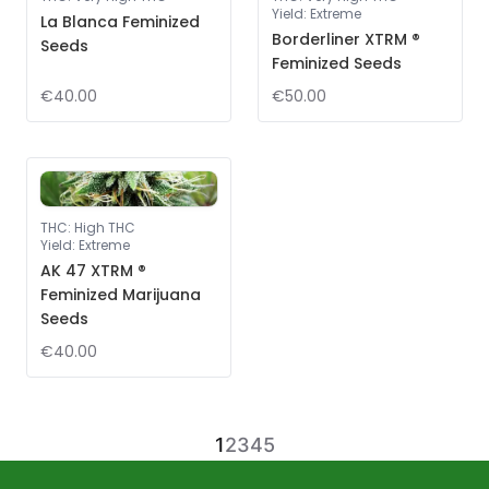
Yield
:
Extreme
La Blanca Feminized
Borderliner XTRM ®
Seeds
Feminized Seeds
€40.00
€50.00
THC
:
High THC
Yield
:
Extreme
AK 47 XTRM ®
Feminized Marijuana
Seeds
€40.00
1
2
3
4
5