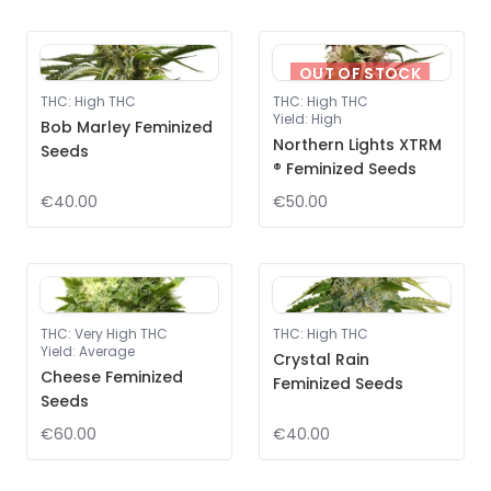
OUT OF STOCK
THC
:
High THC
THC
:
High THC
Yield
:
High
Bob Marley Feminized
Northern Lights XTRM
Seeds
® Feminized Seeds
€40.00
€50.00
THC
:
Very High THC
THC
:
High THC
Yield
:
Average
Crystal Rain
Cheese Feminized
Feminized Seeds
Seeds
€60.00
€40.00