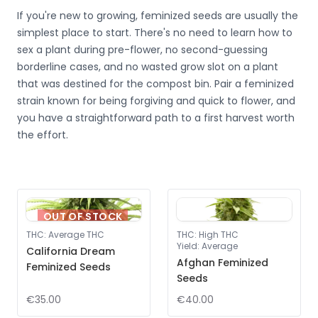
If you're new to growing, feminized seeds are usually the
simplest place to start. There's no need to learn how to
sex a plant during pre-flower, no second-guessing
borderline cases, and no wasted grow slot on a plant
that was destined for the compost bin. Pair a feminized
strain known for being forgiving and quick to flower, and
you have a straightforward path to a first harvest worth
the effort.
OUT OF STOCK
THC
:
Average THC
THC
:
High THC
Yield
:
Average
California Dream
Afghan Feminized
Feminized Seeds
Seeds
€35.00
€40.00